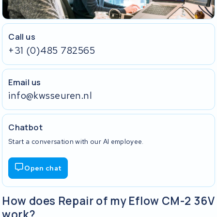
Call us
+31 (0)485 782565
Email us
info@kwsseuren.nl
Chatbot
Start a conversation with our AI employee.
Open chat
How does Repair of my Eflow CM-2 36V
work?