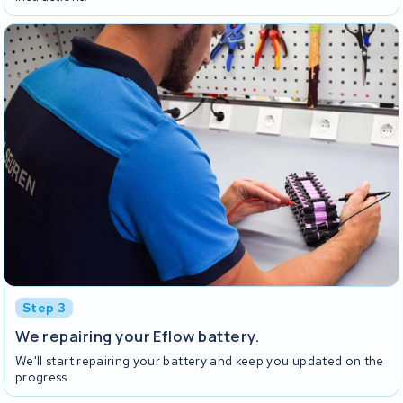
Step 3
We repairing your Eflow battery.
We'll start repairing your battery and keep you updated on the
progress.