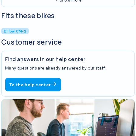
Show more
Fits these bikes
Eflow CM-2
Customer service
Find answers in our help center
Many questions are already answered by our staff.
To the help center