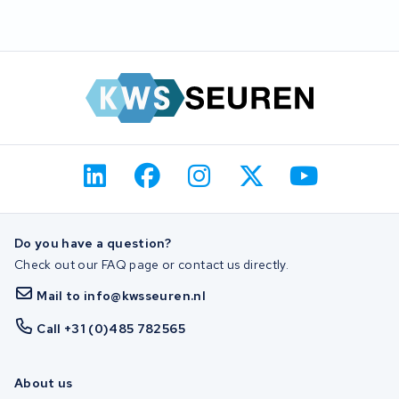
Do you have a question?
Check out our FAQ page or contact us directly.
Mail to info@kwsseuren.nl
Call +31 (0)485 782565
About us