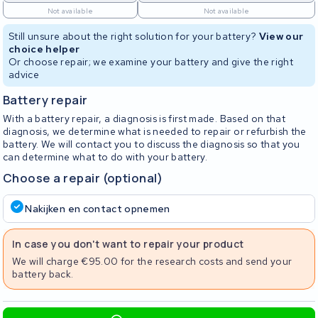
Not available
Not available
Still unsure about the right solution for your battery?
View our
choice helper
Or choose repair; we examine your battery and give the right
advice
Battery repair
With a battery repair, a diagnosis is first made. Based on that
diagnosis, we determine what is needed to repair or refurbish the
battery. We will contact you to discuss the diagnosis so that you
can determine what to do with your battery.
Choose a repair (optional)
Nakijken en contact opnemen
In case you don't want to repair your product
We will charge €95.00 for the research costs and send your
battery back.