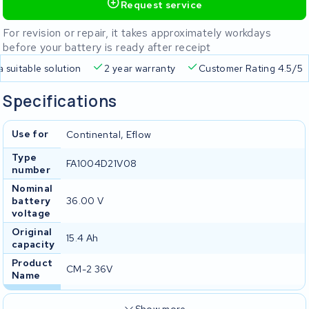
Request service
For revision or repair, it takes approximately workdays
before your battery is ready after receipt
a suitable solution
2 year warranty
Customer Rating 4.5/5
Specifications
Use for
Continental, Eflow
Type
FA1004D21V08
number
Nominal
battery
36.00 V
voltage
Original
15.4 Ah
capacity
Product
CM-2 36V
Name