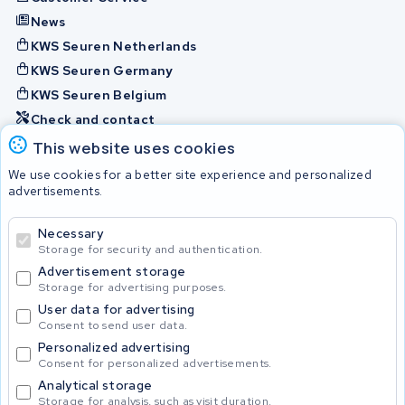
News
KWS Seuren Netherlands
KWS Seuren Germany
KWS Seuren Belgium
Check and contact
This website uses cookies
Batteries
We use cookies for a better site experience and personalized
advertisements.
Necessary
© 2026 KWS Seuren
Storage for security and authentication.
Advertisement storage
Storage for advertising purposes.
User data for advertising
Consent to send user data.
Personalized advertising
Consent for personalized advertisements.
Analytical storage
Storage for analysis, such as visit duration.