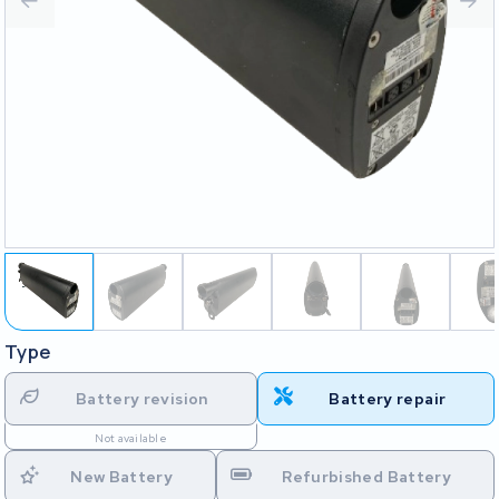
Type
Battery revision
Battery repair
Not available
New Battery
Refurbished Battery