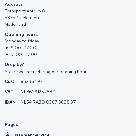
Address
Transportcentrum 8
5835 CT Beugen
Nederland
Opening hours
Monday to friday
9:00 - 12:00
13:00 - 17:00
Drop by?
You're welcome during our opening hours.
CoC
83286497
VAT
NL862812628B01
IBAN
NL54 RABO 0367 8698 37
Pages
Customer Service