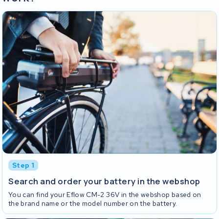
Step 1
Search and order your battery in the webshop
You can find your Eflow CM-2 36V in the webshop based on
the brand name or the model number on the battery.