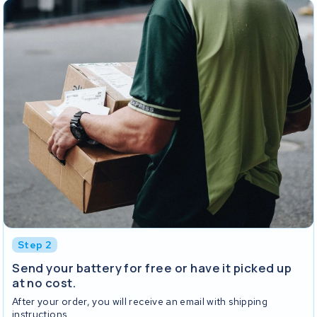
Step 2
Send your battery for free or have it picked up
at no cost.
After your order, you will receive an email with shipping
instructions.