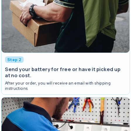
Step 2
Send your battery for free or have it picked up
at no cost.
After your order, you will receive an email with shipping
instructions.