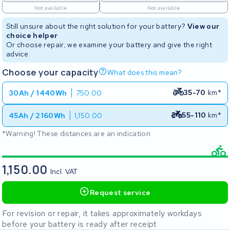
Not available
Not available
Still unsure about the right solution for your battery?
View our
choice helper
Or choose repair; we examine your battery and give the right
advice
Choose your capacity
What does this mean?
35-70
km*
30Ah / 1440Wh
750.00
55-110
km*
45Ah / 2160Wh
1,150.00
*Warning! These distances are an indication
1,150.00
Incl. VAT
Request service
For revision or repair, it takes approximately workdays
before your battery is ready after receipt