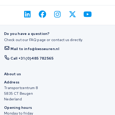
Do you have a question?
Check out our FAQ page or contact us directly.
Mail to info@kwsseuren.nl
Call +31 (0)485 782565
About us
Address
Transportcentrum 8
5835 CT Beugen
Nederland
Opening hours
Monday to friday