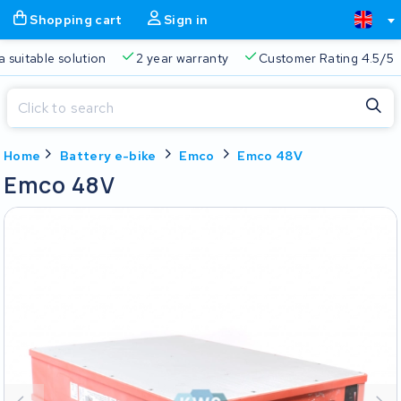
Shopping cart
Sign in
Free delivery
Always a suitable solution
2 year warran
Close
Home
Battery e-bike
Emco
Emco 48V
Shopping cart
Close
Emco 48V
Start typing in the search bar to search
Your shopping cart is empty.
Free delivery
Always a suitable solution
2 year warran