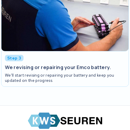
Step 3
We revising or repairing your Emco battery.
We'll start revising or repairing your battery and keep you
updated on the progress.