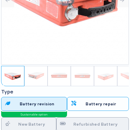
Type
Battery revision
Battery repair
Sustainable option
New Battery
Refurbished Battery