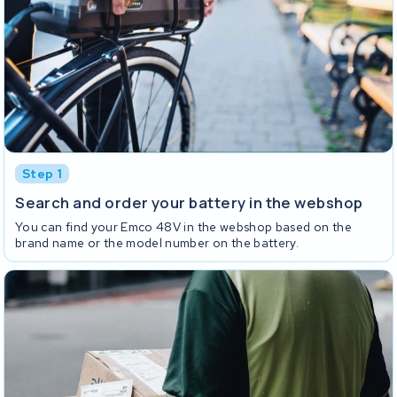
Step 1
Search and order your battery in the webshop
You can find your Emco 48V in the webshop based on the
brand name or the model number on the battery.