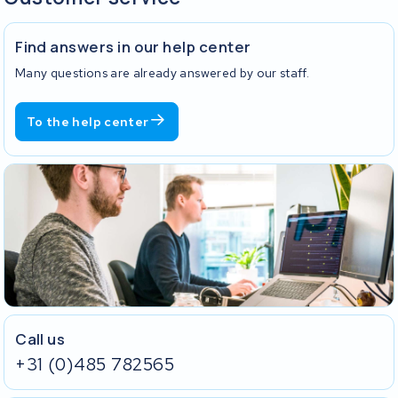
Find answers in our help center
Many questions are already answered by our staff.
To the help center
Call us
+31 (0)485 782565