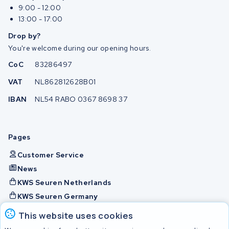
9:00 - 12:00
13:00 - 17:00
Drop by?
You're welcome during our opening hours.
CoC
83286497
VAT
NL862812628B01
IBAN
NL54 RABO 0367 8698 37
Pages
Customer Service
News
KWS Seuren Netherlands
KWS Seuren Germany
KWS Seuren Belgium
This website uses cookies
Check and contact