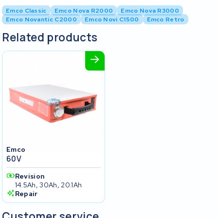
Emco Classic
Emco Nova R2000
Emco Nova R3000
Emco Novantic C2000
Emco Novi C1500
Emco Retro
Related products
Emco
60V
Revision
14.5Ah, 30Ah, 20.1Ah
Repair
Customer service