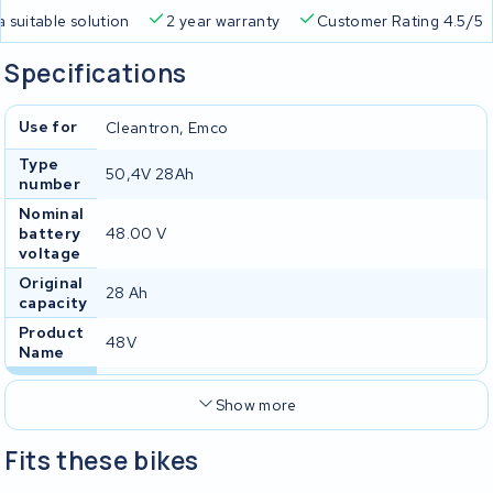
Free delivery
Always a suitable solution
2 year warran
Specifications
Use for
Cleantron, Emco
Type
50,4V 28Ah
number
Nominal
battery
48.00 V
voltage
Original
28 Ah
capacity
Product
48V
Name
Show more
Fits these bikes