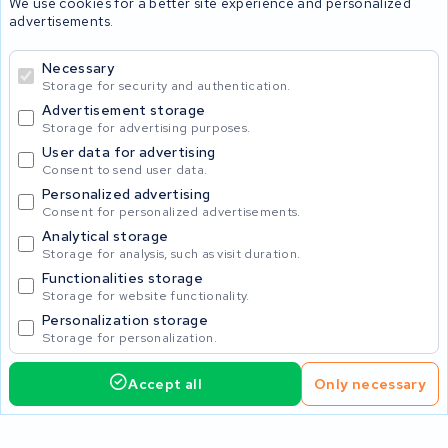
We use cookies for a better site experience and personalized
advertisements.
Batteries
Necessary
Storage for security and authentication.
Advertisement storage
© 2026 KWS Seuren
Storage for advertising purposes.
User data for advertising
Consent to send user data.
Personalized advertising
Consent for personalized advertisements.
Analytical storage
Storage for analysis, such as visit duration.
Functionalities storage
Storage for website functionality.
Personalization storage
Storage for personalization.
Accept all
Only necessary
1,150.00
Request service
Incl. VAT
Home
Accu's
Opladers
Accessoires