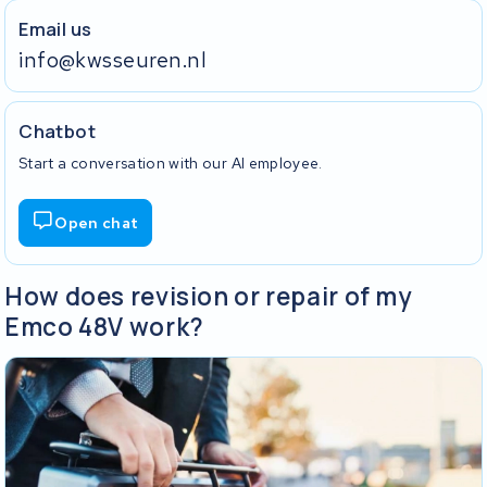
Email us
info@kwsseuren.nl
Chatbot
Start a conversation with our AI employee.
Open chat
How does revision or repair of my
Emco 48V work?