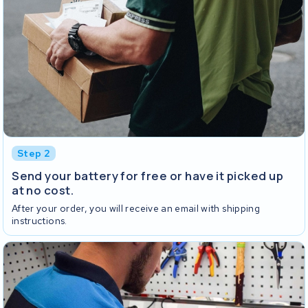
Step 2
Send your battery for free or have it picked up
at no cost.
After your order, you will receive an email with shipping
instructions.