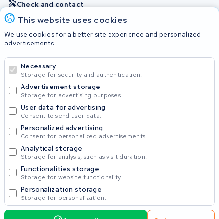
Check and contact
This website uses cookies
Batteries
We use cookies for a better site experience and personalized
advertisements.
Necessary
© 2026 KWS Seuren
Storage for security and authentication.
Advertisement storage
Storage for advertising purposes.
User data for advertising
Consent to send user data.
Personalized advertising
Consent for personalized advertisements.
Analytical storage
Storage for analysis, such as visit duration.
Functionalities storage
Storage for website functionality.
Personalization storage
Storage for personalization.