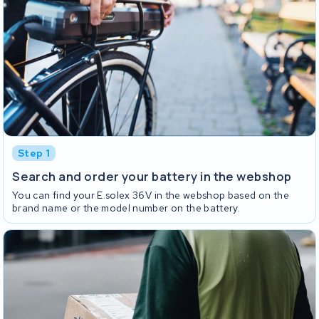
Step 1
Search and order your battery in the webshop
You can find your E.solex 36V in the webshop based on the
brand name or the model number on the battery.