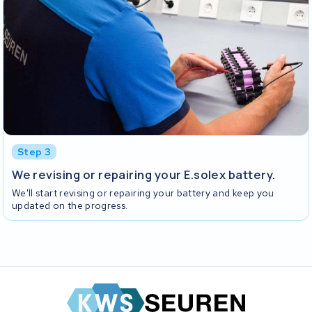
Step 3
We revising or repairing your E.solex battery.
We'll start revising or repairing your battery and keep you
updated on the progress.