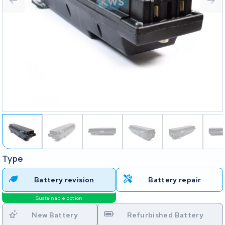
Type
Battery revision
Battery repair
Sustainable option
New Battery
Refurbished Battery