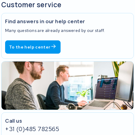
Customer service
Find answers in our help center
Many questions are already answered by our staff.
To the help center
Call us
+31 (0)485 782565