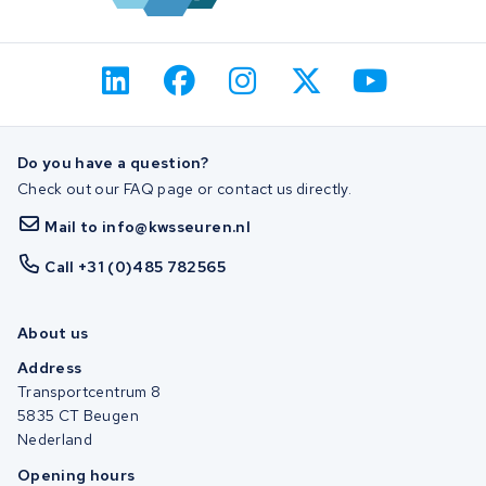
Do you have a question?
Check out our FAQ page or contact us directly.
Mail to info@kwsseuren.nl
Call +31 (0)485 782565
About us
Address
Transportcentrum 8
5835 CT Beugen
Nederland
Opening hours