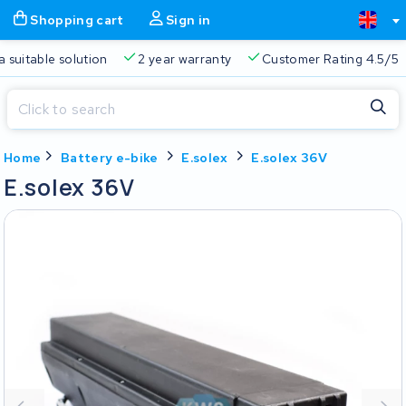
Shopping cart
Sign in
Free delivery
Always a suitable solution
2 year warranty
Close
Home
Battery e-bike
E.solex
E.solex 36V
Shopping cart
Close
E.solex 36V
Start typing in the search bar to search
Your shopping cart is empty.
Free delivery
Always a suitable solution
2 year warran