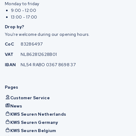
Monday to friday
9:00 - 12:00
13:00 - 17:00
Drop by?
You're welcome during our opening hours.
CoC
83286497
VAT
NL862812628B01
IBAN
NL54 RABO 0367 8698 37
Pages
Customer Service
News
KWS Seuren Netherlands
KWS Seuren Germany
KWS Seuren Belgium