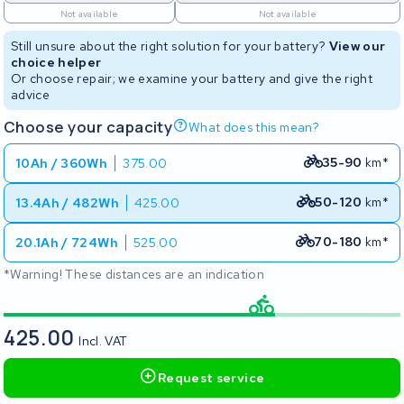
Not available
Not available
Still unsure about the right solution for your battery?
View our
choice helper
Or choose repair; we examine your battery and give the right
advice
Choose your capacity
What does this mean?
35-90
km*
10Ah / 360Wh
375.00
50-120
km*
13.4Ah / 482Wh
425.00
70-180
km*
20.1Ah / 724Wh
525.00
*Warning! These distances are an indication
425.00
Incl. VAT
Request service