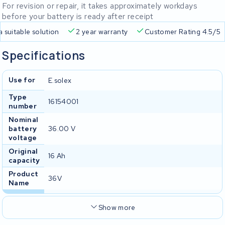
For revision or repair, it takes approximately workdays
before your battery is ready after receipt
Free delivery
Always a suitable solution
2 year warranty
Specifications
Use for
E.solex
Type
16154001
number
Nominal
battery
36.00 V
voltage
Original
16 Ah
capacity
Product
36V
Name
Show more