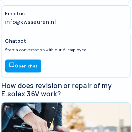
Email us
info@kwsseuren.nl
Chatbot
Start a conversation with our AI employee.
Open chat
How does revision or repair of my
E.solex 36V work?