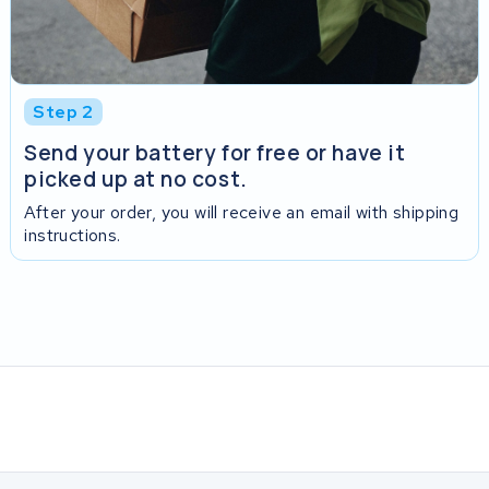
Step 2
Send your battery for free or have it
picked up at no cost.
After your order, you will receive an email with shipping
instructions.