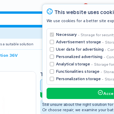
Review
4,6/5
This website uses cook
We use cookies for a better site ex
Necessary
Storage for securit
Advertisement storage
Stora
s a suitable solution
2 year warranty
User data for advertising
Con
ation 36V
Personalized advertising
Cons
Clos
Analytical storage
Storage for 
Functionalities storage
Storag
Type
Personalization storage
Stora
Battery revision
Battery 
Accep
Sustainable option
Start typing in the search bar to search
Still unsure about the right solution fo
Or choose repair; we examine your batt