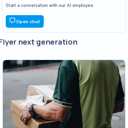
Start a conversation with our AI employee.
Open chat
 Flyer next generation