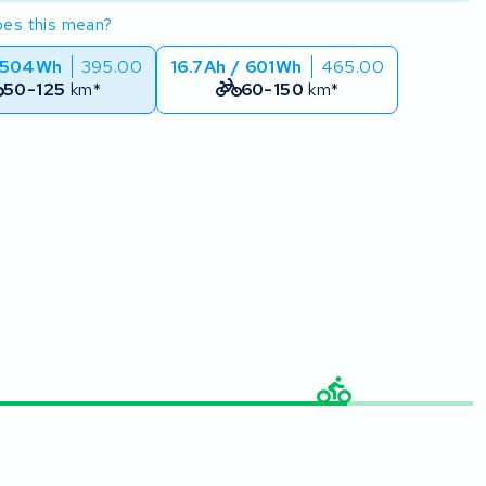
es this mean?
 504Wh
395.00
16.7Ah / 601Wh
465.00
50-125
km*
60-150
km*