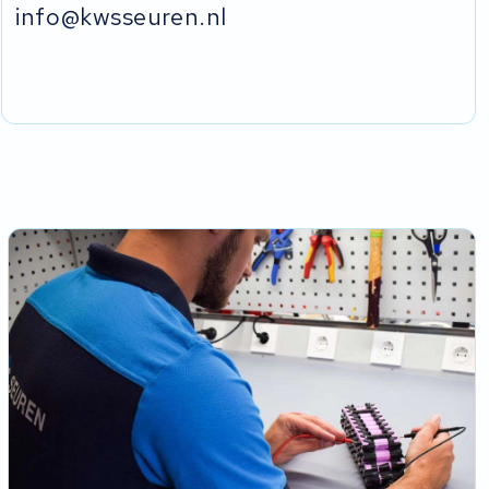
info@kwsseuren.nl