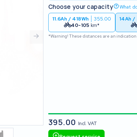
Choose your capacity
What do
11.6Ah / 418Wh
355.00
14Ah /
40-105
km*
*Warning! These distances are an indication
395.00
Incl. VAT
Request service