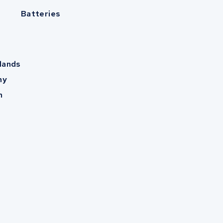
Batteries
lands
ny
m