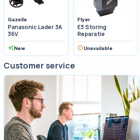
Gazelle
Flyer
Panasonic Lader 3A
E3 Storing
36V
Reparatie
New
Unavailable
Customer service