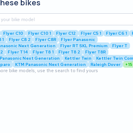
these bikes
Flyer C10
Flyer C10 1
Flyer C12
Flyer C5 1
Flyer C6 1
 1
Flyer C8 2
Flyer C8R
Flyer Panasonic
anasonic Next Generation
Flyer RT SKL Premium
Flyer T
12
Flyer T14
Flyer T8 1
Flyer T8 2
Flyer T8R
 Panasonic Next Generation
Kettler Twin
Kettler Twin Co
paro
KTM Panasonic Next Generation
Raleigh Dover
+15
ore bike models, use the search to find yours