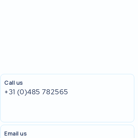
Call us
+31 (0)485 782565
Email us