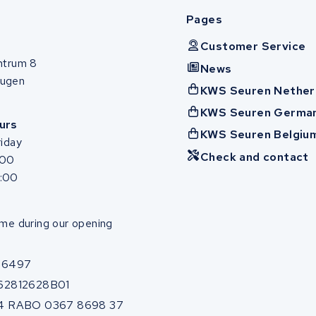
Pages
Customer Service
ntrum 8
News
ugen
KWS Seuren Nether
KWS Seuren Germa
urs
KWS Seuren Belgiu
iday
Check and contact
:00
7:00
me during our opening
86497
62812628B01
4 RABO 0367 8698 37