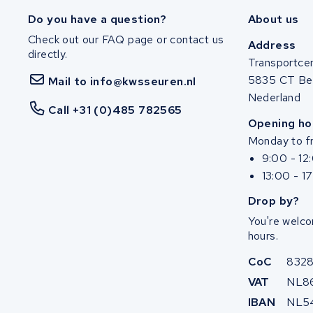
Do you have a question?
About us
Check out our FAQ page or contact us
Address
directly.
Transportce
5835 CT Be
Mail to info@kwsseuren.nl
Nederland
Call +31 (0)485 782565
Opening ho
Monday to fr
9:00 - 12
13:00 - 1
Drop by?
You're welco
hours.
CoC
832
VAT
NL8
IBAN
NL5