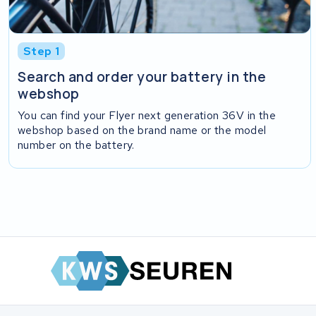
Step 1
Search and order your battery in the
webshop
You can find your Flyer next generation 36V in the
webshop based on the brand name or the model
number on the battery.