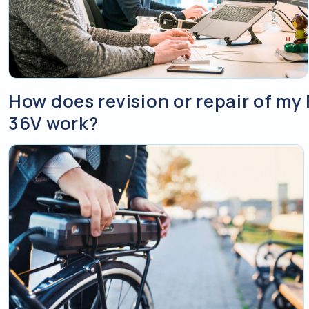
How does revision or repair of my
36V work?