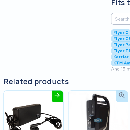
Fits 
Flyer C
Flyer C8
Flyer P
Flyer T
Kettler
KTM Am
And 15 m
Related products