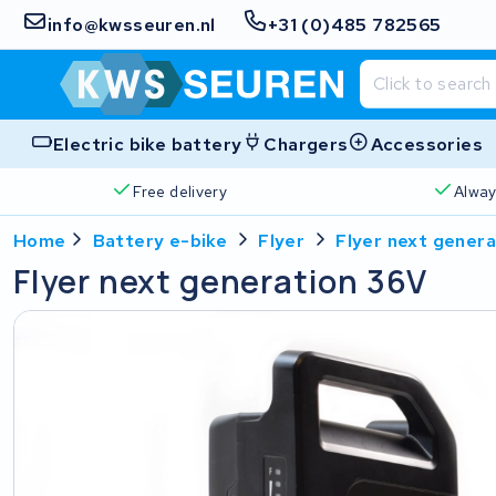
info@kwsseuren.nl
+31 (0)485 782565
Electric bike battery
Chargers
Accessories
Free delivery
Alway
Home
Battery e-bike
Flyer
Flyer next gener
Flyer next generation 36V