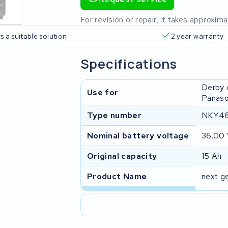
For revision or repair, it takes approxi
s a suitable solution
2 year warranty
Specifications
Derby 
Use for
Panaso
Type number
NKY46
Nominal battery voltage
36.00
Original capacity
15 Ah
Product Name
next g