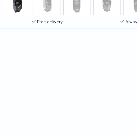
Free delivery
Alway