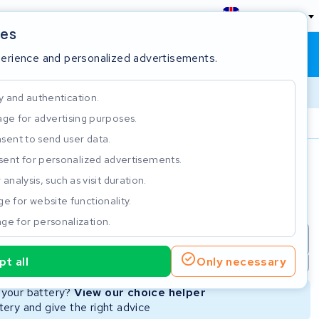
England
ies
Shopping cart
Sign in
perience and personalized advertisements.
y and authentication.
ge for advertising purposes.
Customer Rating 4.5/5
sent to send user data.
ent for personalized advertisements.
e
analysis, such as visit duration.
e for website functionality.
ge for personalization.
repair
New Battery
Refurbished Battery
t all
Only necessary
Not available
Not available
r your battery?
View our choice helper
ery and give the right advice