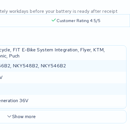
mately workdays before your battery is ready after receipt
Customer Rating 4.5/5
cycle, FIT E-Bike System Integration, Flyer, KTM,
nic, Puch
6B2, NKY548B2, NKY546B2
 V
eneration 36V
Show more