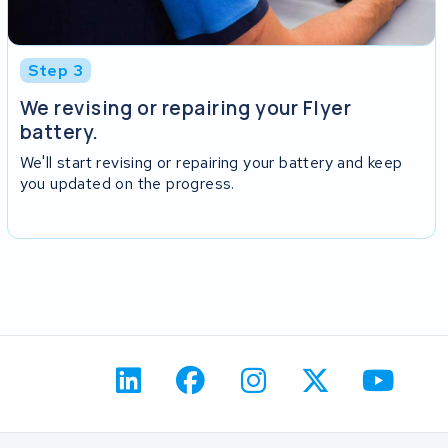
Step 3
We revising or repairing your Flyer
battery.
We'll start revising or repairing your battery and keep
you updated on the progress.