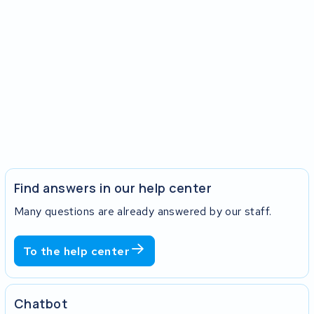
Find answers in our help center
Many questions are already answered by our staff.
To the help center
Chatbot