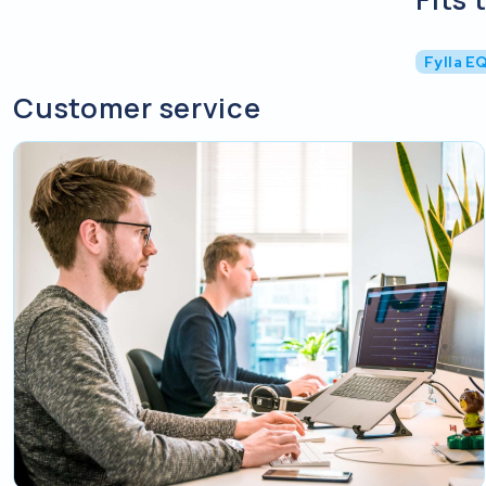
Fylla E
Customer service