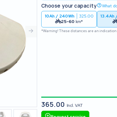
Choose your capacity
What do
10Ah / 240Wh
325.00
13.4Ah 
25-60
km*
*Warning! These distances are an indication
365.00
Incl. VAT
Request service