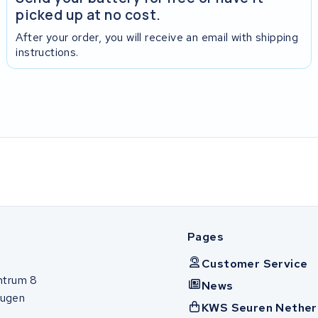
picked up at no cost.
After your order, you will receive an email with shipping
instructions.
Pages
Customer Service
ntrum 8
News
ugen
KWS Seuren Nether