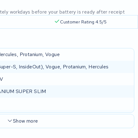
mately workdays before your battery is ready after receipt
Customer Rating 4.5/5
 Hercules, Protanium, Vogue
(Super-S, InsideOut), Vogue, Protanium, Hercules
 V
NIUM SUPER SLIM
Show more