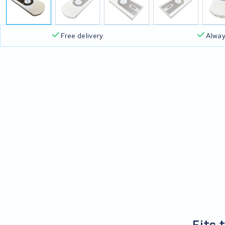
Free delivery
Alway
Fits 