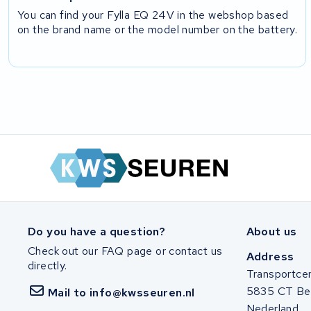
You can find your Fylla EQ 24V in the webshop based
on the brand name or the model number on the battery.
Do you have a question?
About us
Check out our FAQ page or contact us
Address
directly.
Transportce
5835 CT Be
Mail to info@kwsseuren.nl
Nederland