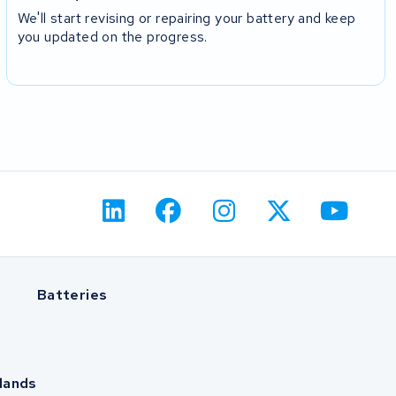
We'll start revising or repairing your battery and keep
you updated on the progress.
Batteries
lands