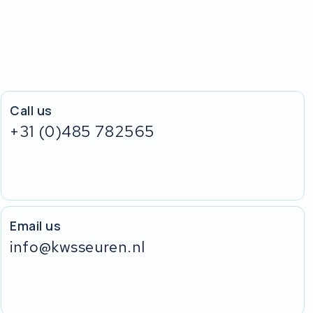
Call us
+31 (0)485 782565
Email us
info@kwsseuren.nl