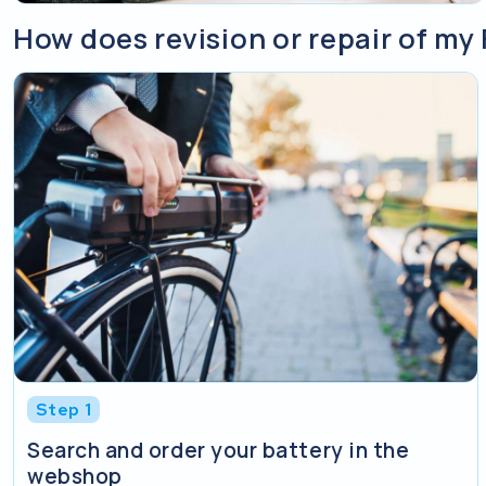
How does revision or repair of my 
Step 1
Search and order your battery in the
webshop