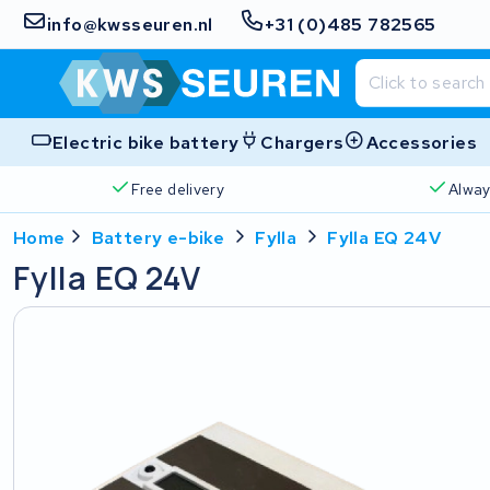
info@kwsseuren.nl
+31 (0)485 782565
Electric bike battery
Chargers
Accessories
Free delivery
Alway
Home
Battery e-bike
Fylla
Fylla EQ 24V
Fylla EQ 24V