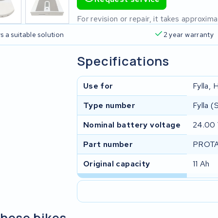
For revision or repair, it takes approxi
s a suitable solution
2 year warranty
Specifications
Use for
Fylla,
Type number
Fylla 
Nominal battery voltage
24.00
Part number
PROTA
Original capacity
11 Ah
these bikes