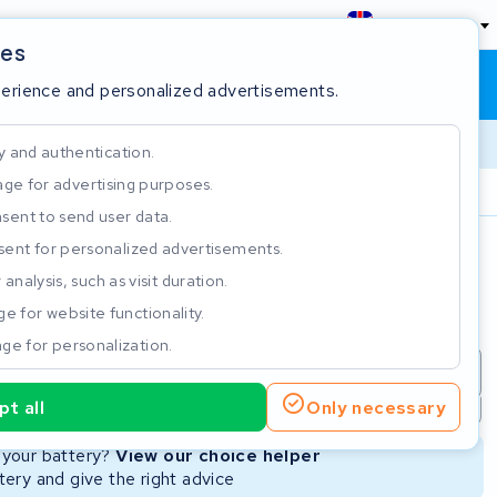
England
ies
Shopping cart
Sign in
perience and personalized advertisements.
y and authentication.
ge for advertising purposes.
Customer Rating 4.5/5
sent to send user data.
ent for personalized advertisements.
e
analysis, such as visit duration.
e for website functionality.
ge for personalization.
repair
New Battery
Refurbished Battery
t all
Only necessary
Not available
Not available
r your battery?
View our choice helper
ery and give the right advice