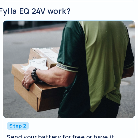
Fylla EQ 24V work?
Step 2
Send your battery for free or have it