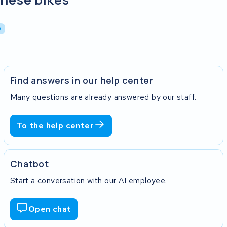
Q
Find answers in our help center
Many questions are already answered by our staff.
To the help center
Chatbot
Start a conversation with our AI employee.
Open chat