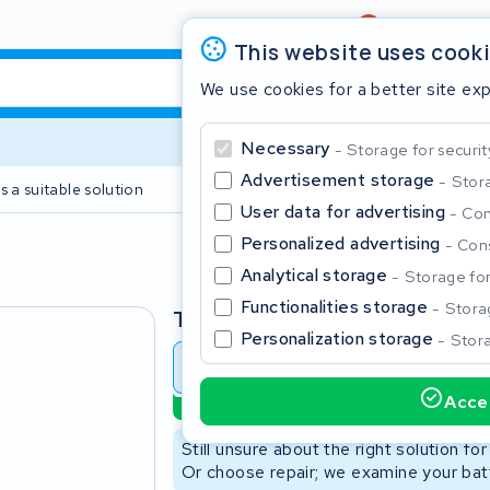
Review
4,6/5
This website uses cook
We use cookies for a better site ex
Necessary
Storage for securit
Advertisement storage
Stora
s a suitable solution
2 year warranty
User data for advertising
Con
Personalized advertising
Cons
Clos
Analytical storage
Storage for 
Functionalities storage
Storag
Type
Personalization storage
Stora
Battery revision
Battery 
Accep
Sustainable option
Start typing in the search bar to search
Still unsure about the right solution fo
Or choose repair; we examine your batt