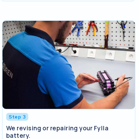
Step 3
We revising or repairing your Fylla
battery.