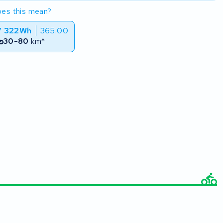
es this mean?
/ 322Wh
365.00
30-80
km*