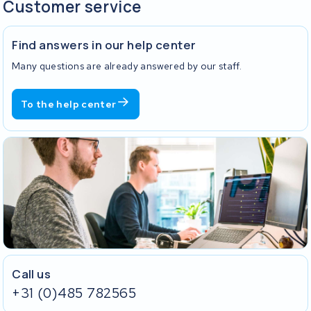
Customer service
Find answers in our help center
Many questions are already answered by our staff.
To the help center
Call us
+31 (0)485 782565