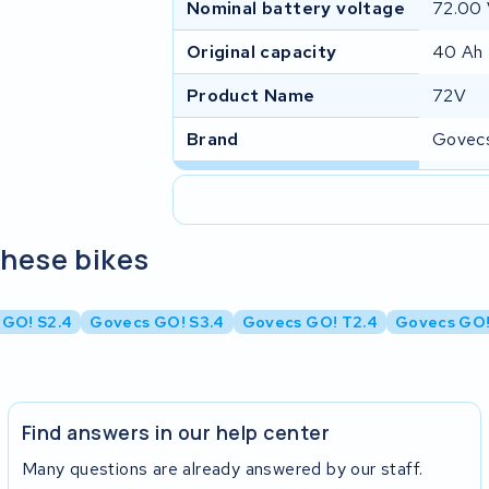
Nominal battery voltage
72.00
Original capacity
40 Ah
Product Name
72V
Brand
Govec
these bikes
 GO! S2.4
Govecs GO! S3.4
Govecs GO! T2.4
Govecs GO!
Find answers in our help center
Many questions are already answered by our staff.