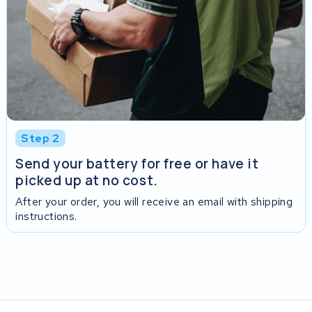
Step 2
Send your battery for free or have it
picked up at no cost.
After your order, you will receive an email with shipping
instructions.