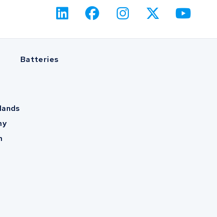
Batteries
lands
ny
m