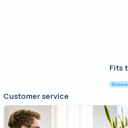
Fits 
Govecs
Customer service