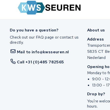
Do you have a question?
About us
Check out our FAQ page or contact us
Address
directly.
Transportce
5835 CT Be
Mail to info@kwsseuren.nl
Nederland
Call +31 (0)485 782565
Opening ho
Monday to fr
9:00 - 12
13:00 - 1
Drop by?
You're welco
hours.