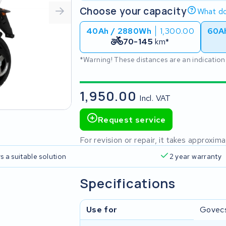
Choose your capacity
What do
40Ah / 2880Wh
1,300.00
60A
70-145
km*
*Warning! These distances are an indication
1,950.00
Incl. VAT
Request service
For revision or repair, it takes approxi
s a suitable solution
2 year warranty
Specifications
Use for
Govec