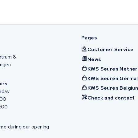
Pages
Customer Service
ntrum 8
News
ugen
KWS Seuren Nether
KWS Seuren Germa
urs
KWS Seuren Belgiu
iday
Check and contact
:00
7:00
me during our opening