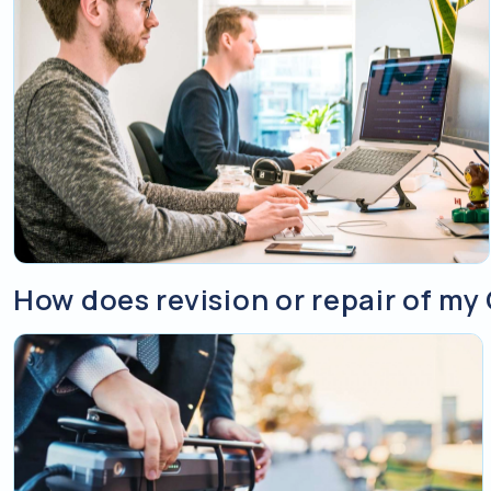
How does revision or repair of my