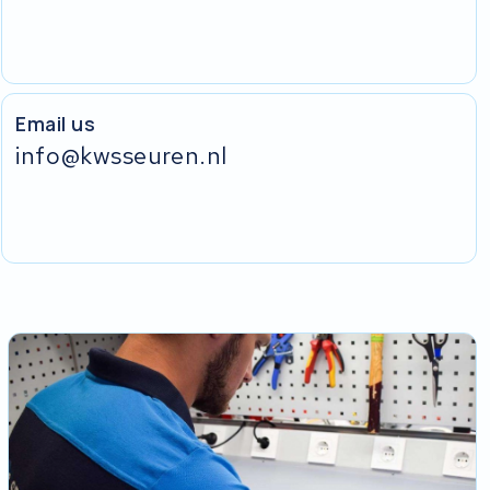
Email us
info@kwsseuren.nl