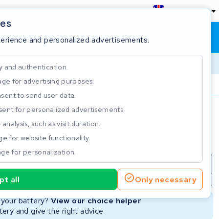
England
ies
Shopping cart
Sign in
perience and personalized advertisements.
y and authentication.
ge for advertising purposes.
Customer Rating 4.5/5
sent to send user data.
ent for personalized advertisements.
e
analysis, such as visit duration.
e for website functionality.
ge for personalization.
repair
New Battery
Refurbished Battery
t all
Only necessary
Not available
Not available
r your battery?
View our choice helper
ery and give the right advice