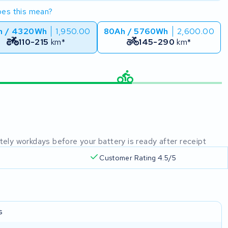
es this mean?
h / 4320Wh
1,950.00
80Ah / 5760Wh
2,600.00
110-215
km*
145-290
km*
mately workdays before your battery is ready after receipt
Customer Rating 4.5/5
s