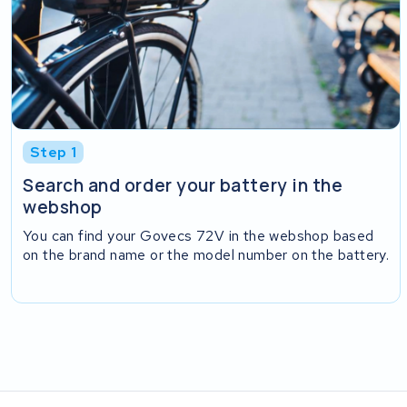
Step 1
Search and order your battery in the
webshop
You can find your Govecs 72V in the webshop based
on the brand name or the model number on the battery.