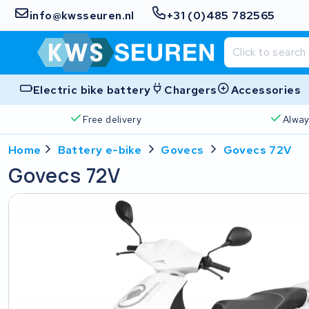
info@kwsseuren.nl
+31 (0)485 782565
Electric bike battery
Chargers
Accessories
Free delivery
Alway
Home
Battery e-bike
Govecs
Govecs 72V
Govecs 72V