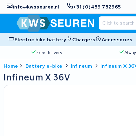
info@kwsseuren.nl
+31 (0)485 782565
Electric bike battery
Chargers
Accessories
Free delivery
Alway
Home
Battery e-bike
Infineum
Infineum X 36
Infineum X 36V