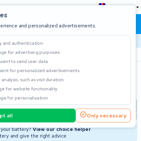
England
ies
Shopping cart
Sign in
perience and personalized advertisements.
y and authentication.
ge for advertising purposes.
Customer Rating 4.5/5
sent to send user data.
ent for personalized advertisements.
e
analysis, such as visit duration.
e for website functionality.
ge for personalization.
repair
New Battery
Refurbished Battery
t all
Only necessary
Not available
Not available
r your battery?
View our choice helper
ery and give the right advice