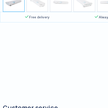
Free delivery
Alway
Customer service