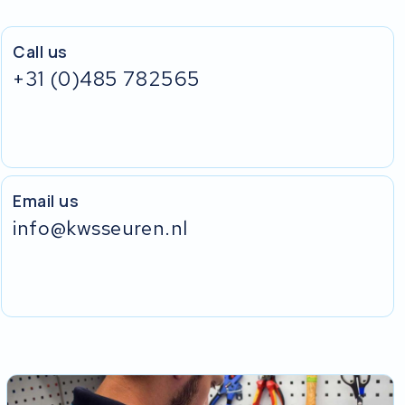
Call us
+31 (0)485 782565
Email us
info@kwsseuren.nl