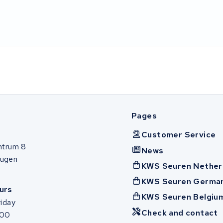
Pages
Customer Service
ntrum 8
News
ugen
KWS Seuren Nether
KWS Seuren Germa
urs
KWS Seuren Belgiu
iday
Check and contact
:00