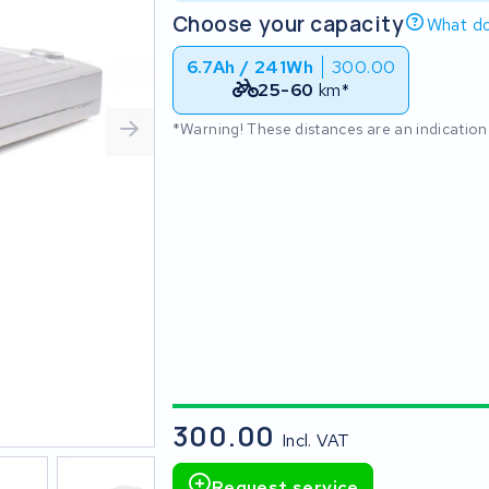
Choose your capacity
What do
6.7Ah / 241Wh
300.00
25-60
km*
*Warning! These distances are an indication
300.00
Incl. VAT
Request service