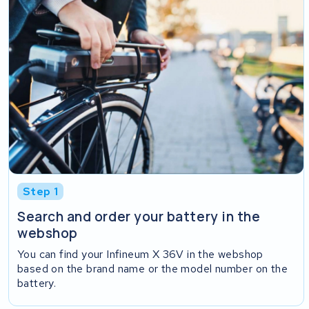
Step 1
Search and order your battery in the
webshop
You can find your Infineum X 36V in the webshop
based on the brand name or the model number on the
battery.