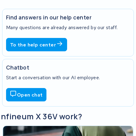
Find answers in our help center
Many questions are already answered by our staff.
To the help center
Chatbot
Start a conversation with our AI employee.
Open chat
 Infineum X 36V work?