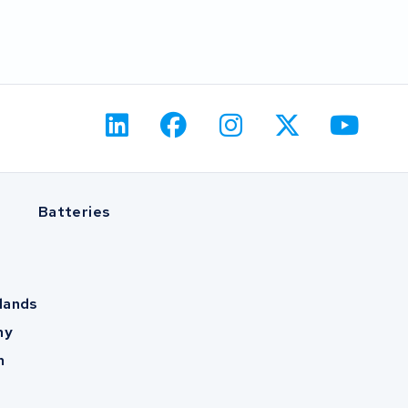
Batteries
lands
ny
m