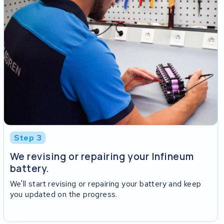
Step 3
We revising or repairing your Infineum
battery.
We'll start revising or repairing your battery and keep
you updated on the progress.