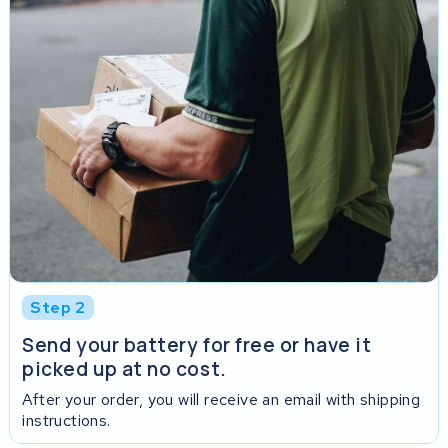
Step 2
Send your battery for free or have it
picked up at no cost.
After your order, you will receive an email with shipping
instructions.