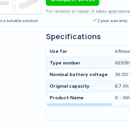
For revision or repair, it takes approxi
s a suitable solution
2 year warranty
Specifications
Use for
Infine
Type number
AE619
Nominal battery voltage
36.00
Original capacity
6.7 Ah
Product Name
X - 36