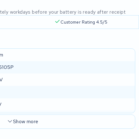
mately workdays before your battery is ready after receipt
Customer Rating 4.5/5
um
5105P
 V
V
Show more