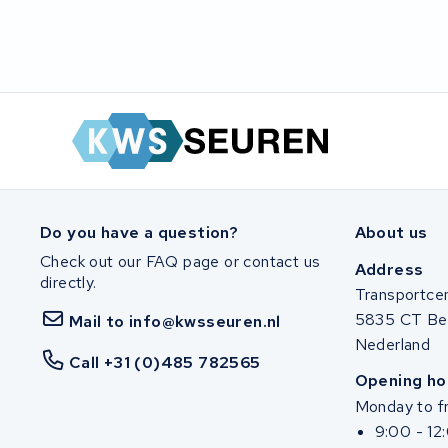
Do you have a question?
About us
Check out our FAQ page or contact us
Address
directly.
Transportce
5835 CT Be
Mail to info@kwsseuren.nl
Nederland
Call +31 (0)485 782565
Opening ho
Monday to fr
9:00 - 12