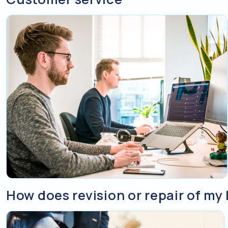
How does revision or repair of my