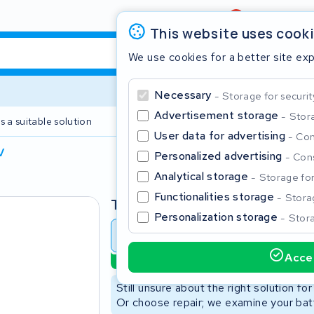
Review
4,6/5
This website uses cook
We use cookies for a better site ex
Necessary
Storage for securit
Advertisement storage
Stora
s a suitable solution
2 year warranty
User data for advertising
Con
V
Personalized advertising
Cons
Clos
Analytical storage
Storage for 
Functionalities storage
Storag
Type
Personalization storage
Stora
Battery revision
Battery 
Accep
Sustainable option
Start typing in the search bar to search
Still unsure about the right solution fo
Or choose repair; we examine your batt