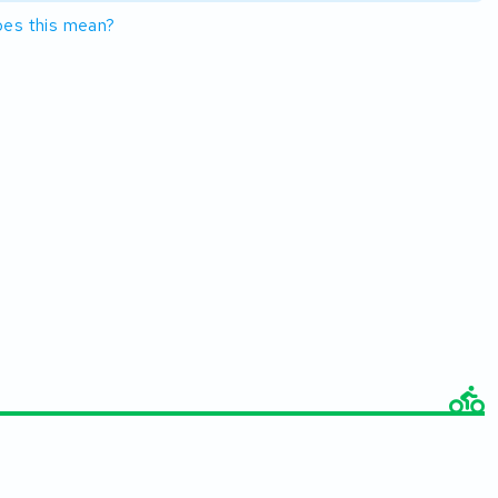
es this mean?