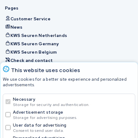
Pages
Customer Service
News
KWS Seuren Netherlands
KWS Seuren Germany
KWS Seuren Belgium
Check and contact
This website uses cookies
Batteries
We use cookies for a better site experience and personalized
advertisements.
Necessary
© 2026 KWS Seuren
Storage for security and authentication.
Advertisement storage
Storage for advertising purposes.
User data for advertising
Consent to send user data.