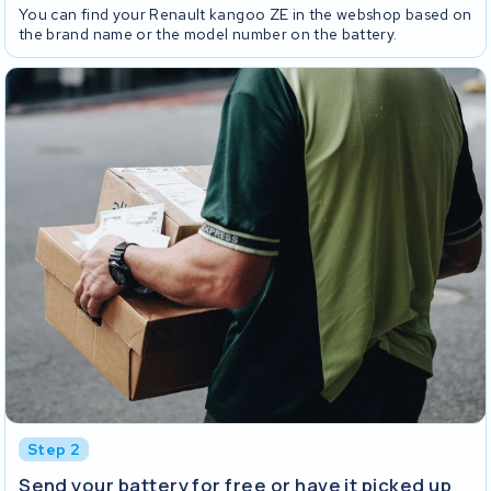
You can find your Renault kangoo ZE in the webshop based on
the brand name or the model number on the battery.
Step 2
Send your battery for free or have it picked up