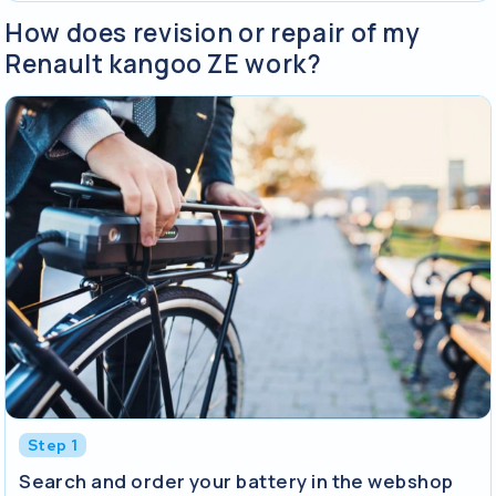
How does revision or repair of my
Renault kangoo ZE work?
Step 1
Search and order your battery in the webshop