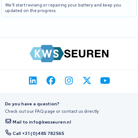
We'll start revising or repairing your battery and keep you
updated on the progress.
Do you have a question?
Check out our FAQ page or contact us directly.
Mail to info@kwsseuren.nl
Call +31 (0)485 782565