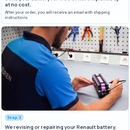
at no cost.
After your order, you will receive an email with shipping
instructions.
Step 3
We revising or repairing your Renault battery.