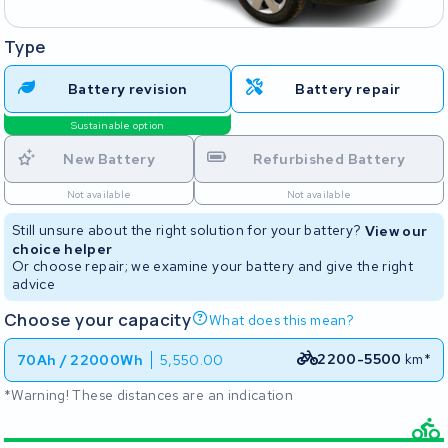
Type
Battery revision
Battery repair
Sustainable option
New Battery
Refurbished Battery
Not available
Not available
Still unsure about the right solution for your battery?
View our
choice helper
Or choose repair; we examine your battery and give the right
advice
Choose your capacity
What does this mean?
2200-5500
km*
70Ah / 22000Wh
5,550.00
*Warning! These distances are an indication