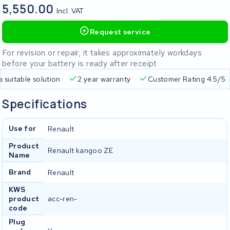
5,550.00
Incl. VAT
Request service
For revision or repair, it takes approximately workdays
before your battery is ready after receipt
a suitable solution
2 year warranty
Customer Rating 4.5/5
Specifications
Use for
Renault
Product
Renault kangoo ZE
Name
Brand
Renault
KWS
product
acc-ren-
code
Plug