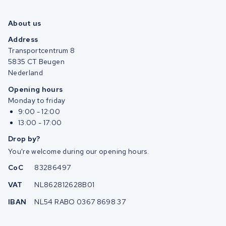
About us
Address
Transportcentrum 8
5835 CT Beugen
Nederland
Opening hours
Monday to friday
9:00 - 12:00
13:00 - 17:00
Drop by?
You're welcome during our opening hours.
CoC
83286497
VAT
NL862812628B01
IBAN
NL54 RABO 0367 8698 37