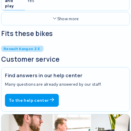
and
Yes
play
Show more
Fits these bikes
Renault Kangoo Z.E.
Customer service
Find answers in our help center
Many questions are already answered by our staff.
To the help center