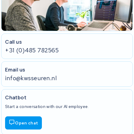
Call us
+31 (0)485 782565
Email us
info@kwsseuren.nl
Chatbot
Start a conversation with our AI employee.
Open chat