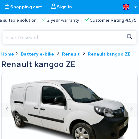
Shopping cart
Sign in
a suitable solution
2 year warranty
Customer Rating 4.5/5
Close
Home
Battery e-bike
Renault
Renault kangoo ZE
Shopping cart
Close
Renault kangoo ZE
Start typing in the search bar to search
Your shopping cart is empty.
Free delivery
Always a suitable solution
2 year warran