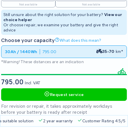
Not available
Not available
Still unsure about the right solution for your battery?
View our
choice helper
Or choose repair; we examine your battery and give the right
advice
Choose your capacity
What does this mean?
35-70
km*
30Ah / 1440Wh
795.00
*Warning! These distances are an indication
795.00
Incl. VAT
Request service
For revision or repair, it takes approximately workdays
before your battery is ready after receipt
a suitable solution
2 year warranty
Customer Rating 4.5/5