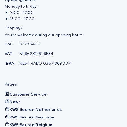
Monday to friday
9:00 - 12:00
13:00 - 17:00
Drop by?
You're welcome during our opening hours.
CoC
83286497
VAT
NL862812628B01
IBAN
NL54 RABO 0367 8698 37
Pages
Customer Service
News
KWS Seuren Netherlands
KWS Seuren Germany
KWS Seuren Belgium