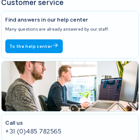
Customer service
Find answers in our help center
Many questions are already answered by our staff.
To the help center
Call us
+31 (0)485 782565