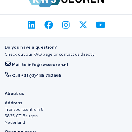
Do you have a question?
Check out our FAQ page or contact us directly.
Mail to info@kwsseuren.nl
Call +31 (0)485 782565
About us
Address
Transportcentrum 8
5835 CT Beugen
Nederland
Opening hours