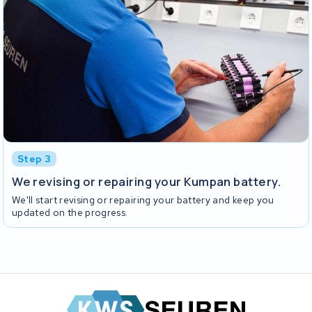
Step 3
We revising or repairing your Kumpan battery.
We'll start revising or repairing your battery and keep you
updated on the progress.