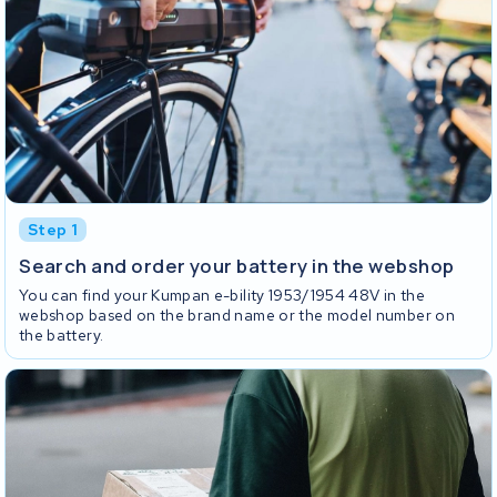
Step 1
Search and order your battery in the webshop
You can find your Kumpan e-bility 1953/1954 48V in the
webshop based on the brand name or the model number on
the battery.