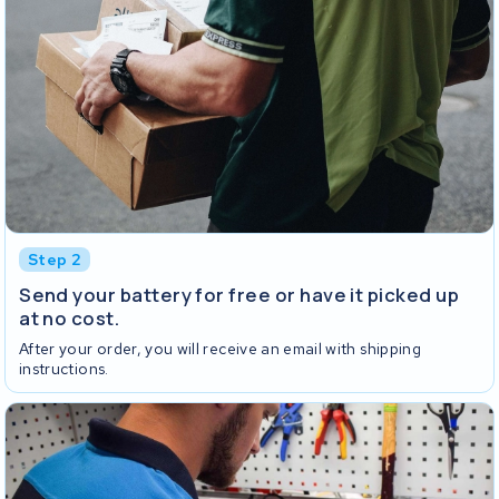
Step 2
Send your battery for free or have it picked up
at no cost.
After your order, you will receive an email with shipping
instructions.