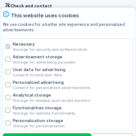
Check and contact
This website uses cookies
Batteries
We use cookies for a better site experience and personalized
advertisements.
Necessary
© 2026 KWS Seuren
Storage for security and authentication.
Advertisement storage
Storage for advertising purposes.
User data for advertising
Consent to send user data.
Personalized advertising
Consent for personalized advertisements.
Analytical storage
Storage for analysis, such as visit duration.
Functionalities storage
Storage for website functionality.
Personalization storage
Storage for personalization.