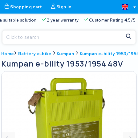
Shopping cart
Sign in
a suitable solution
2 year warranty
Customer Rating 4.5/5
Close
Home
Battery e-bike
Kumpan
Kumpan e-bility 1953/195
Shopping cart
Close
Kumpan e-bility 1953/1954 48V
Start typing in the search bar to search
Your shopping cart is empty.
Free delivery
Always a suitable solution
2 year warran