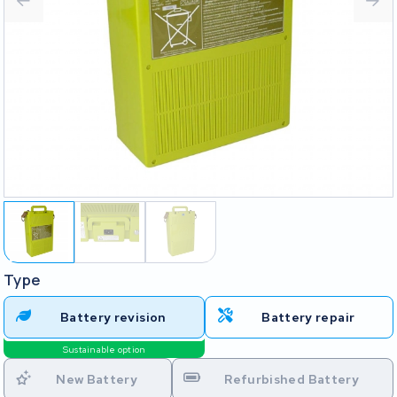
Type
Battery revision
Battery repair
Sustainable option
New Battery
Refurbished Battery