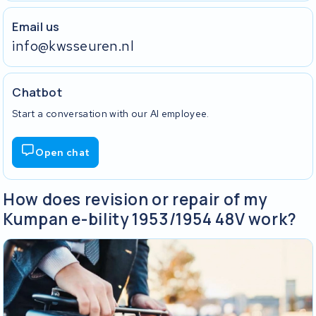
Email us
info@kwsseuren.nl
Chatbot
Start a conversation with our AI employee.
Open chat
How does revision or repair of my
Kumpan e-bility 1953/1954 48V work?