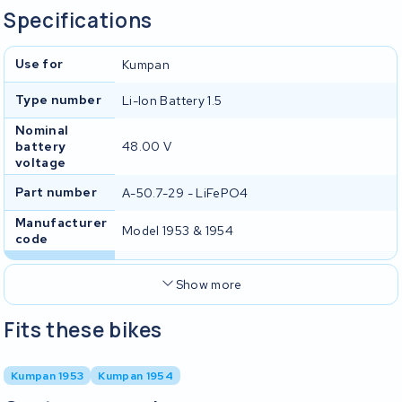
Specifications
Use for
Kumpan
Type number
Li-Ion Battery 1.5
Nominal
battery
48.00 V
voltage
Part number
A-50.7-29 - LiFePO4
Manufacturer
Model 1953 & 1954
code
Show more
Fits these bikes
Kumpan 1953
Kumpan 1954