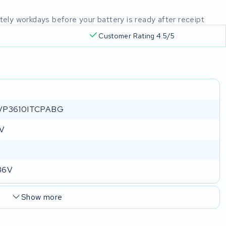
mately workdays before your battery is ready after receipt
Customer Rating 4.5/5
VP3610ITCPABG
 V
36V
Show more