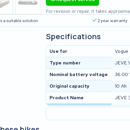
For revision or repair, it takes approxi
s a suitable solution
2 year warranty
Specifications
Use for
Vogue
Type number
JEVE 
Nominal battery voltage
36.00
Original capacity
10 Ah
Product Name
JEVE 
these bikes