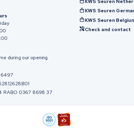
KWS Seuren Nether
KWS Seuren Germa
urs
KWS Seuren Belgiu
iday
Check and contact
:00
7:00
me during our opening
86497
62812628B01
4 RABO 0367 8698 37