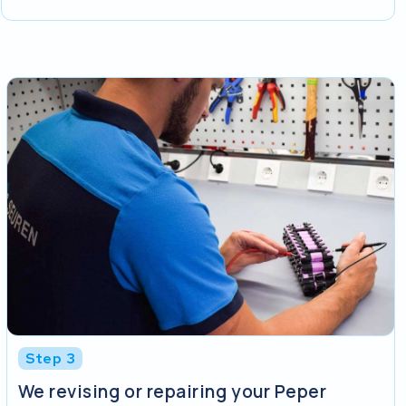
Step 3
We revising or repairing your Peper