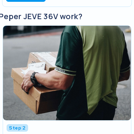
 Peper JEVE 36V work?
Step 2