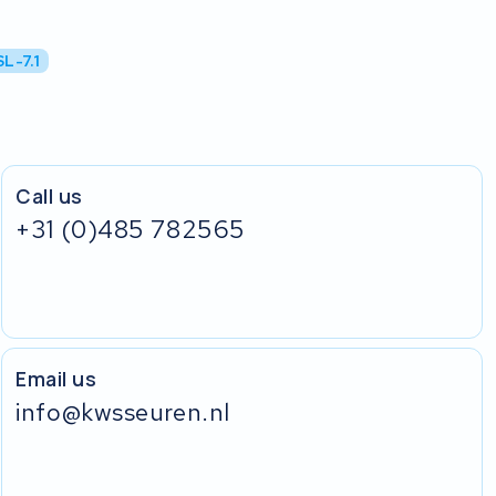
L-7.1
Call us
+31 (0)485 782565
Email us
info@kwsseuren.nl