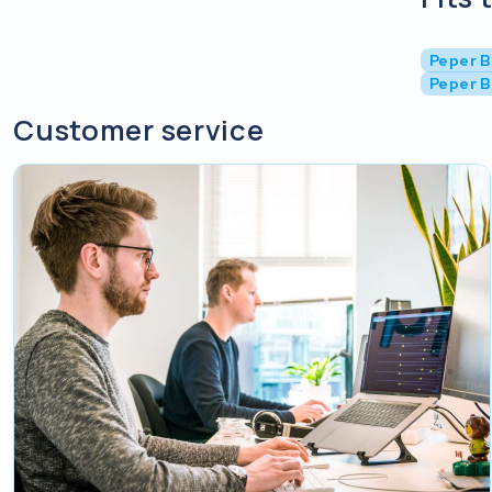
Peper B
Peper B
Customer service