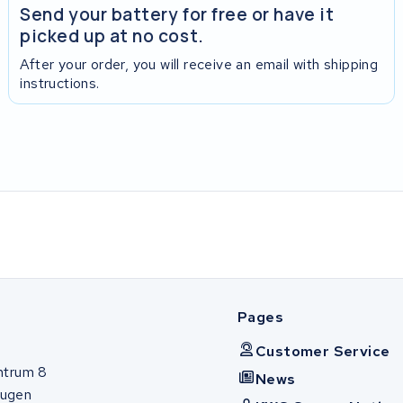
Send your battery for free or have it
picked up at no cost.
After your order, you will receive an email with shipping
instructions.
Pages
Customer Service
ntrum 8
News
ugen