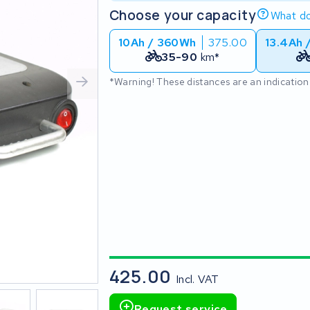
Choose your capacity
What do
10Ah / 360Wh
375.00
13.4Ah 
35-90
km*
*Warning! These distances are an indication
425.00
Incl. VAT
Request service