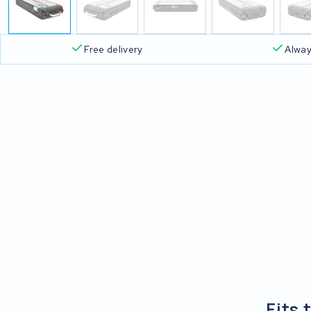
Free delivery
Alway
Fits 