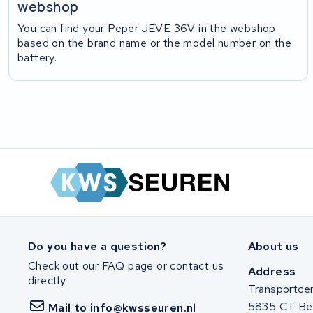
webshop
You can find your Peper JEVE 36V in the webshop
based on the brand name or the model number on the
battery.
Do you have a question?
About us
Check out our FAQ page or contact us
Address
directly.
Transportce
5835 CT Be
Mail to info@kwsseuren.nl