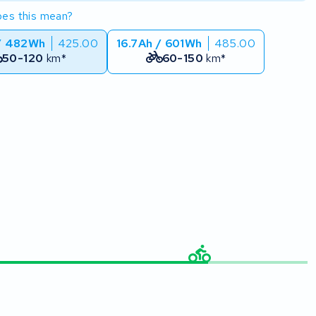
es this mean?
/ 482Wh
425.00
16.7Ah / 601Wh
485.00
50-120
km*
60-150
km*