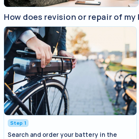
How does revision or repair of my
Step 1
Search and order your battery in the