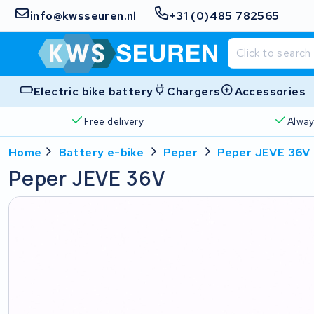
info@kwsseuren.nl
+31 (0)485 782565
Electric bike battery
Chargers
Accessories
Free delivery
Alway
Home
Battery e-bike
Peper
Peper JEVE 36V
Peper JEVE 36V