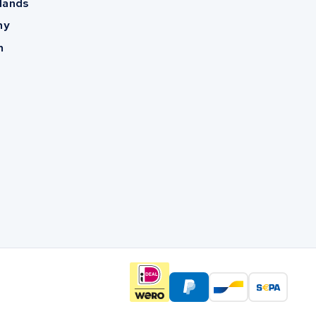
lands
ny
m