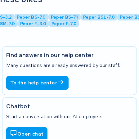
S-3.2
Peper BS-7.0
Peper BS-7.1
Peper BSL-7.0
Peper BS
SM-7.0
Peper F-3.0
Peper F-7.0
Find answers in our help center
Many questions are already answered by our staff.
To the help center
Chatbot
Start a conversation with our AI employee.
Open chat