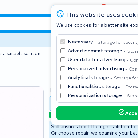
Review
4,6/5
This website uses cook
We use cookies for a better site ex
Necessary
Storage for securit
Advertisement storage
Stora
s a suitable solution
2 year warranty
User data for advertising
Con
Personalized advertising
Cons
Clos
Analytical storage
Storage for 
Functionalities storage
Storag
Type
Personalization storage
Stora
Battery revision
Battery 
Accep
Sustainable option
Start typing in the search bar to search
Still unsure about the right solution fo
Or choose repair; we examine your batt