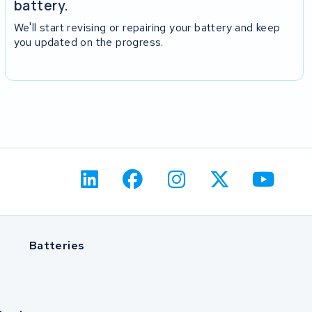
battery.
We'll start revising or repairing your battery and keep
you updated on the progress.
Batteries