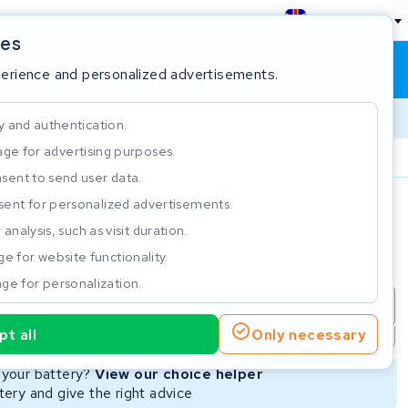
England
ies
Shopping cart
Sign in
perience and personalized advertisements.
y and authentication.
ge for advertising purposes.
Customer Rating 4.5/5
sent to send user data.
ent for personalized advertisements.
e
analysis, such as visit duration.
e for website functionality.
ge for personalization.
repair
New Battery
Refurbished Battery
t all
Only necessary
Not available
Not available
r your battery?
View our choice helper
ery and give the right advice