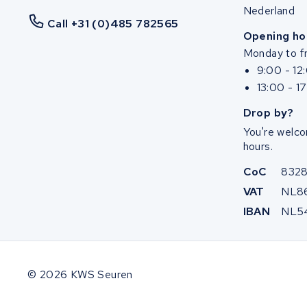
Nederland
Call +31 (0)485 782565
Opening ho
Monday to fr
9:00 - 12
13:00 - 1
Drop by?
You're welco
hours.
CoC
832
VAT
NL8
IBAN
NL5
© 2026 KWS Seuren