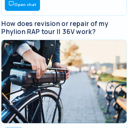
Open chat
How does revision or repair of my
Phylion RAP tour || 36V work?