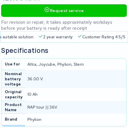
Request service
For revision or repair, it takes approximately workdays
before your battery is ready after receipt
Free delivery
Always a suitable solution
2 year warran
Specifications
Use for
Altra, Joycube, Phylion, Stern
Nominal
battery
36.00 V
voltage
Original
10 Ah
capacity
Product
RAP tour || 36V
Name
Brand
Phylion