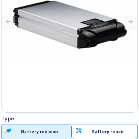
Type
Battery revision
Battery repair