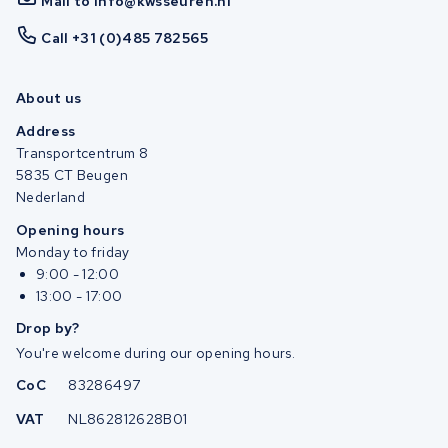
Mail to info@kwsseuren.nl
Call +31 (0)485 782565
About us
Address
Transportcentrum 8
5835 CT Beugen
Nederland
Opening hours
Monday to friday
9:00 - 12:00
13:00 - 17:00
Drop by?
You're welcome during our opening hours.
CoC
83286497
VAT
NL862812628B01