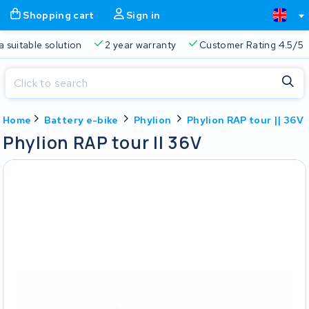
Shopping cart
Sign in
Free delivery
Always a suitable solution
2 year warran
Close
Home
Battery e-bike
Phylion
Phylion RAP tour || 36V
Shopping cart
Close
Phylion RAP tour || 36V
Start typing in the search bar to search
Your shopping cart is empty.
Free delivery
Always a suitable solution
2 year warran