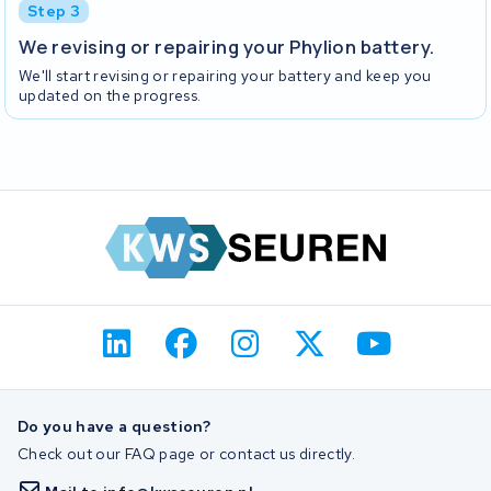
Step 3
We revising or repairing your Phylion battery.
We'll start revising or repairing your battery and keep you
updated on the progress.
Do you have a question?
Check out our FAQ page or contact us directly.