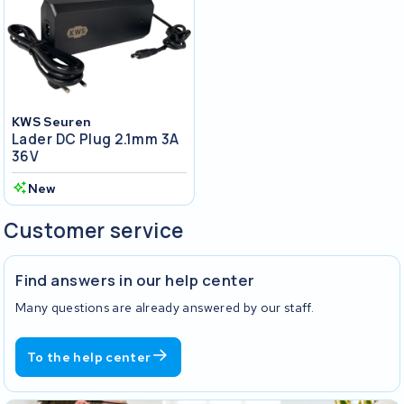
KWS Seuren
Lader DC Plug 2.1mm 3A
36V
New
Customer service
Find answers in our help center
Many questions are already answered by our staff.
To the help center