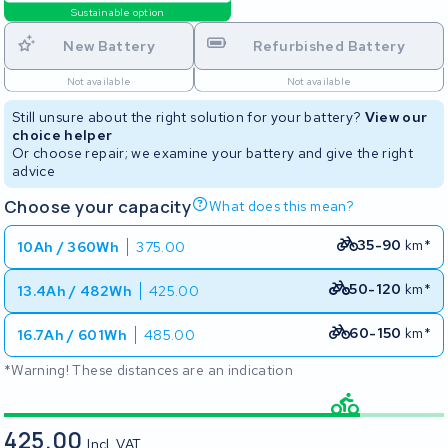
Sustainable option
New Battery
Refurbished Battery
Not available
Not available
Still unsure about the right solution for your battery?
View our
choice helper
Or choose repair; we examine your battery and give the right
advice
Choose your capacity
What does this mean?
35-90
km*
10Ah / 360Wh
375.00
50-120
km*
13.4Ah / 482Wh
425.00
60-150
km*
16.7Ah / 601Wh
485.00
*Warning! These distances are an indication
425.00
Incl. VAT