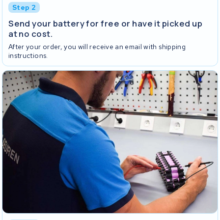
Step 2
Send your battery for free or have it picked up
at no cost.
After your order, you will receive an email with shipping
instructions.