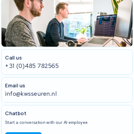
Call us
+31 (0)485 782565
Email us
info@kwsseuren.nl
Chatbot
Start a conversation with our AI employee.