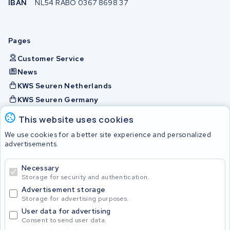
IBAN
NL54 RABO 0367 8698 37
Pages
Customer Service
News
KWS Seuren Netherlands
KWS Seuren Germany
KWS Seuren Belgium
This website uses cookies
Check and contact
We use cookies for a better site experience and personalized
advertisements.
Batteries
Necessary
Storage for security and authentication.
Advertisement storage
© 2026 KWS Seuren
Storage for advertising purposes.
User data for advertising
Consent to send user data.