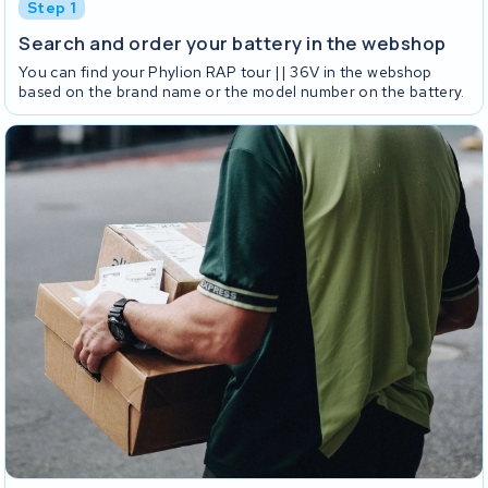
Step 1
Search and order your battery in the webshop
You can find your Phylion RAP tour || 36V in the webshop
based on the brand name or the model number on the battery.