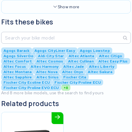
Show more
Fits these bikes
Agogs Barack
Agogs CityLiner Easy
Agogs Lowstep
Agogs SilverGo
Aldi City Star
Altec Atlanta
Altec Citigo
Altec Comfort
Altec Cosmos
Altec Cullinan
Altec Easy Plus
Altec Focus
Altec Harmony
Altec Jade
Altec Liberty
Altec Montana
Altec Nova
Altec Onyx
Altec Sakura
Altec Sapphire
Altec Sirius
Fischer Cita
Fischer City Ecoline ECU
Fischer City Proline ECU
Fischer City Proline EVO ECU
+8
And 8 more bike models, use the search to find yours
Related products