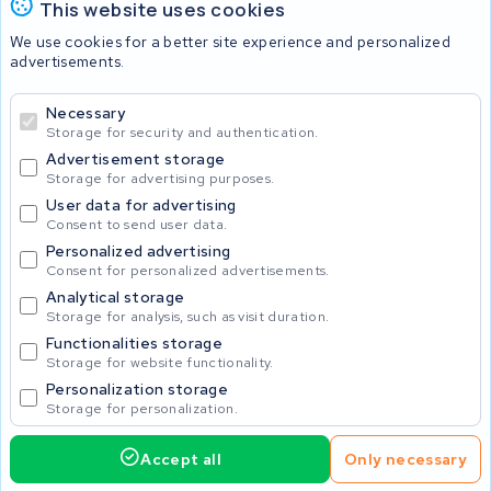
This website uses cookies
Batteries
We use cookies for a better site experience and personalized
advertisements.
Necessary
© 2026 KWS Seuren
Storage for security and authentication.
Advertisement storage
Storage for advertising purposes.
User data for advertising
Consent to send user data.
Personalized advertising
Consent for personalized advertisements.
Analytical storage
Storage for analysis, such as visit duration.
Functionalities storage
Storage for website functionality.
Personalization storage
Storage for personalization.
Accept all
Only necessary
425.00
Request service
Incl. VAT
Home
Accu's
Opladers
Accessoires