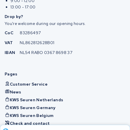
9:00 - 12:00
13:00 - 17:00
Drop by?
You're welcome during our opening hours.
CoC
83286497
VAT
NL862812628B01
IBAN
NL54 RABO 0367 8698 37
Pages
Customer Service
News
KWS Seuren Netherlands
KWS Seuren Germany
KWS Seuren Belgium
Check and contact