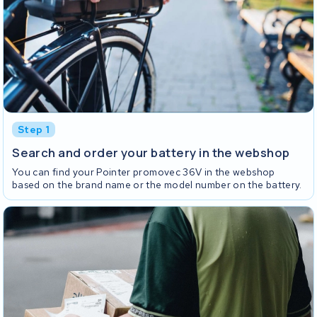
Step 1
Search and order your battery in the webshop
You can find your Pointer promovec 36V in the webshop
based on the brand name or the model number on the battery.