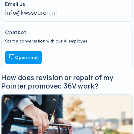
Email us
info@kwsseuren.nl
Chatbot
Start a conversation with our AI employee.
Open chat
How does revision or repair of my
Pointer promovec 36V work?