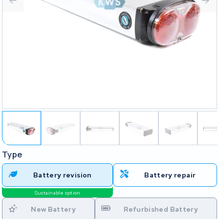
Type
Battery revision
Battery repair
Sustainable option
New Battery
Refurbished Battery