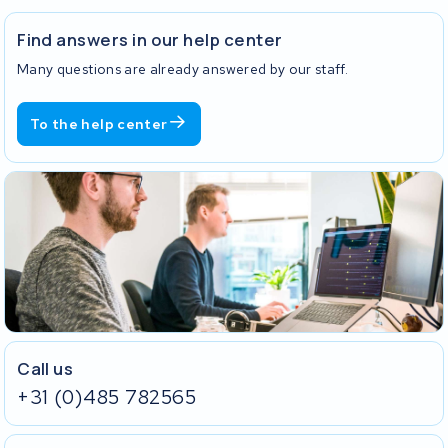
Find answers in our help center
Many questions are already answered by our staff.
To the help center
Call us
+31 (0)485 782565