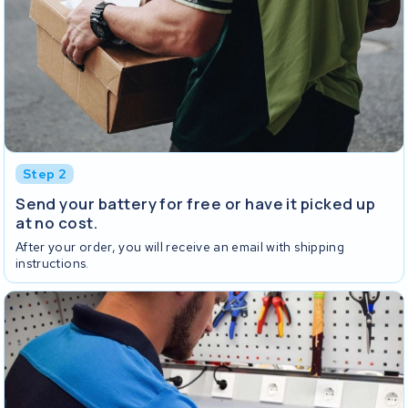
Step 2
Send your battery for free or have it picked up
at no cost.
After your order, you will receive an email with shipping
instructions.