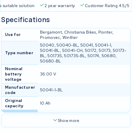
a suitable solution
2 year warranty
Customer Rating 4.5/5
Specifications
Bergamont, Christiania Bikes, Pointer,
Use for
Promovec, Winther
50040, 50040-BL, 50041, 50041-1,
50041-BL, 50041-CH, 50172, 50173, 50173-
Type number
BL, 50173S, 50173S-BL, 50174, 50680,
50680-BL
Nominal
battery
36.00 V
voltage
Manufacturer
50041-1-BL
code
Original
10 Ah
capacity
Show more