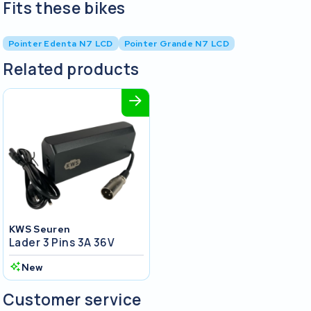
Fits these bikes
Pointer Edenta N7 LCD
Pointer Grande N7 LCD
Related products
KWS Seuren
Lader 3 Pins 3A 36V
New
Customer service