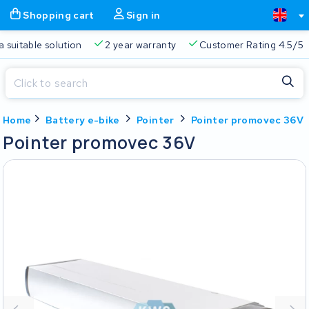
Shopping cart
Sign in
a suitable solution
2 year warranty
Customer Rating 4.5/5
Close
Home
Battery e-bike
Pointer
Pointer promovec 36V
Shopping cart
Close
Pointer promovec 36V
Start typing in the search bar to search
Your shopping cart is empty.
Free delivery
Always a suitable solution
2 year warran