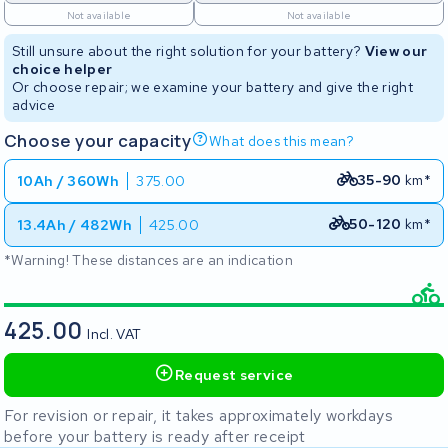
Not available
Not available
Still unsure about the right solution for your battery?
View our
choice helper
Or choose repair; we examine your battery and give the right
advice
Choose your capacity
What does this mean?
35-90
km*
10Ah / 360Wh
375.00
50-120
km*
13.4Ah / 482Wh
425.00
*Warning! These distances are an indication
425.00
Incl. VAT
Request service
For revision or repair, it takes approximately workdays
before your battery is ready after receipt