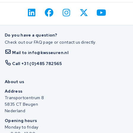
Do you have a question?
Check out our FAQ page or contact us directly.
Mail to info@kwsseuren.nl
Call +31 (0)485 782565
About us
Address
Transportcentrum 8
5835 CT Beugen
Nederland
Opening hours
Monday to friday