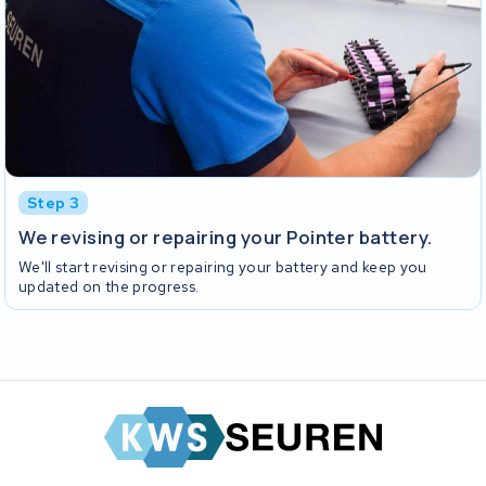
Step 3
We revising or repairing your Pointer battery.
We'll start revising or repairing your battery and keep you
updated on the progress.