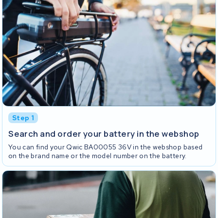
Step 1
Search and order your battery in the webshop
You can find your Qwic BA00055 36V in the webshop based
on the brand name or the model number on the battery.