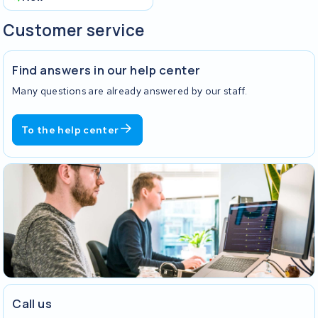
Customer service
Find answers in our help center
Many questions are already answered by our staff.
To the help center
Call us