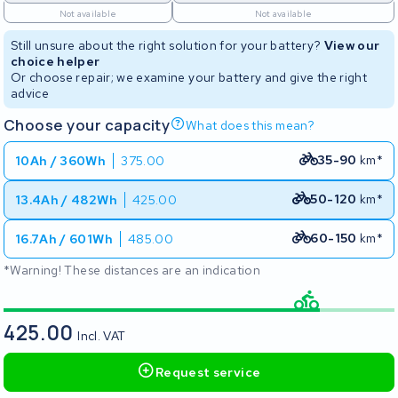
Not available
Not available
Still unsure about the right solution for your battery?
View our
choice helper
Or choose repair; we examine your battery and give the right
advice
Choose your capacity
What does this mean?
35-90
km*
10Ah / 360Wh
375.00
50-120
km*
13.4Ah / 482Wh
425.00
60-150
km*
16.7Ah / 601Wh
485.00
*Warning! These distances are an indication
425.00
Incl. VAT
Request service