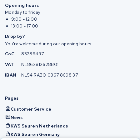
Opening hours
Monday to friday
9:00 - 12:00
13:00 - 17:00
Drop by?
You're welcome during our opening hours.
CoC
83286497
VAT
NL862812628B01
IBAN
NL54 RABO 0367 8698 37
Pages
Customer Service
News
KWS Seuren Netherlands
KWS Seuren Germany