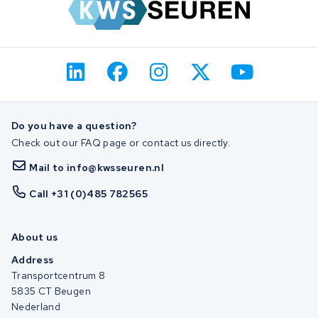
Do you have a question?
Check out our FAQ page or contact us directly.
Mail to info@kwsseuren.nl
Call +31 (0)485 782565
About us
Address
Transportcentrum 8
5835 CT Beugen
Nederland