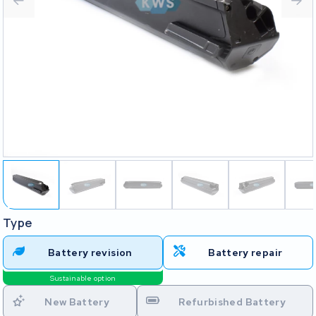
Type
Battery revision
Battery repair
Sustainable option
New Battery
Refurbished Battery