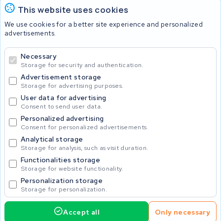
KWS Seuren Belgium
This website uses cookies
Check and contact
We use cookies for a better site experience and personalized
advertisements.
Batteries
Necessary
Storage for security and authentication.
Advertisement storage
© 2026 KWS Seuren
Storage for advertising purposes.
User data for advertising
Consent to send user data.
Personalized advertising
Consent for personalized advertisements.
Analytical storage
Storage for analysis, such as visit duration.
Functionalities storage
Storage for website functionality.
Personalization storage
Storage for personalization.
Accept all
Only necessary
425.00
Request service
Incl. VAT
Home
Accu's
Opladers
Accessoires