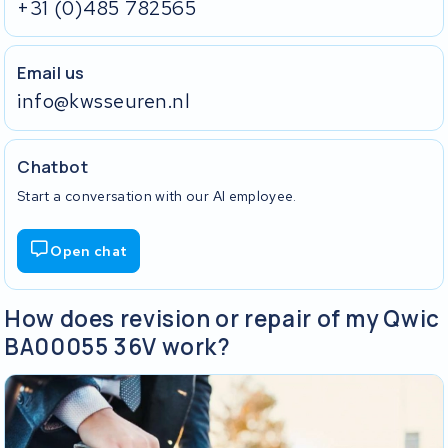
+31 (0)485 782565
Email us
info@kwsseuren.nl
Chatbot
Start a conversation with our AI employee.
Open chat
How does revision or repair of my Qwic
BA00055 36V work?