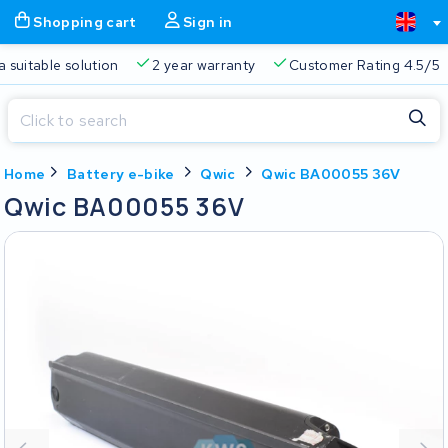
Shopping cart
Sign in
Free delivery
Always a suitable solution
2 year warran
Close
Home
Battery e-bike
Qwic
Qwic BA00055 36V
Shopping cart
Close
Qwic BA00055 36V
Start typing in the search bar to search
Your shopping cart is empty.
Free delivery
Always a suitable solution
2 year warran