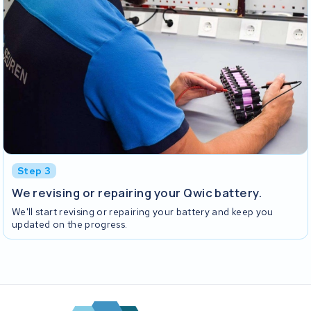
Step 3
We revising or repairing your Qwic battery.
We'll start revising or repairing your battery and keep you
updated on the progress.