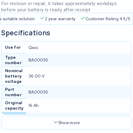
For revision or repair, it takes approximately workdays
before your battery is ready after receipt
Free delivery
Always a suitable solution
2 year warran
Specifications
Use for
Qwic
Type
BA00055
number
Nominal
battery
36.00 V
voltage
Part
BA00055
number
Original
16 Ah
capacity
Show more