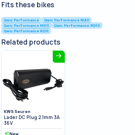
Fits these bikes
Qwic Performance
Qwic Performance MA11
Qwic Performance MD11
Qwic Performance RD10
Qwic Performance RD11
Related products
KWS Seuren
Lader DC Plug 2.1mm 3A
36V
New