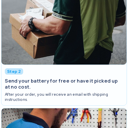
Step 2
Send your battery for free or have it picked up
at no cost.
After your order, you will receive an email with shipping
instructions.