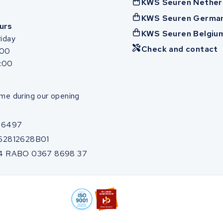
KWS Seuren Nether
KWS Seuren Germa
urs
KWS Seuren Belgiu
iday
Check and contact
:00
7:00
me during our opening
86497
62812628B01
4 RABO 0367 8698 37