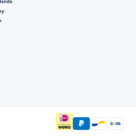
lands
ny
m