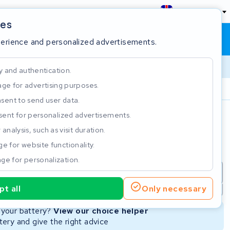
England
ies
Shopping cart
Sign in
perience and personalized advertisements.
y and authentication.
ge for advertising purposes.
Customer Rating 4.5/5
sent to send user data.
ent for personalized advertisements.
e
analysis, such as visit duration.
e for website functionality.
ge for personalization.
repair
New Battery
Refurbished Battery
t all
Only necessary
Not available
Not available
r your battery?
View our choice helper
ery and give the right advice