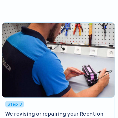
Step 3
We revising or repairing your Reention