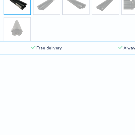
Free delivery
Alway