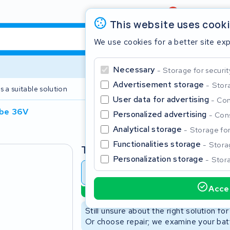
Review
4,6/5
This website uses cook
We use cookies for a better site ex
Necessary
Storage for securit
Advertisement storage
Stora
s a suitable solution
2 year warranty
User data for advertising
Con
ube 36V
Personalized advertising
Cons
Clos
Analytical storage
Storage for 
Functionalities storage
Storag
Type
Personalization storage
Stora
Battery revision
Battery 
Accep
Sustainable option
Start typing in the search bar to search
Still unsure about the right solution fo
Or choose repair; we examine your batt