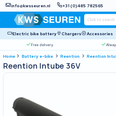
info@kwsseuren.nl
+31 (0)485 782565
Electric bike battery
Chargers
Accessories
Free delivery
Alway
Home
Battery e-bike
Reention
Reention Int
Reention Intube 36V