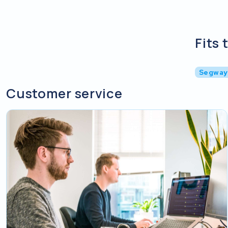
Fits 
Segway
Customer service