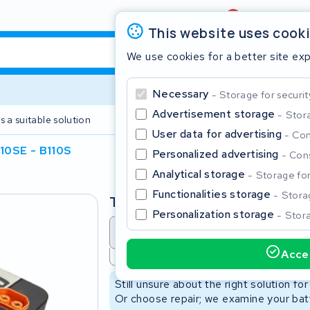
Review
4,6/5
This website uses cook
We use cookies for a better site ex
Necessary
Storage for securit
Advertisement storage
Stora
s a suitable solution
2 year warranty
User data for advertising
Con
10SE - B110S
Personalized advertising
Cons
Clos
Analytical storage
Storage for 
Functionalities storage
Storag
Type
Personalization storage
Stora
Battery revision
Battery 
Accep
Not available
Start typing in the search bar to search
Still unsure about the right solution fo
Or choose repair; we examine your batt