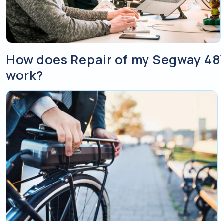
How does Repair of my Segway 48
work?