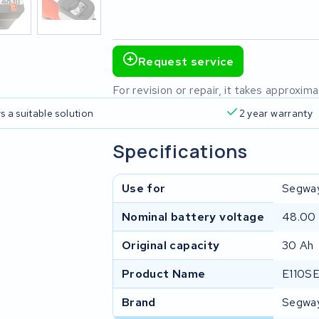
Request service
For revision or repair, it takes approxi
s a suitable solution
2 year warranty
Specifications
Use for
Segwa
Nominal battery voltage
48.00
Original capacity
30 Ah
Product Name
E110SE
Brand
Segwa