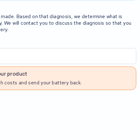
rst made. Based on that diagnosis, we determine what is
y. We will contact you to discuss the diagnosis so that you
ery.
our product
h costs and send your battery back.