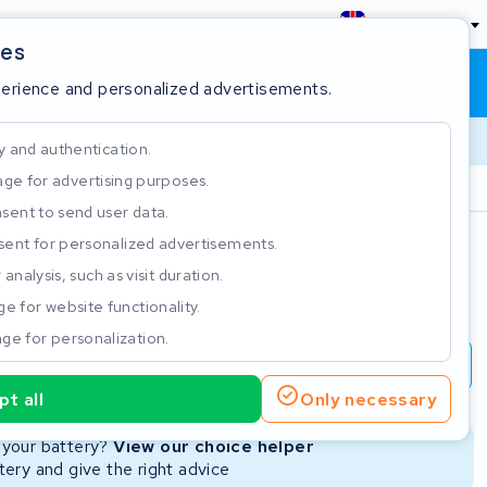
England
ies
Shopping cart
Sign in
perience and personalized advertisements.
y and authentication.
ge for advertising purposes.
Customer Rating 4.5/5
sent to send user data.
ent for personalized advertisements.
e
analysis, such as visit duration.
e for website functionality.
ge for personalization.
repair
New Battery
Refurbished Battery
t all
Only necessary
Not available
r your battery?
View our choice helper
ery and give the right advice