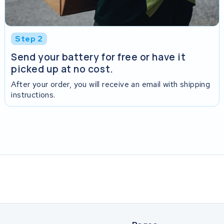
Step 2
Send your battery for free or have it
picked up at no cost.
After your order, you will receive an email with shipping
instructions.