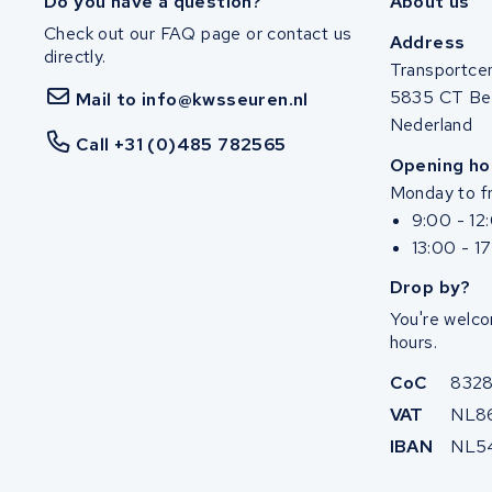
Do you have a question?
About us
Check out our FAQ page or contact us
Address
directly.
Transportce
5835 CT Be
Mail to info@kwsseuren.nl
Nederland
Call +31 (0)485 782565
Opening ho
Monday to fr
9:00 - 12
13:00 - 1
Drop by?
You're welco
hours.
CoC
832
VAT
NL8
IBAN
NL5