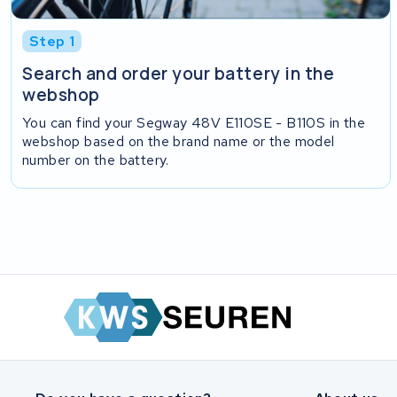
Step 1
Search and order your battery in the
webshop
You can find your Segway 48V E110SE - B110S in the
webshop based on the brand name or the model
number on the battery.