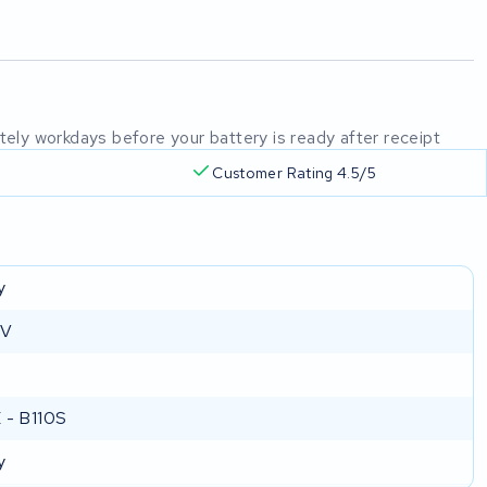
mately workdays before your battery is ready after receipt
Customer Rating 4.5/5
y
 V
 - B110S
y