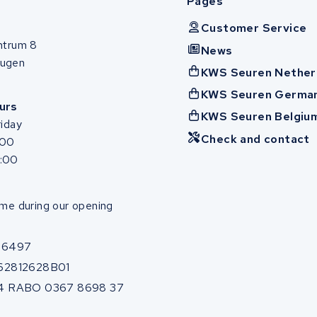
Pages
Customer Service
ntrum 8
News
ugen
KWS Seuren Nether
KWS Seuren Germa
urs
KWS Seuren Belgiu
iday
Check and contact
:00
7:00
me during our opening
86497
62812628B01
4 RABO 0367 8698 37