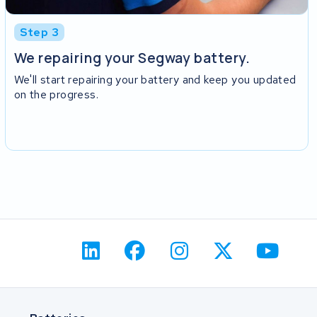
Step 3
We repairing your Segway battery.
We'll start repairing your battery and keep you updated
on the progress.