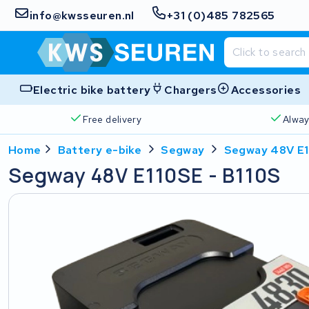
info@kwsseuren.nl
+31 (0)485 782565
Electric bike battery
Chargers
Accessories
Free delivery
Alway
Home
Battery e-bike
Segway
Segway 48V E1
Segway 48V E110SE - B110S