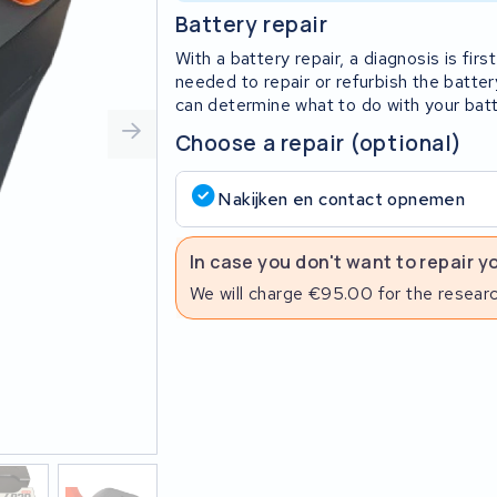
Battery repair
With a battery repair, a diagnosis is fi
needed to repair or refurbish the batter
can determine what to do with your batt
Choose a repair (optional)
Nakijken en contact opnemen
In case you don't want to repair y
We will charge €95.00 for the researc