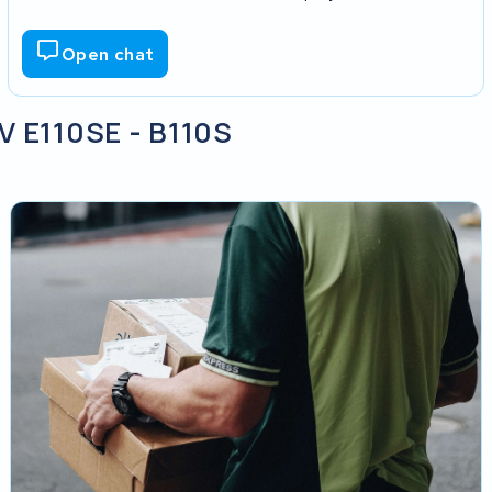
Open chat
V E110SE - B110S