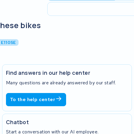
these bikes
 E110SE
Find answers in our help center
Many questions are already answered by our staff.
To the help center
Chatbot
Start a conversation with our AI employee.