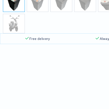
Free delivery
Alway