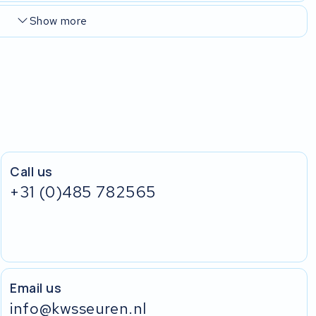
Show more
Call us
+31 (0)485 782565
Email us
info@kwsseuren.nl