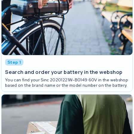
Step 1
Search and order your battery in the webshop
You can find your Sinc 20201221W-B0149 60V in the webshop
based on the brand name or the model number on the battery.