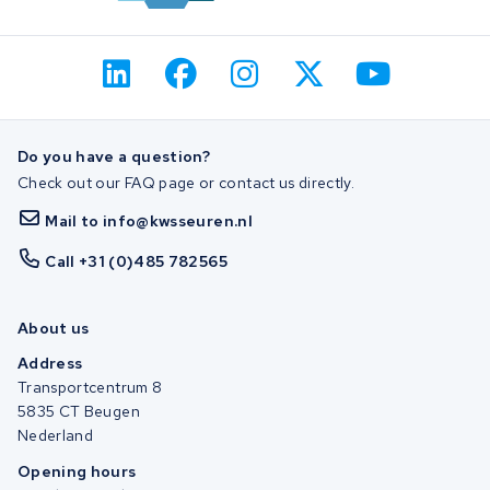
Do you have a question?
Check out our FAQ page or contact us directly.
Mail to info@kwsseuren.nl
Call +31 (0)485 782565
About us
Address
Transportcentrum 8
5835 CT Beugen
Nederland
Opening hours