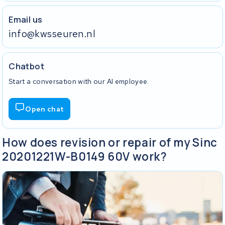
Email us
info@kwsseuren.nl
Chatbot
Start a conversation with our AI employee.
Open chat
How does revision or repair of my Sinc
20201221W-B0149 60V work?