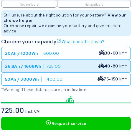
Not available
Not available
Still unsure about the right solution for your battery?
View our
choice helper
Or choose repair; we examine your battery and give the right
advice
Choose your capacity
What does this mean?
30-60
km*
20Ah / 1200Wh
600.00
40-80
km*
26.8Ah / 1608Wh
725.00
75-150
km*
50Ah / 3000Wh
1,400.00
*Warning! These distances are an indication
725.00
Incl. VAT
Request service