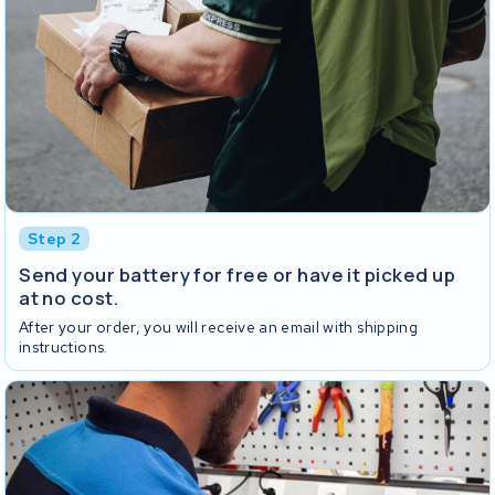
Step 2
Send your battery for free or have it picked up
at no cost.
After your order, you will receive an email with shipping
instructions.