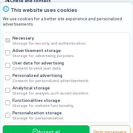
Check and contact
This website uses cookies
Batteries
We use cookies for a better site experience and personalized
advertisements.
Necessary
© 2026 KWS Seuren
Storage for security and authentication.
Advertisement storage
Storage for advertising purposes.
User data for advertising
Consent to send user data.
Personalized advertising
Consent for personalized advertisements.
Analytical storage
Storage for analysis, such as visit duration.
Functionalities storage
Storage for website functionality.
Personalization storage
Storage for personalization.
Accept all
Only necessary