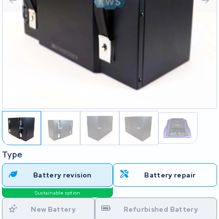
Type
Battery revision
Battery repair
Sustainable option
New Battery
Refurbished Battery