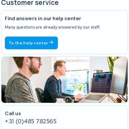
Customer service
Find answers in our help center
Many questions are already answered by our staff.
To the help center
Call us
+31 (0)485 782565