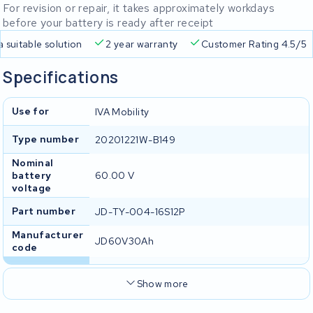
For revision or repair, it takes approximately workdays
before your battery is ready after receipt
a suitable solution
2 year warranty
Customer Rating 4.5/5
Specifications
Use for
IVA Mobility
Type number
20201221W-B149
Nominal
battery
60.00 V
voltage
Part number
JD-TY-004-16S12P
Manufacturer
JD60V30Ah
code
Show more