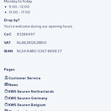
Monday to friday
9:00 - 12:00
13:00 - 17:00
Drop by?
You're welcome during our opening hours.
CoC
83286497
VAT
NL862812628B01
IBAN
NL54 RABO 0367 8698 37
Pages
Customer Service
News
KWS Seuren Netherlands
KWS Seuren Germany
KWS Seuren Belgium