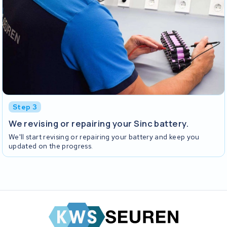
Step 3
We revising or repairing your Sinc battery.
We'll start revising or repairing your battery and keep you
updated on the progress.