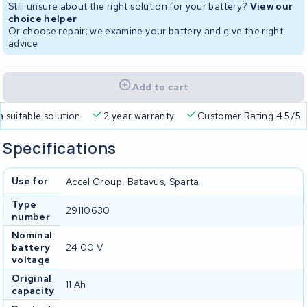
Still unsure about the right solution for your battery?
View our
choice helper
Or choose repair; we examine your battery and give the right
advice
Add to cart
a suitable solution
2 year warranty
Customer Rating 4.5/5
Specifications
Use for
Accel Group, Batavus, Sparta
Type
29110630
number
Nominal
battery
24.00 V
voltage
Original
11 Ah
capacity