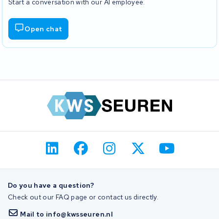
Start a conversation with our AI employee.
Open chat
Do you have a question?
Check out our FAQ page or contact us directly.
Mail to info@kwsseuren.nl