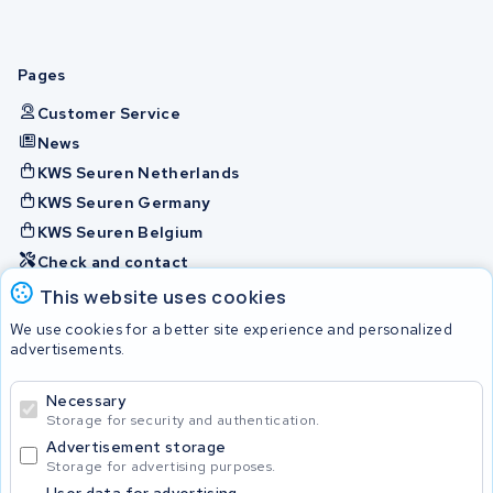
Pages
Customer Service
News
KWS Seuren Netherlands
KWS Seuren Germany
KWS Seuren Belgium
Check and contact
This website uses cookies
Batteries
We use cookies for a better site experience and personalized
advertisements.
Necessary
© 2026 KWS Seuren
Storage for security and authentication.
Advertisement storage
Storage for advertising purposes.