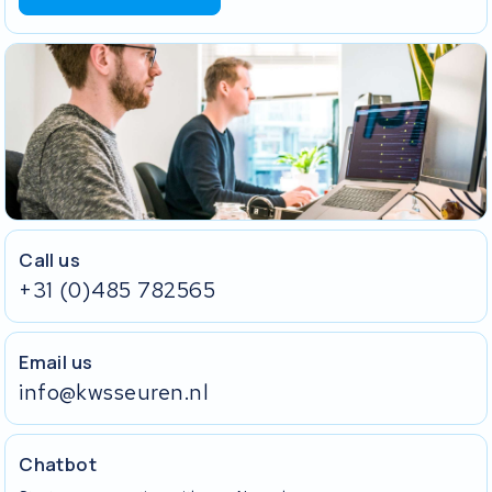
Call us
+31 (0)485 782565
Email us
info@kwsseuren.nl
Chatbot