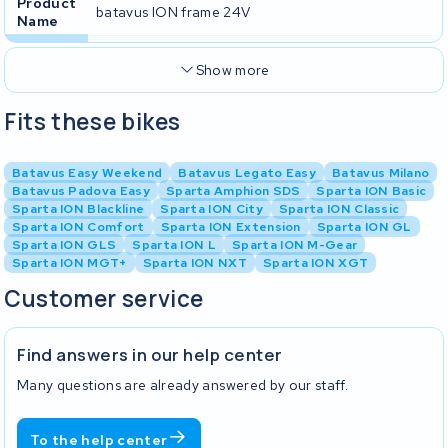
Product
batavus ION frame 24V
Name
Show more
Fits these bikes
Batavus Easy Weekend
Batavus Legato Easy
Batavus Milano
Batavus Padova Easy
Sparta Amphion SDS
Sparta ION Basic
Sparta ION Blackline
Sparta ION City
Sparta ION Classic
Sparta ION Comfort
Sparta ION Extension
Sparta ION GL
Sparta ION GLS
Sparta ION L
Sparta ION M-Gear
Sparta ION MGT+
Sparta ION NXT
Sparta ION XGT
Customer service
Find answers in our help center
Many questions are already answered by our staff.
To the help center