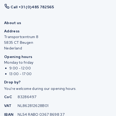
Call +31 (0)485 782565
About us
Address
Transportcentrum 8
5835 CT Beugen
Nederland
Opening hours
Monday to friday
9:00 - 12:00
13:00 - 17:00
Drop by?
You're welcome during our opening hours.
CoC
83286497
VAT
NL862812628B01
IBAN
NL54 RABO 0367 8698 37