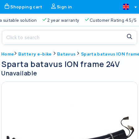
Shopping cart
Sign in
a suitable solution
2 year warranty
Customer Rating 4.5/5
Close
Home
Battery e-bike
Batavus
Sparta batavus ION fram
Shopping cart
Close
Sparta batavus ION frame 24V
Start typing in the search bar to search
Unavailable
Your shopping cart is empty.
Free delivery
Always a suitable solution
2 year warran