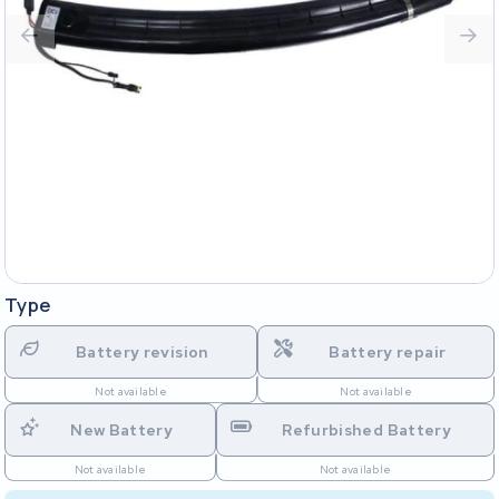
Type
Battery revision
Battery repair
Not available
Not available
New Battery
Refurbished Battery
Not available
Not available