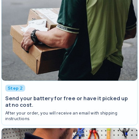
Step 2
Send your battery for free or have it picked up
at no cost.
After your order, you will receive an email with shipping
instructions.