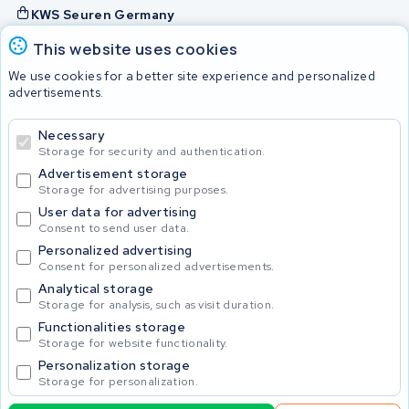
KWS Seuren Germany
KWS Seuren Belgium
This website uses cookies
Check and contact
We use cookies for a better site experience and personalized
advertisements.
Batteries
Necessary
Storage for security and authentication.
Advertisement storage
© 2026 KWS Seuren
Storage for advertising purposes.
User data for advertising
Consent to send user data.
Personalized advertising
Consent for personalized advertisements.
Analytical storage
Storage for analysis, such as visit duration.
Functionalities storage
Storage for website functionality.
Personalization storage
Storage for personalization.