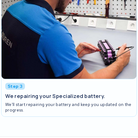
Step 3
We repairing your Specialized battery.
We'll start repairing your battery and keep you updated on the
progress.