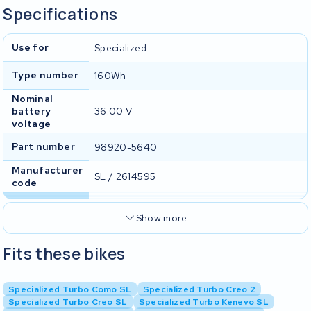
Specifications
Use for
Specialized
Type number
160Wh
Nominal
battery
36.00 V
voltage
Part number
98920-5640
Manufacturer
SL / 2614595
code
Show more
Fits these bikes
Specialized Turbo Como SL
Specialized Turbo Creo 2
Specialized Turbo Creo SL
Specialized Turbo Kenevo SL