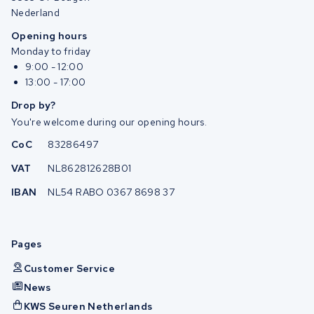
Nederland
Opening hours
Monday to friday
9:00 - 12:00
13:00 - 17:00
Drop by?
You're welcome during our opening hours.
CoC
83286497
VAT
NL862812628B01
IBAN
NL54 RABO 0367 8698 37
Pages
Customer Service
News
KWS Seuren Netherlands