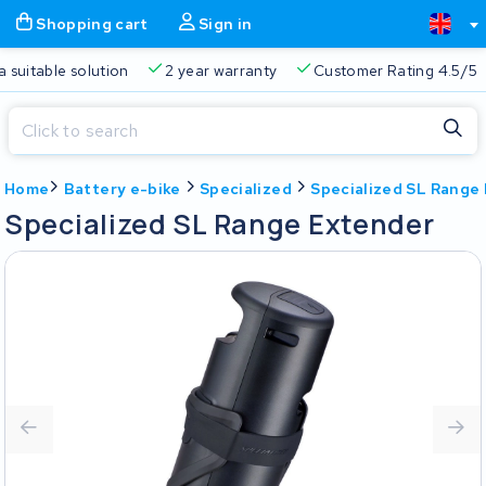
Shopping cart
Sign in
a suitable solution
2 year warranty
Customer Rating 4.5/5
Close
Home
Battery e-bike
Specialized
Specialized SL Range
Shopping cart
Close
Specialized SL Range Extender
Start typing in the search bar to search
Your shopping cart is empty.
Free delivery
Always a suitable solution
2 year warran