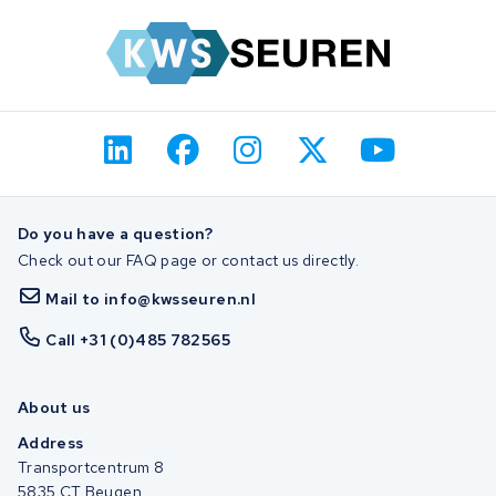
Do you have a question?
Check out our FAQ page or contact us directly.
Mail to info@kwsseuren.nl
Call +31 (0)485 782565
About us
Address
Transportcentrum 8
5835 CT Beugen