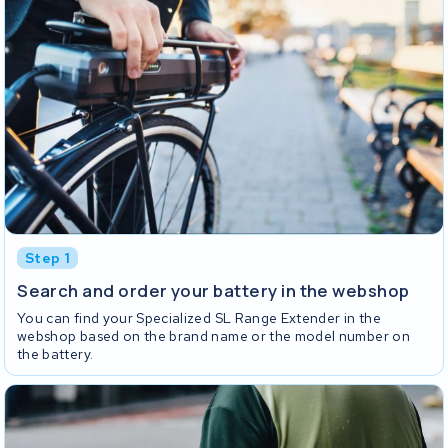
Step 1
Search and order your battery in the webshop
You can find your Specialized SL Range Extender in the
webshop based on the brand name or the model number on
the battery.