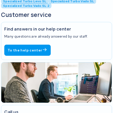
Specialized Turbo Levo SL
Specialized Turbo Vado SL
Specialized Turbo Vado SL 2
Customer service
Find answers in our help center
Many questions are already answered by our staff.
To the help center
Call us