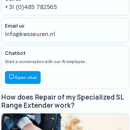
+31 (0)485 782565
Email us
info@kwsseuren.nl
Chatbot
Start a conversation with our AI employee.
Open chat
How does Repair of my Specialized SL
Range Extender work?