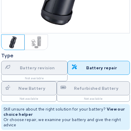
Type
Battery revision
Battery repair
Not available
New Battery
Refurbished Battery
Not available
Not available
Still unsure about the right solution for your battery?
View our
choice helper
Or choose repair; we examine your battery and give the right
advice