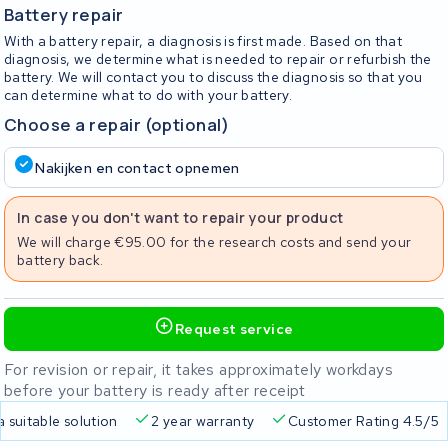
Battery repair
With a battery repair, a diagnosis is first made. Based on that
diagnosis, we determine what is needed to repair or refurbish the
battery. We will contact you to discuss the diagnosis so that you
can determine what to do with your battery.
Choose a repair (optional)
Nakijken en contact opnemen
In case you don't want to repair your product
We will charge €95.00 for the research costs and send your
battery back.
Request service
For revision or repair, it takes approximately workdays
before your battery is ready after receipt
a suitable solution
2 year warranty
Customer Rating 4.5/5