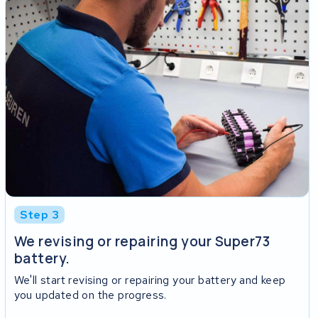
Step 3
We revising or repairing your Super73
battery.
We'll start revising or repairing your battery and keep
you updated on the progress.