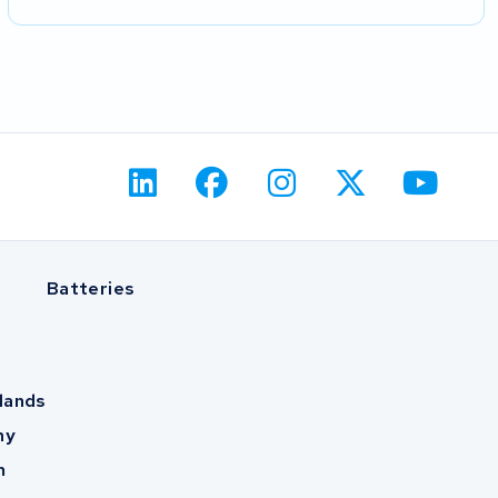
Batteries
lands
ny
m