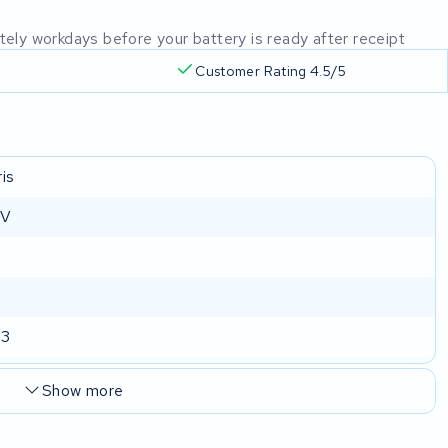
mately workdays before your battery is ready after receipt
Customer Rating 4.5/5
is
 V
73
Show more