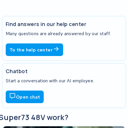
Find answers in our help center
Many questions are already answered by our staff.
To the help center
Chatbot
Start a conversation with our AI employee.
Open chat
y Super73 48V work?