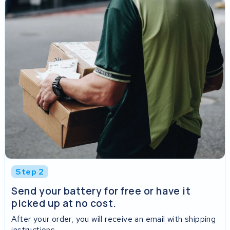
Step 2
Send your battery for free or have it
picked up at no cost.
After your order, you will receive an email with shipping
instructions.