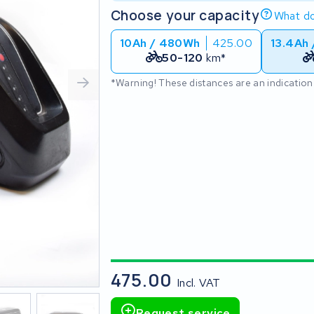
Choose your capacity
What do
10Ah / 480Wh
425.00
13.4Ah
50-120
km*
*Warning! These distances are an indication
475.00
Incl. VAT
Request service