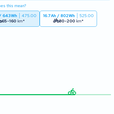
es this mean?
 / 643Wh
475.00
16.7Ah / 802Wh
525.00
65-160
km*
80-200
km*