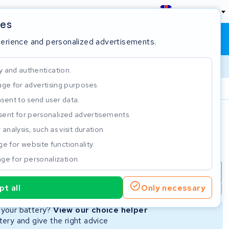
England
ies
Shopping cart
Sign in
perience and personalized advertisements.
y and authentication.
ge for advertising purposes.
Customer Rating 4.5/5
sent to send user data.
ent for personalized advertisements.
e
analysis, such as visit duration.
e for website functionality.
ge for personalization.
repair
New Battery
Refurbished Battery
t all
Only necessary
Not available
Not available
r your battery?
View our choice helper
ery and give the right advice