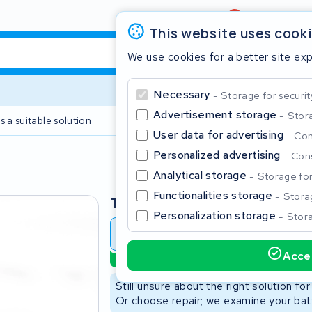
Review
4,6/5
This website uses cook
We use cookies for a better site ex
Necessary
Storage for securit
Advertisement storage
Stora
s a suitable solution
2 year warranty
User data for advertising
Con
Personalized advertising
Cons
Clos
Analytical storage
Storage for 
Functionalities storage
Storag
Type
Personalization storage
Stora
Battery revision
Battery 
Accep
Sustainable option
Start typing in the search bar to search
Still unsure about the right solution fo
Or choose repair; we examine your batt