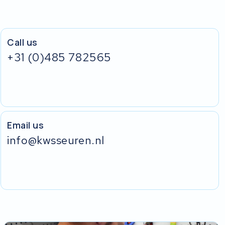
Call us
+31 (0)485 782565
Email us
info@kwsseuren.nl