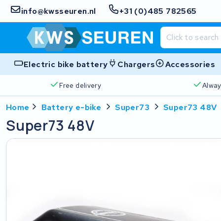
info@kwsseuren.nl
+31 (0)485 782565
Electric bike battery
Chargers
Accessories
Free delivery
Alway
Home
Battery e-bike
Super73
Super73 48V
Super73 48V