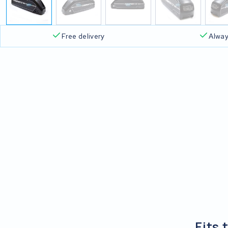
Free delivery
Alway
Fits 