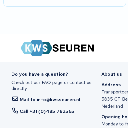
Do you have a question?
About us
Check out our FAQ page or contact us
Address
directly.
Transportce
5835 CT Be
Mail to info@kwsseuren.nl
Nederland
Call +31 (0)485 782565
Opening ho
Monday to fr