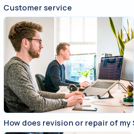
Customer service
How does revision or repair of m