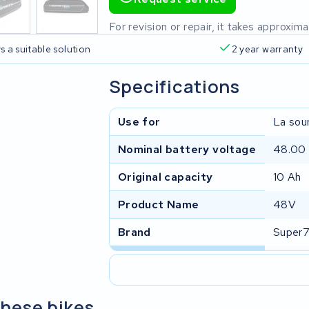
For revision or repair, it takes approxi
s a suitable solution
2 year warranty
Specifications
Use for
La sour
Nominal battery voltage
48.00
Original capacity
10 Ah
Product Name
48V
Brand
Super
these bikes