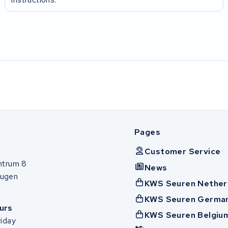
Pages
Customer Service
ntrum 8
News
ugen
KWS Seuren Nether
KWS Seuren Germa
urs
KWS Seuren Belgiu
iday