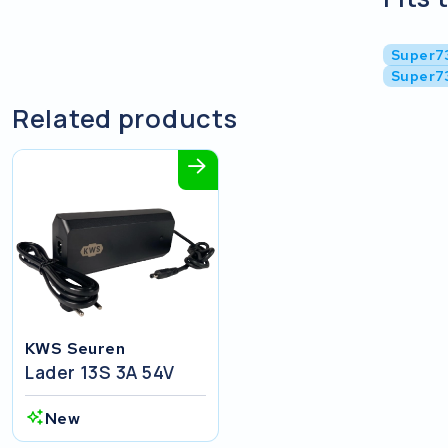
Super7
Super7
Related products
KWS Seuren
Lader 13S 3A 54V
New