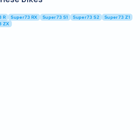
3 R
Super73 RX
Super73 S1
Super73 S2
Super73 Z1
3 ZX