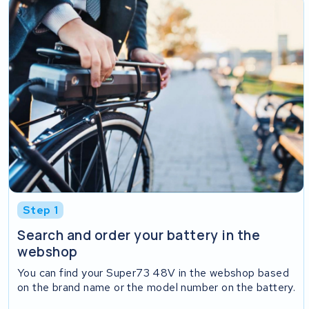
Step 1
Search and order your battery in the
webshop
You can find your Super73 48V in the webshop based
on the brand name or the model number on the battery.