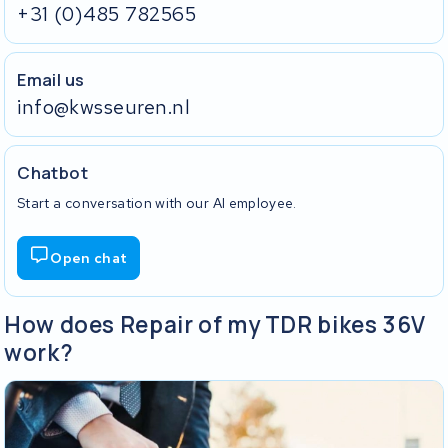
+31 (0)485 782565
Email us
info@kwsseuren.nl
Chatbot
Start a conversation with our AI employee.
Open chat
How does Repair of my TDR bikes 36V
work?