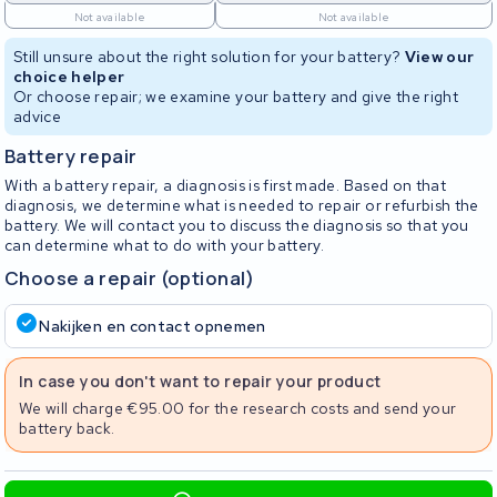
Not available
Not available
Still unsure about the right solution for your battery?
View our
choice helper
Or choose repair; we examine your battery and give the right
advice
Battery repair
With a battery repair, a diagnosis is first made. Based on that
diagnosis, we determine what is needed to repair or refurbish the
battery. We will contact you to discuss the diagnosis so that you
can determine what to do with your battery.
Choose a repair (optional)
Nakijken en contact opnemen
In case you don't want to repair your product
We will charge €95.00 for the research costs and send your
battery back.