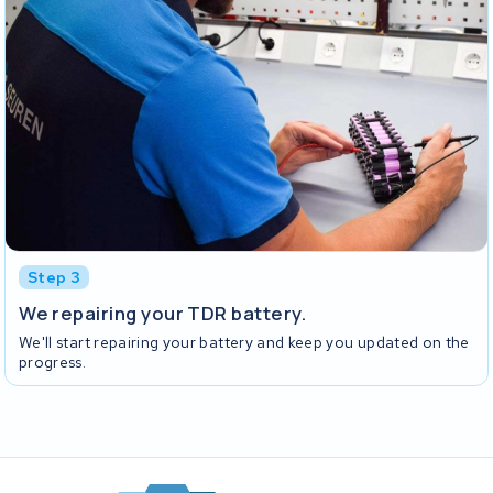
Step 3
We repairing your TDR battery.
We'll start repairing your battery and keep you updated on the
progress.