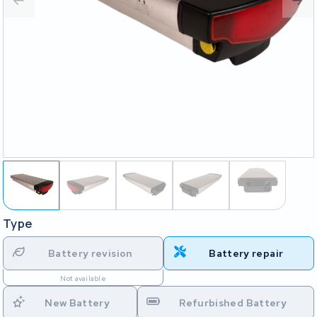
Type
Battery revision
Battery repair
Not available
New Battery
Refurbished Battery