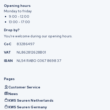
Opening hours
Monday to friday
9:00 - 12:00
13:00 - 17:00
Drop by?
You're welcome during our opening hours.
CoC
83286497
VAT
NL862812628B01
IBAN
NL54 RABO 0367 8698 37
Pages
Customer Service
News
KWS Seuren Netherlands
KWS Seuren Germany