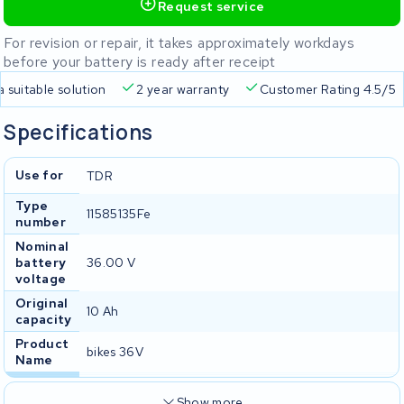
Request service
For revision or repair, it takes approximately workdays
before your battery is ready after receipt
livery
Always a suitable solution
2 year warranty
Custo
Specifications
Use for
TDR
Type
11585135Fe
number
Nominal
battery
36.00 V
voltage
Original
10 Ah
capacity
Product
bikes 36V
Name
Show more