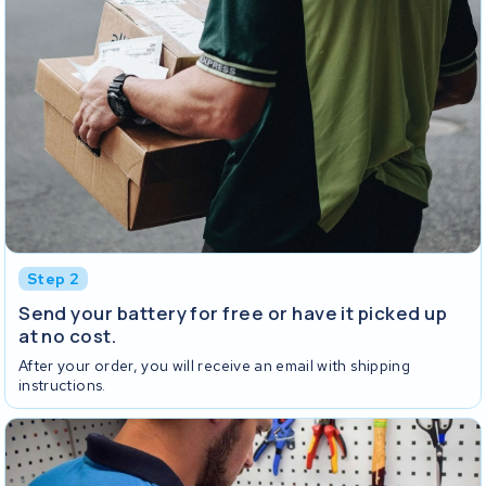
Step 2
Send your battery for free or have it picked up
at no cost.
After your order, you will receive an email with shipping
instructions.