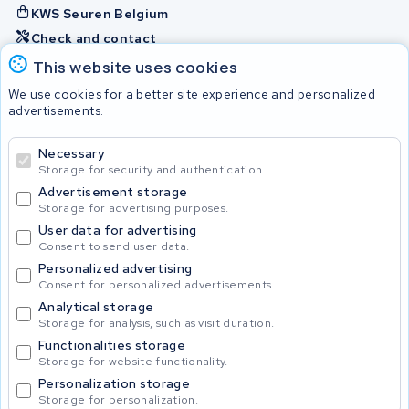
KWS Seuren Belgium
Check and contact
This website uses cookies
Batteries
We use cookies for a better site experience and personalized
advertisements.
Necessary
© 2026 KWS Seuren
Storage for security and authentication.
Advertisement storage
Storage for advertising purposes.
User data for advertising
Consent to send user data.
Personalized advertising
Consent for personalized advertisements.
Analytical storage
Storage for analysis, such as visit duration.
Functionalities storage
Storage for website functionality.
Personalization storage
Storage for personalization.