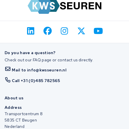
Do you have a question?
Check out our FAQ page or contact us directly.
Mail to info@kwsseuren.nl
Call +31 (0)485 782565
About us
Address
Transportcentrum 8
5835 CT Beugen
Nederland