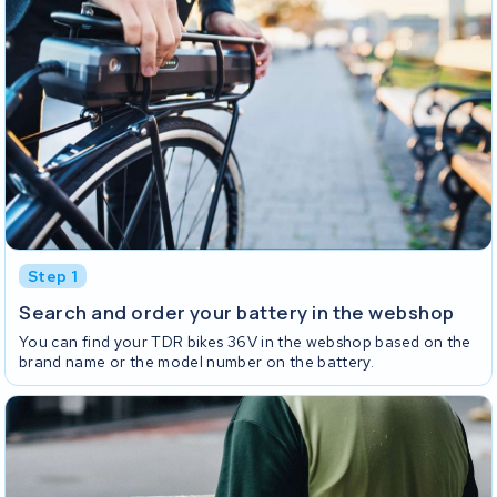
Step 1
Search and order your battery in the webshop
You can find your TDR bikes 36V in the webshop based on the
brand name or the model number on the battery.