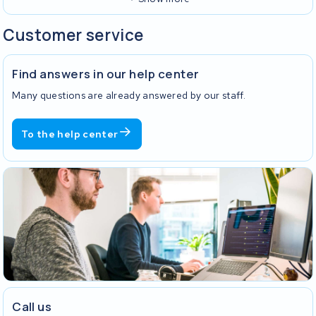
Customer service
Find answers in our help center
Many questions are already answered by our staff.
To the help center
Call us