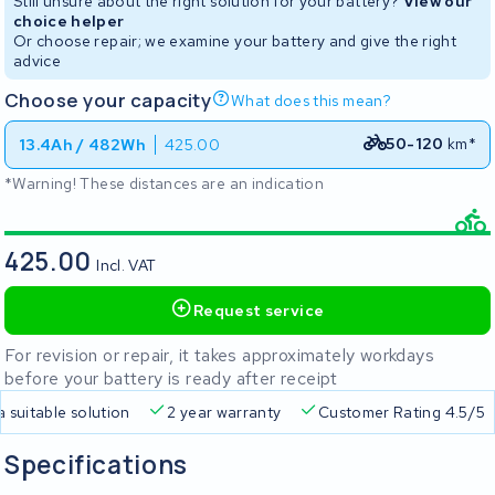
Still unsure about the right solution for your battery?
View our
choice helper
Or choose repair; we examine your battery and give the right
advice
Choose your capacity
What does this mean?
50-120
km*
13.4Ah / 482Wh
425.00
*Warning! These distances are an indication
425.00
Incl. VAT
Request service
For revision or repair, it takes approximately workdays
before your battery is ready after receipt
a suitable solution
2 year warranty
Customer Rating 4.5/5
Specifications