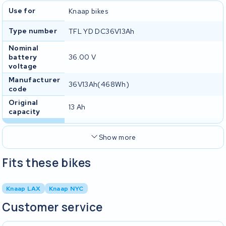
Use for
Knaap bikes
Type number
TFL YD DC36V13Ah
Nominal
battery
36.00 V
voltage
Manufacturer
36V13Ah(468Wh)
code
Original
13 Ah
capacity
Show more
Fits these bikes
Knaap LAX
Knaap NYC
Customer service