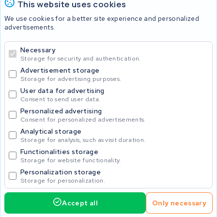
This website uses cookies
Batteries
We use cookies for a better site experience and personalized
advertisements.
Necessary
© 2026 KWS Seuren
Storage for security and authentication.
Advertisement storage
Storage for advertising purposes.
User data for advertising
Consent to send user data.
Personalized advertising
Consent for personalized advertisements.
Analytical storage
Storage for analysis, such as visit duration.
Functionalities storage
Storage for website functionality.
Personalization storage
Storage for personalization.
Accept all
Only necessary
425.00
Request service
Incl. VAT
Home
Accu's
Opladers
Accessoires