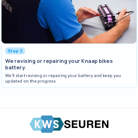
Step 3
We revising or repairing your Knaap bikes
battery.
We'll start revising or repairing your battery and keep you
updated on the progress.