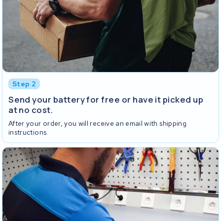
Step 2
Send your battery for free or have it picked up
at no cost.
After your order, you will receive an email with shipping
instructions.