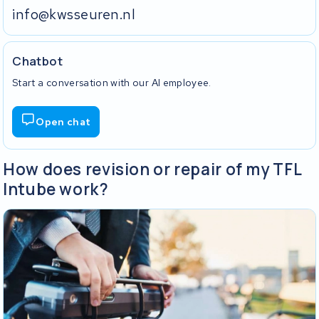
info@kwsseuren.nl
Chatbot
Start a conversation with our AI employee.
Open chat
How does revision or repair of my TFL
Intube work?