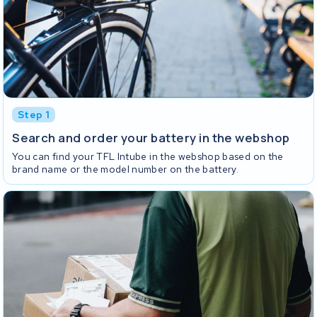
Step 1
Search and order your battery in the webshop
You can find your TFL Intube in the webshop based on the
brand name or the model number on the battery.