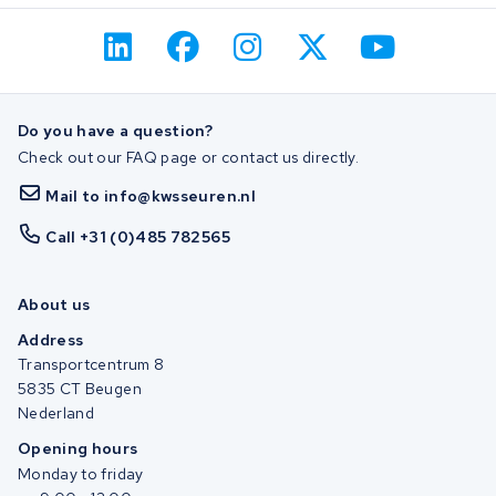
Do you have a question?
Check out our FAQ page or contact us directly.
Mail to info@kwsseuren.nl
Call +31 (0)485 782565
About us
Address
Transportcentrum 8
5835 CT Beugen
Nederland
Opening hours
Monday to friday