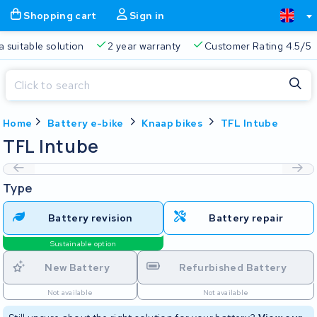
Shopping cart
Sign in
a suitable solution
2 year warranty
Customer Rating 4.5/5
Close
Home
Battery e-bike
Knaap bikes
TFL Intube
Shopping cart
Close
TFL Intube
Start typing in the search bar to search
Your shopping cart is empty.
Type
Free delivery
Always a suitable solution
2 year warran
Battery revision
Battery repair
Sustainable option
New Battery
Refurbished Battery
Not available
Not available