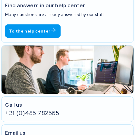
Find answers in our help center
Many questions are already answered by our staff.
To the help center
Call us
+31 (0)485 782565
Email us