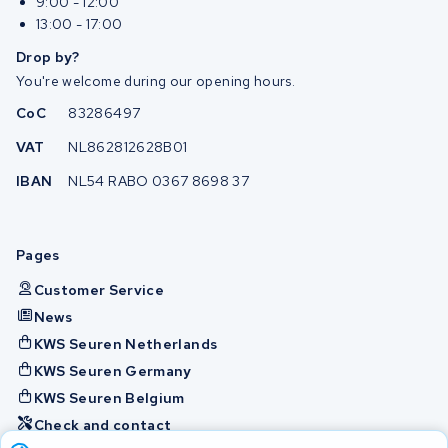
9:00 - 12:00
13:00 - 17:00
Drop by?
You're welcome during our opening hours.
CoC
83286497
VAT
NL862812628B01
IBAN
NL54 RABO 0367 8698 37
Pages
Customer Service
News
KWS Seuren Netherlands
KWS Seuren Germany
KWS Seuren Belgium
Check and contact