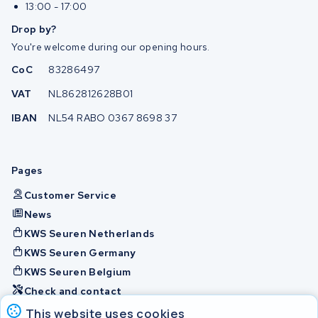
13:00 - 17:00
Drop by?
You're welcome during our opening hours.
CoC
83286497
VAT
NL862812628B01
IBAN
NL54 RABO 0367 8698 37
Pages
Customer Service
News
KWS Seuren Netherlands
KWS Seuren Germany
KWS Seuren Belgium
Check and contact
This website uses cookies