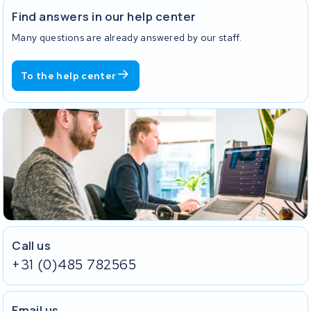
Find answers in our help center
Many questions are already answered by our staff.
To the help center
Call us
+31 (0)485 782565
Email us