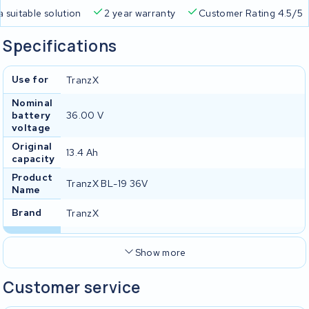
a suitable solution
2 year warranty
Customer Rating 4.5/5
Specifications
Use for
TranzX
Nominal
battery
36.00 V
voltage
Original
13.4 Ah
capacity
Product
TranzX BL-19 36V
Name
Brand
TranzX
Show more
Customer service