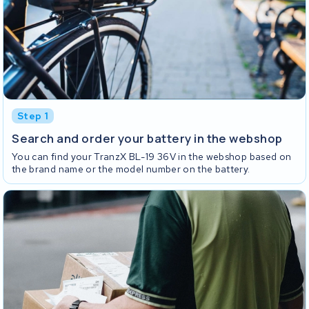
Step 1
Search and order your battery in the webshop
You can find your TranzX BL-19 36V in the webshop based on
the brand name or the model number on the battery.