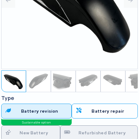
Type
Battery revision
Battery repair
Sustainable option
New Battery
Refurbished Battery