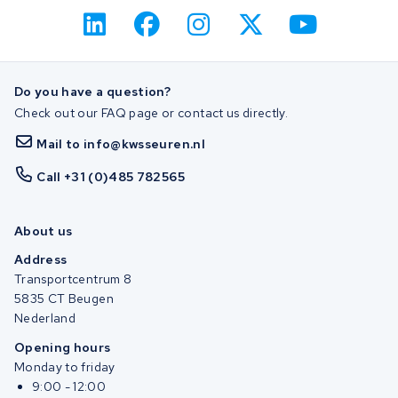
Do you have a question?
Check out our FAQ page or contact us directly.
Mail to info@kwsseuren.nl
Call +31 (0)485 782565
About us
Address
Transportcentrum 8
5835 CT Beugen
Nederland
Opening hours
Monday to friday
9:00 - 12:00