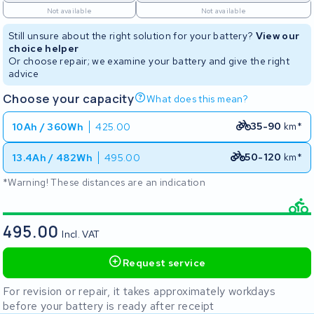
Not available
Not available
Still unsure about the right solution for your battery?
View our
choice helper
Or choose repair; we examine your battery and give the right
advice
Choose your capacity
What does this mean?
35-90
km*
10Ah / 360Wh
425.00
50-120
km*
13.4Ah / 482Wh
495.00
*Warning! These distances are an indication
495.00
Incl. VAT
Request service
For revision or repair, it takes approximately workdays
before your battery is ready after receipt