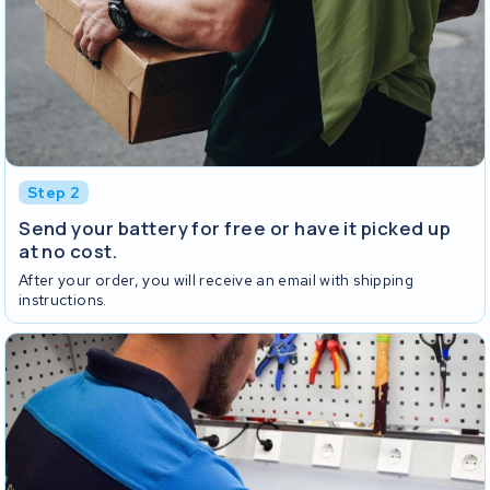
Step 2
Send your battery for free or have it picked up
at no cost.
After your order, you will receive an email with shipping
instructions.