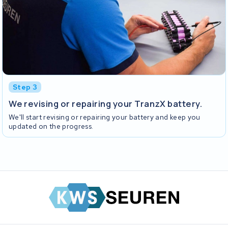
Step 3
We revising or repairing your TranzX battery.
We'll start revising or repairing your battery and keep you
updated on the progress.