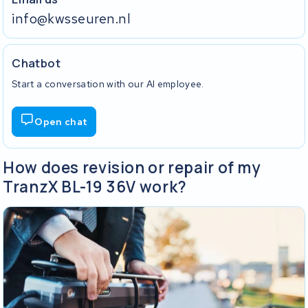
info@kwsseuren.nl
Chatbot
Start a conversation with our AI employee.
Open chat
How does revision or repair of my
TranzX BL-19 36V work?