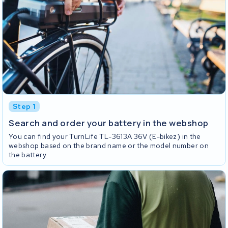
Step 1
Search and order your battery in the webshop
You can find your TurnLife TL-3613A 36V (E-bikez) in the
webshop based on the brand name or the model number on
the battery.