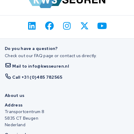
Do you have a question?
Check out our FAQ page or contact us directly.
Mail to info@kwsseuren.nl
Call +31 (0)485 782565
About us
Address
Transportcentrum 8
5835 CT Beugen
Nederland