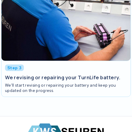
Step 3
We revising or repairing your TurnLife battery.
We'll start revising or repairing your battery and keep you
updated on the progress.