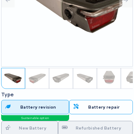
Type
Battery revision
Battery repair
Sustainable option
New Battery
Refurbished Battery