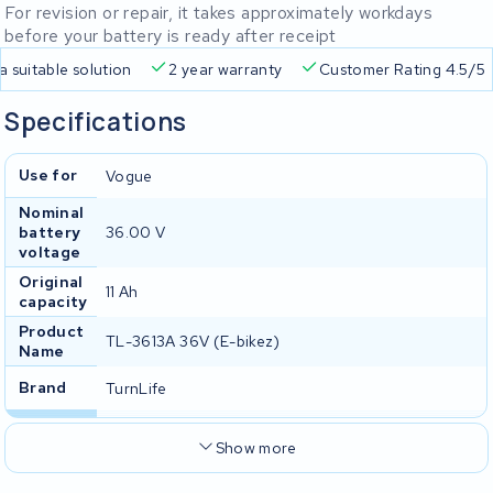
For revision or repair, it takes approximately workdays
before your battery is ready after receipt
Free delivery
Always a suitable solution
2 year warran
Specifications
Use for
Vogue
Nominal
battery
36.00 V
voltage
Original
11 Ah
capacity
Product
TL-3613A 36V (E-bikez)
Name
Brand
TurnLife
Show more