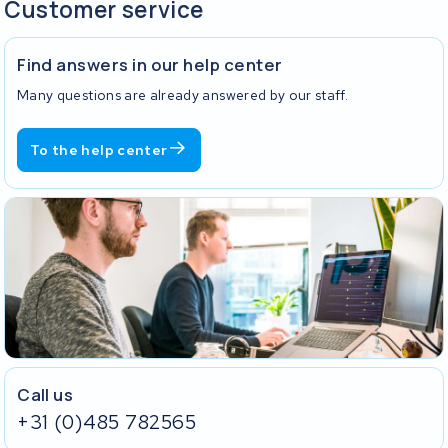
Customer service
Find answers in our help center
Many questions are already answered by our staff.
To the help center
Call us
+31 (0)485 782565