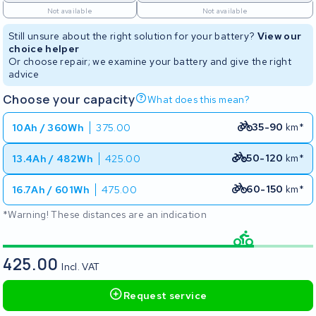
Not available
Not available
Still unsure about the right solution for your battery?
View our
choice helper
Or choose repair; we examine your battery and give the right
advice
Choose your capacity
What does this mean?
35-90
km*
10Ah / 360Wh
375.00
50-120
km*
13.4Ah / 482Wh
425.00
60-150
km*
16.7Ah / 601Wh
475.00
*Warning! These distances are an indication
425.00
Incl. VAT
Request service