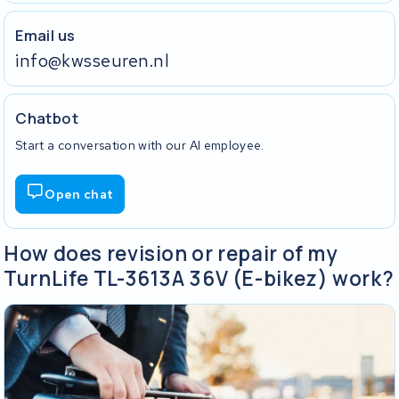
Email us
info@kwsseuren.nl
Chatbot
Start a conversation with our AI employee.
Open chat
How does revision or repair of my
TurnLife TL-3613A 36V (E-bikez) work?