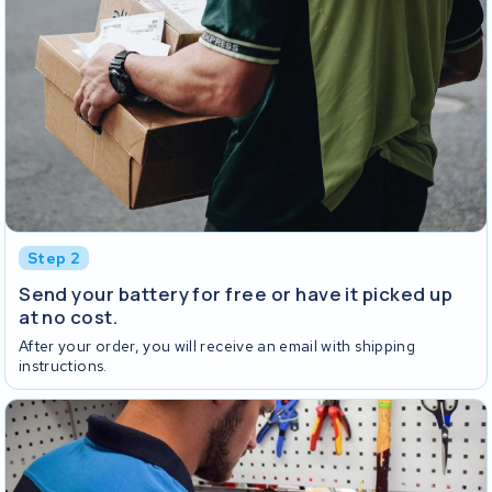
Step 2
Send your battery for free or have it picked up
at no cost.
After your order, you will receive an email with shipping
instructions.