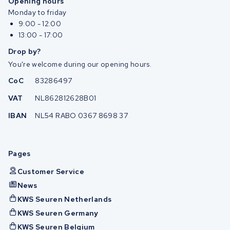
Opening hours
Monday to friday
9:00 - 12:00
13:00 - 17:00
Drop by?
You're welcome during our opening hours.
CoC
83286497
VAT
NL862812628B01
IBAN
NL54 RABO 0367 8698 37
Pages
Customer Service
News
KWS Seuren Netherlands
KWS Seuren Germany
KWS Seuren Belgium