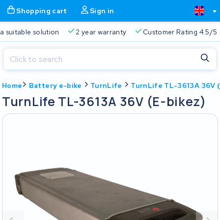
Shopping cart
Sign in
Free delivery
Always a suitable solution
2 year warran
Close
Home
Battery e-bike
TurnLife
TurnLife TL-3613A 36V (
Shopping cart
Close
TurnLife TL-3613A 36V (E-bikez)
Start typing in the search bar to search
Your shopping cart is empty.
Free delivery
Always a suitable solution
2 year warran