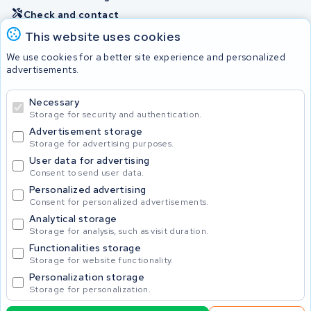
Check and contact
This website uses cookies
Batteries
We use cookies for a better site experience and personalized
advertisements.
Necessary
© 2026 KWS Seuren
Storage for security and authentication.
Advertisement storage
Storage for advertising purposes.
User data for advertising
Consent to send user data.
Personalized advertising
Consent for personalized advertisements.
Analytical storage
Storage for analysis, such as visit duration.
Functionalities storage
Storage for website functionality.
Personalization storage
Storage for personalization.