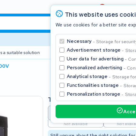
Review
4,6/5
This website uses cook
We use cookies for a better site ex
Necessary
Storage for securit
Advertisement storage
Stora
s a suitable solution
2 year warranty
User data for advertising
Con
100V
Personalized advertising
Cons
Clos
Analytical storage
Storage for 
Functionalities storage
Storag
Personalization storage
Stora
Type
Accep
Battery revision
Battery 
Start typing in the search bar to search
Not available
Not availa
Still unsure about the right solution fo