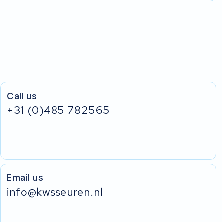
Call us
+31 (0)485 782565
Email us
info@kwsseuren.nl