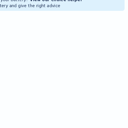
ery and give the right advice