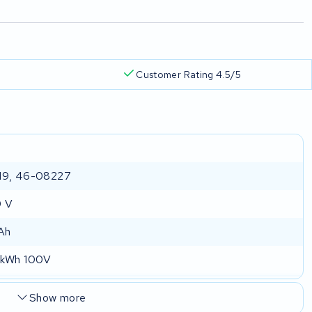
Customer Rating 4.5/5
19, 46-08227
0 V
Ah
 kWh 100V
Show more