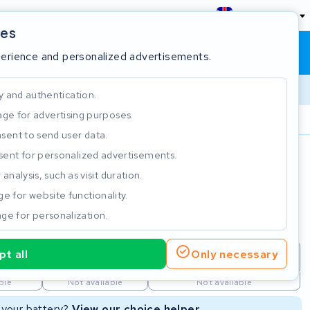
England
ies
Shopping cart
Sign in
perience and personalized advertisements.
y and authentication.
ge for advertising purposes.
Customer Rating 4.5/5
sent to send user data.
ent for personalized advertisements.
e
analysis, such as visit duration.
e for website functionality.
ge for personalization.
t all
Only necessary
repair
New Battery
Refurbished Battery
ble
Not available
Not available
r your battery?
View our choice helper