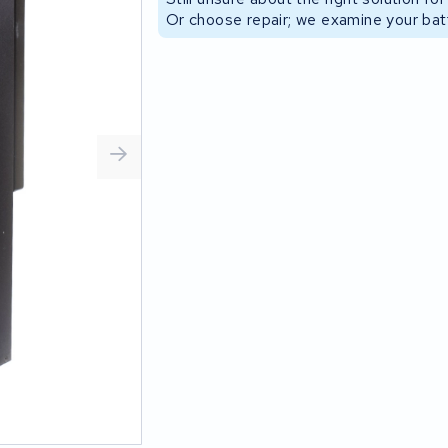
Or choose repair; we examine your batt