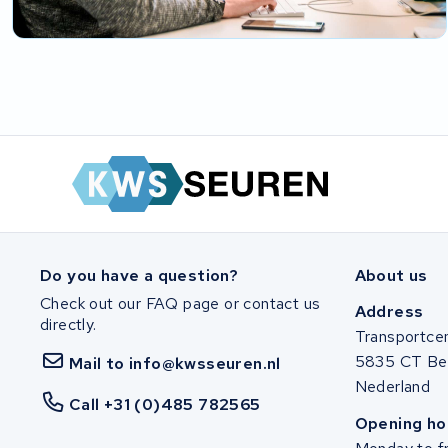
Do you have a question?
About us
Check out our FAQ page or contact us
Address
directly.
Transportce
5835 CT Be
Mail to info@kwsseuren.nl
Nederland
Call +31 (0)485 782565
Opening ho