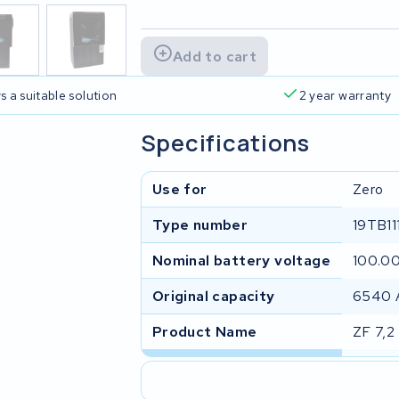
Add to cart
s a suitable solution
2 year warranty
Specifications
Use for
Zero
Type number
19TB11
Nominal battery voltage
100.0
Original capacity
6540 
Product Name
ZF 7,2