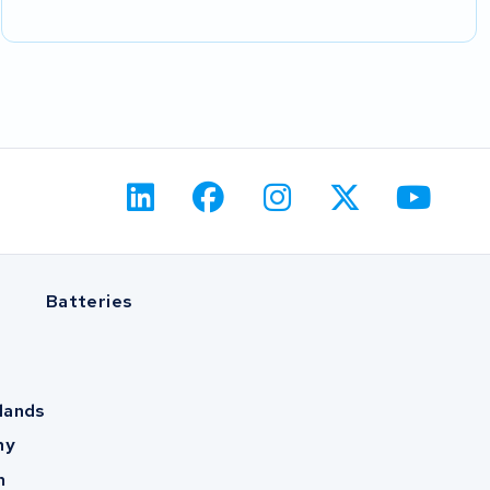
Batteries
lands
ny
m