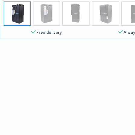
Free delivery
Alway