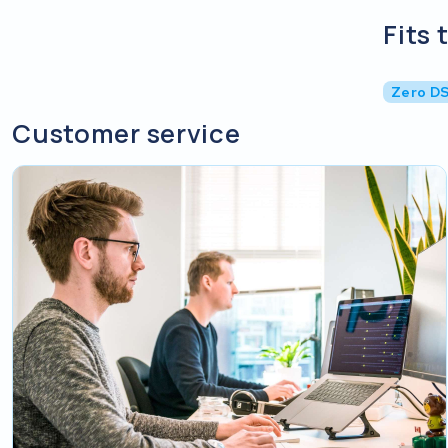
Fits 
Zero D
Customer service