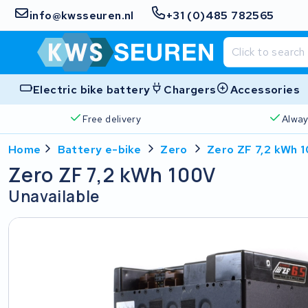
info@kwsseuren.nl
+31 (0)485 782565
Electric bike battery
Chargers
Accessories
Free delivery
Alway
Home
Battery e-bike
Zero
Zero ZF 7,2 kWh 
Zero ZF 7,2 kWh 100V
Unavailable