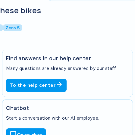
these bikes
S
Zero S
Find answers in our help center
Many questions are already answered by our staff.
To the help center
Chatbot
Start a conversation with our AI employee.
Open chat