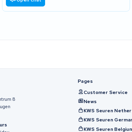
Pages
Customer Service
ntrum 8
News
ugen
KWS Seuren Nether
KWS Seuren Germa
urs
KWS Seuren Belgiu