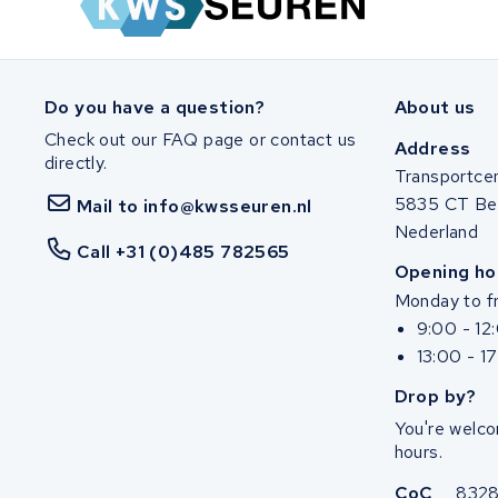
SociBike
Ghost
Do you have a question?
About us
Check out our FAQ page or contact us
Life&Mobility
Address
directly.
Transportce
Devron
5835 CT Be
Mail to info@kwsseuren.nl
Nederland
Derby cycle
Call +31 (0)485 782565
Opening ho
Monday to fr
Ultracell
9:00 - 12
13:00 - 1
Keola
Drop by?
Ridley
You're welco
hours.
Hercules
CoC
832