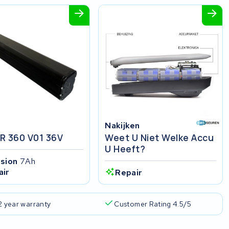
Nakijken
R 360 V01 36V
Weet U Niet Welke Accu
U Heeft?
ision
7Ah
air
Repair
2 year warranty
Customer Rating 4.5/5