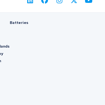
Batteries
lands
ny
m