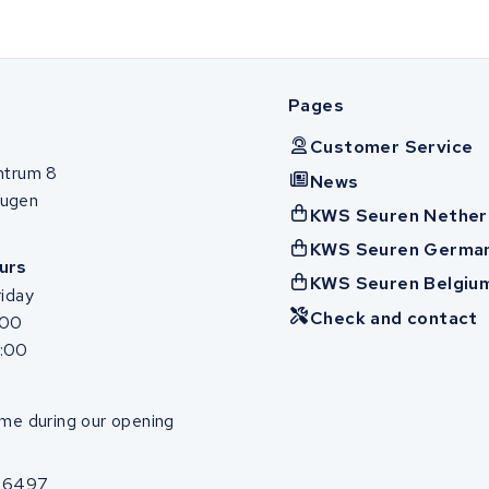
Pages
Customer Service
ntrum 8
News
ugen
KWS Seuren Nether
KWS Seuren Germa
urs
KWS Seuren Belgiu
iday
Check and contact
:00
7:00
me during our opening
86497