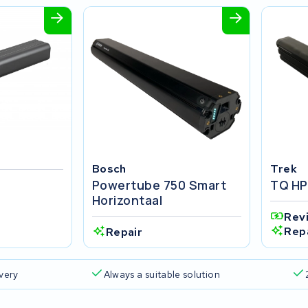
Bosch
Trek
Powertube 750 Smart
TQ HP
Horizontaal
Rev
Rep
Repair
ivery
Always a suitable solution