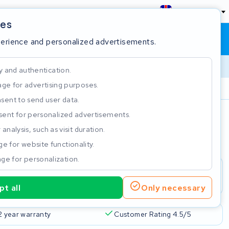
England
ies
Shopping cart
Sign in
perience and personalized advertisements.
y and authentication.
ge for advertising purposes.
Customer Rating 4.5/5
sent to send user data.
ent for personalized advertisements.
e
analysis, such as visit duration.
e for website functionality.
ge for personalization.
t all
Only necessary
2 year warranty
Customer Rating 4.5/5