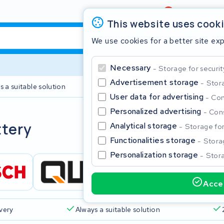
Review
4,6/5
This website uses cook
We use cookies for a better site ex
Necessary
Storage for securit
Advertisement storage
Stora
s a suitable solution
2 year warranty
User data for advertising
Con
Personalized advertising
Cons
Clos
ttery
Analytical storage
Storage for 
Functionalities storage
Storag
Personalization storage
Stora
Accep
Start typing in the search bar to search
ivery
Always a suitable solution