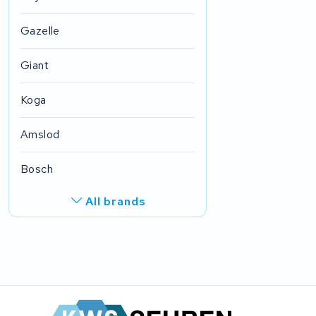
Gazelle
Giant
Koga
Amslod
Bosch
All brands
R.A.T. Holland
EZee
TurnLife