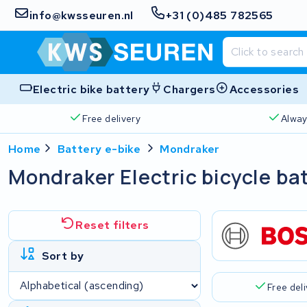
info@kwsseuren.nl
+31 (0)485 782565
Electric bike battery
Chargers
Accessories
Free delivery
Alway
Home
Battery e-bike
Mondraker
Mondraker Electric bicycle ba
Reset filters
Sort by
Free del