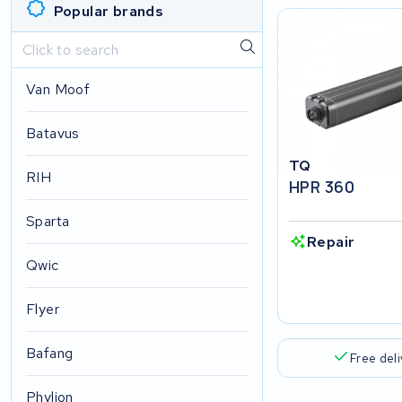
Popular brands
Van Moof
Batavus
TQ
RIH
HPR 360
Sparta
Repair
Qwic
Flyer
Bafang
Free del
Phylion