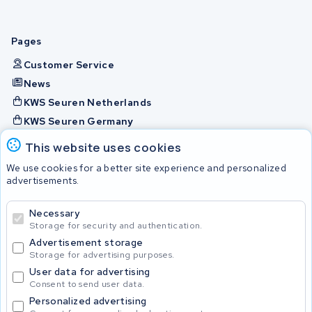
Pages
Customer Service
News
KWS Seuren Netherlands
KWS Seuren Germany
KWS Seuren Belgium
This website uses cookies
Check and contact
We use cookies for a better site experience and personalized
advertisements.
Batteries
Necessary
Storage for security and authentication.
Advertisement storage
© 2026 KWS Seuren
Storage for advertising purposes.
User data for advertising
Consent to send user data.
Personalized advertising