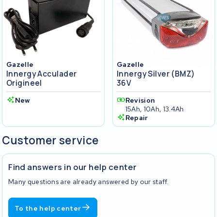
Gazelle
Gazelle
Innergy Acculader
Innergy Silver (BMZ)
Origineel
36V
New
Revision
15Ah, 10Ah, 13.4Ah
Repair
Customer service
Find answers in our help center
Many questions are already answered by our staff.
To the help center