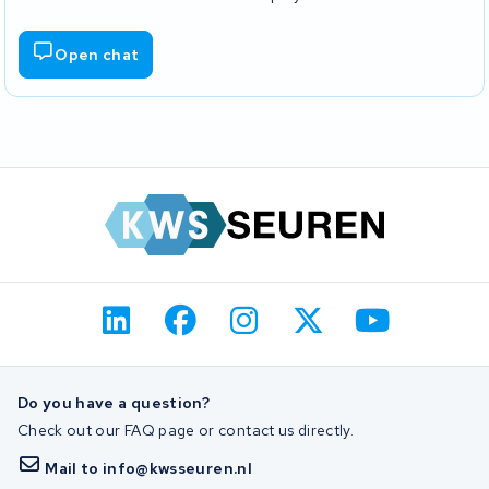
Open chat
Do you have a question?
Check out our FAQ page or contact us directly.
Mail to info@kwsseuren.nl