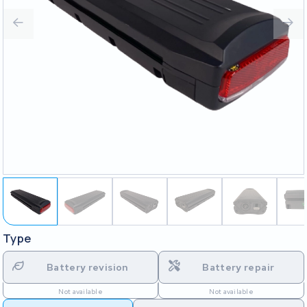
Type
Battery revision
Battery repair
Not available
Not available