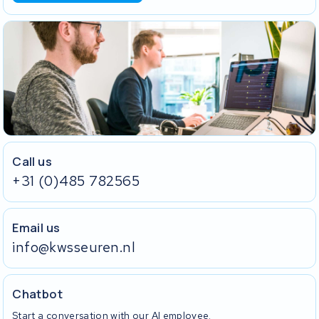
Call us
+31 (0)485 782565
Email us
info@kwsseuren.nl
Chatbot
Start a conversation with our AI employee.