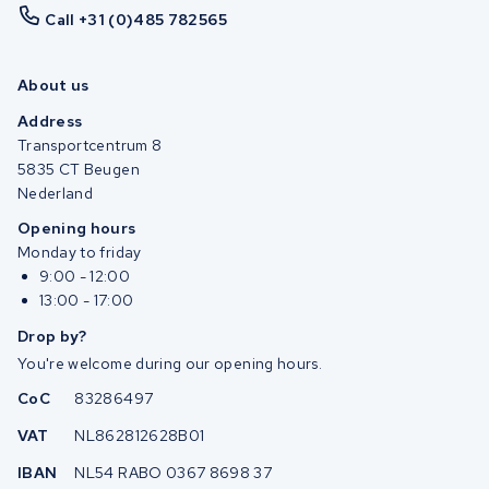
Call +31 (0)485 782565
About us
Address
Transportcentrum 8
5835 CT Beugen
Nederland
Opening hours
Monday to friday
9:00 - 12:00
13:00 - 17:00
Drop by?
You're welcome during our opening hours.
CoC
83286497
VAT
NL862812628B01
IBAN
NL54 RABO 0367 8698 37