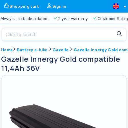
Shopping cart
Sign in
Free delivery
Always a suitable solution
2 year warran
Close
Home
Battery e-bike
Gazelle
Gazelle Innergy Gold com
Shopping cart
Close
Gazelle Innergy Gold compatible
Start typing in the search bar to search
11,4Ah 36V
Your shopping cart is empty.
Free delivery
Always a suitable solution
2 year warran