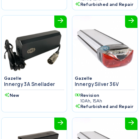
Refurbished and Repair
Gazelle
Gazelle
Innergy 3A Snellader
Innergy Silver 36V
New
Revision
10Ah, 15Ah
Refurbished and Repair