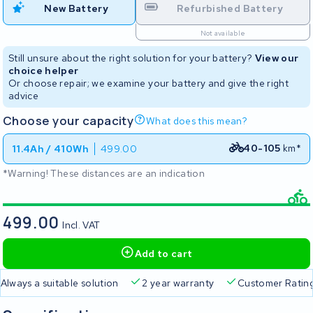
New Battery
Refurbished Battery
Not available
Still unsure about the right solution for your battery?
View our
choice helper
Or choose repair; we examine your battery and give the right
advice
Choose your capacity
What does this mean?
40-105
km*
11.4Ah / 410Wh
499.00
*Warning! These distances are an indication
499.00
Incl. VAT
Add to cart
Free delivery
Always a suitable solution
2 year warran