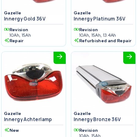
Gazelle
Gazelle
Innergy Gold 36V
Innergy Platinum 36V
Revision
Revision
10Ah, 15Ah
10Ah, 15Ah, 13.4Ah
Repair
Refurbished and Repair
Gazelle
Gazelle
Innergy Achterlamp
Innergy Bronze 36V
New
Revision
10Ah, 15Ah