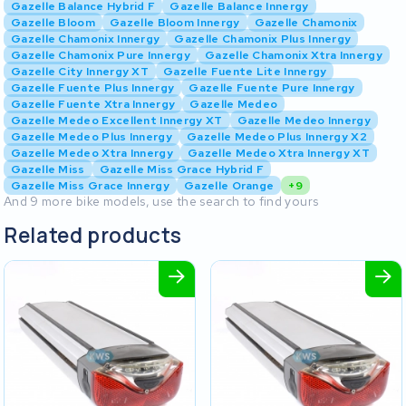
Gazelle Balance Hybrid F
Gazelle Balance Innergy
Gazelle Bloom
Gazelle Bloom Innergy
Gazelle Chamonix
Gazelle Chamonix Innergy
Gazelle Chamonix Plus Innergy
Gazelle Chamonix Pure Innergy
Gazelle Chamonix Xtra Innergy
Gazelle City Innergy XT
Gazelle Fuente Lite Innergy
Gazelle Fuente Plus Innergy
Gazelle Fuente Pure Innergy
Gazelle Fuente Xtra Innergy
Gazelle Medeo
Gazelle Medeo Excellent Innergy XT
Gazelle Medeo Innergy
Gazelle Medeo Plus Innergy
Gazelle Medeo Plus Innergy X2
Gazelle Medeo Xtra Innergy
Gazelle Medeo Xtra Innergy XT
Gazelle Miss
Gazelle Miss Grace Hybrid F
Gazelle Miss Grace Innergy
Gazelle Orange
+9
And 9 more bike models, use the search to find yours
Related products