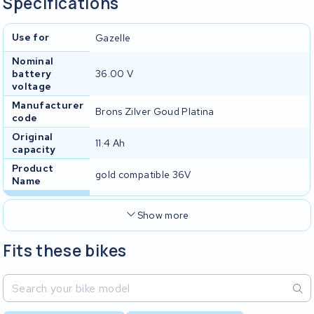
Specifications
Use for
Gazelle
Nominal
battery
36.00 V
voltage
Manufacturer
Brons Zilver Goud Platina
code
Original
11.4 Ah
capacity
Product
gold compatible 36V
Name
Show more
Fits these bikes