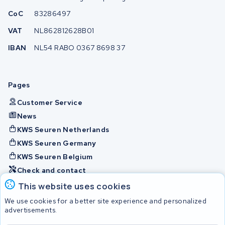
CoC
83286497
VAT
NL862812628B01
IBAN
NL54 RABO 0367 8698 37
Pages
Customer Service
News
KWS Seuren Netherlands
KWS Seuren Germany
KWS Seuren Belgium
Check and contact
This website uses cookies
Batteries
We use cookies for a better site experience and personalized
advertisements.