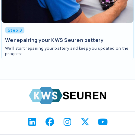
Step 3
We repairing your KWS Seuren battery.
We'll start repairing your battery and keep you updated on the
progress.