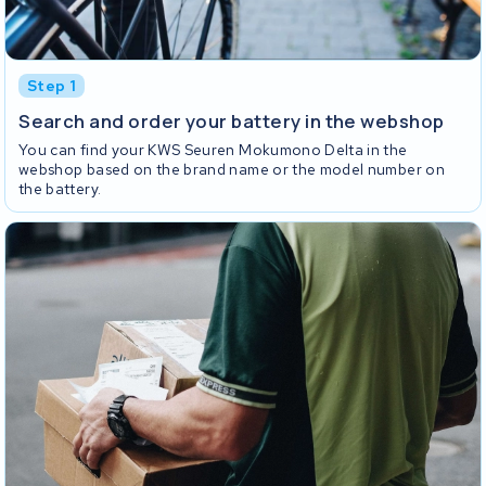
Step 1
Search and order your battery in the webshop
You can find your KWS Seuren Mokumono Delta in the
webshop based on the brand name or the model number on
the battery.