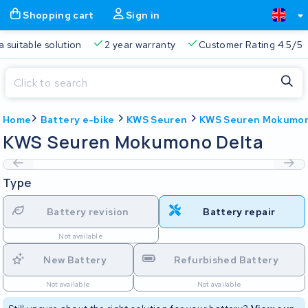
Shopping cart
Sign in
a suitable solution
2 year warranty
Customer Rating 4.5/5
Close
Home
Battery e-bike
KWS Seuren
KWS Seuren Mokumon
Shopping cart
Close
KWS Seuren Mokumono Delta
Start typing in the search bar to search
Your shopping cart is empty.
Type
Free delivery
Always a suitable solution
2 year warran
Battery revision
Battery repair
Not available
New Battery
Refurbished Battery
Not available
Not available