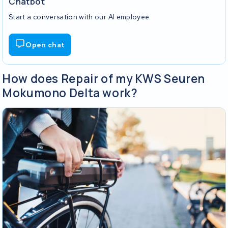
Chatbot
Start a conversation with our AI employee.
Open chat
How does Repair of my KWS Seuren
Mokumono Delta work?