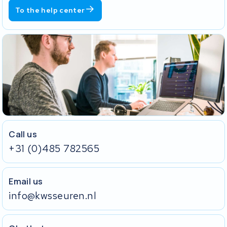
To the help center
Call us
+31 (0)485 782565
Email us
info@kwsseuren.nl