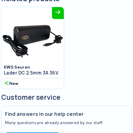
KWS Seuren
Lader DC 2.5mm 3A 36V
New
Customer service
Find answers in our help center
Many questions are already answered by our staff.