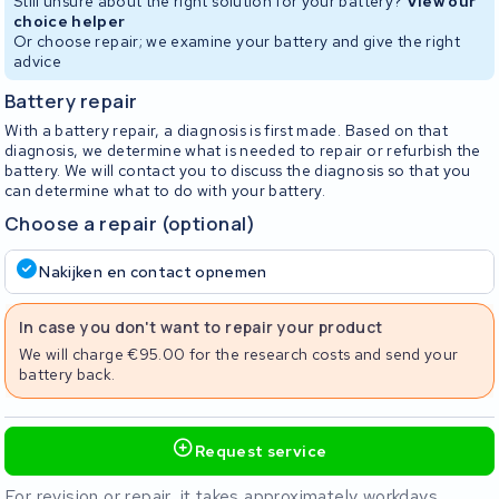
Still unsure about the right solution for your battery?
View our
choice helper
Or choose repair; we examine your battery and give the right
advice
Battery repair
With a battery repair, a diagnosis is first made. Based on that
diagnosis, we determine what is needed to repair or refurbish the
battery. We will contact you to discuss the diagnosis so that you
can determine what to do with your battery.
Choose a repair (optional)
Nakijken en contact opnemen
In case you don't want to repair your product
We will charge €95.00 for the research costs and send your
battery back.
Request service
For revision or repair, it takes approximately workdays