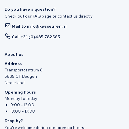
Do you have a question?
Check out our FAQ page or contact us directly.
Mail to info@kwsseuren.nl
Call +31 (0)485 782565
About us
Address
Transportcentrum 8
5835 CT Beugen
Nederland
Opening hours
Monday to friday
9:00 - 12:00
13:00 - 17:00
Drop by?
You're welcome during our opening hours.