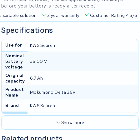
before your battery is ready after receipt
a suitable solution
2 year warranty
Customer Rating 4.5/5
Specifications
Use for
KWS Seuren
Nominal
battery
36.00 V
voltage
Original
6.7 Ah
capacity
Product
Mokumono Delta 36V
Name
Brand
KWS Seuren
Show more
Related products