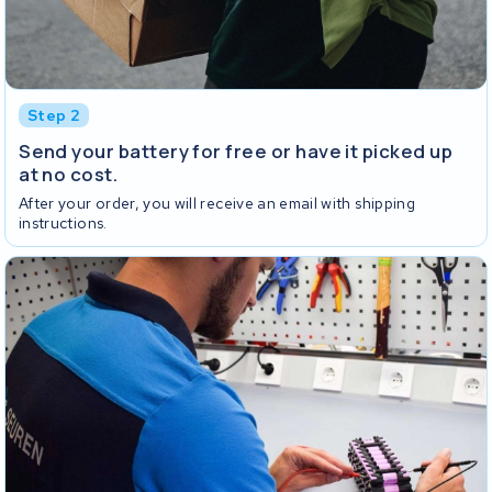
Step 2
Send your battery for free or have it picked up
at no cost.
After your order, you will receive an email with shipping
instructions.