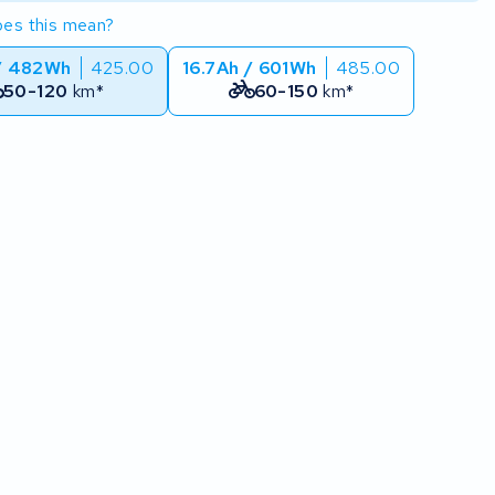
es this mean?
/ 482Wh
425.00
16.7Ah / 601Wh
485.00
50-120
km*
60-150
km*