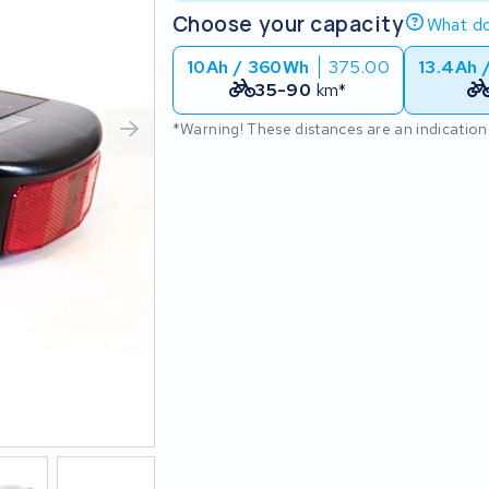
Choose your capacity
What do
10Ah / 360Wh
375.00
13.4Ah 
35-90
km*
*Warning! These distances are an indication