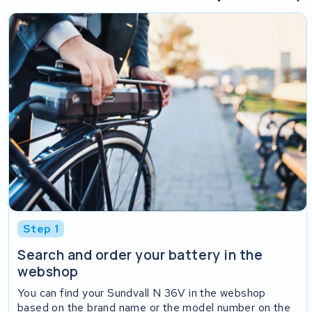
Step 1
Search and order your battery in the
webshop
You can find your Sundvall N 36V in the webshop
based on the brand name or the model number on the