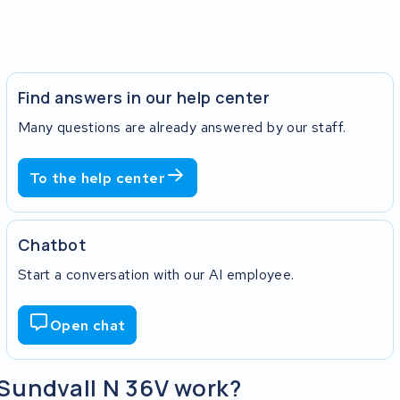
Find answers in our help center
Many questions are already answered by our staff.
To the help center
Chatbot
Start a conversation with our AI employee.
Open chat
 Sundvall N 36V work?