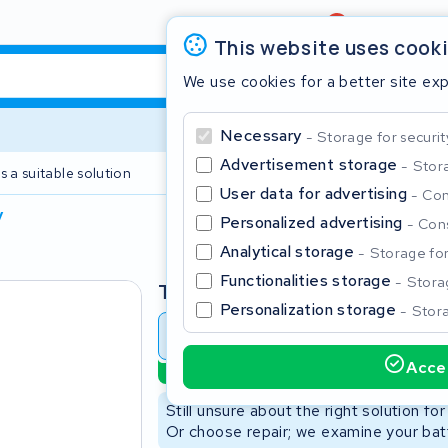
Review
4,6/5
This website uses cook
We use cookies for a better site ex
Necessary
Storage for securit
Advertisement storage
Stora
s a suitable solution
2 year warranty
User data for advertising
Con
V
Personalized advertising
Cons
Clos
Analytical storage
Storage for 
Functionalities storage
Storag
Type
Personalization storage
Stora
Battery revision
Battery 
Accep
Sustainable option
Start typing in the search bar to search
Still unsure about the right solution fo
Or choose repair; we examine your batt