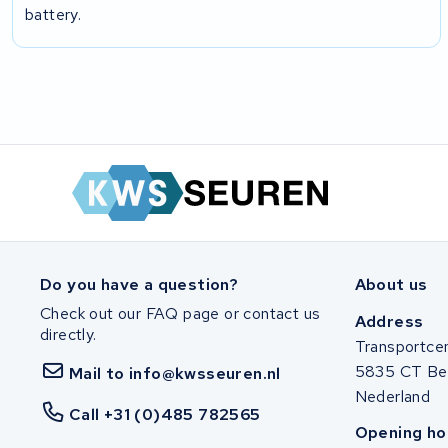
battery.
Do you have a question?
About us
Check out our FAQ page or contact us
Address
directly.
Transportce
5835 CT Be
Mail to info@kwsseuren.nl
Nederland
Call +31 (0)485 782565
Opening ho