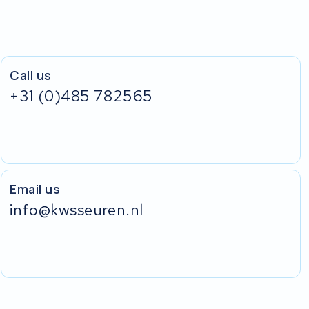
Call us
+31 (0)485 782565
Email us
info@kwsseuren.nl