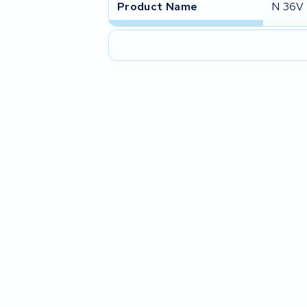
Product Name
N 36V