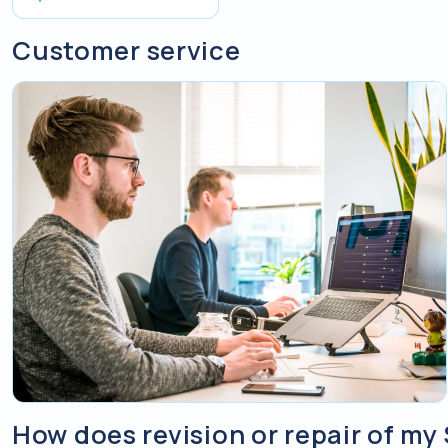
Customer service
How does revision or repair of my