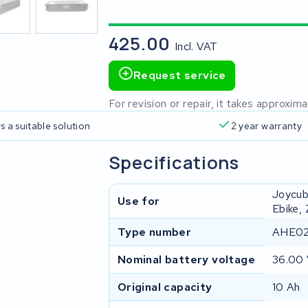
425.00
Incl. VAT
Request service
For revision or repair, it takes approxi
s a suitable solution
2 year warranty
Specifications
Joycub
Use for
Ebike,
Type number
AHE02
Nominal battery voltage
36.00
Original capacity
10 Ah