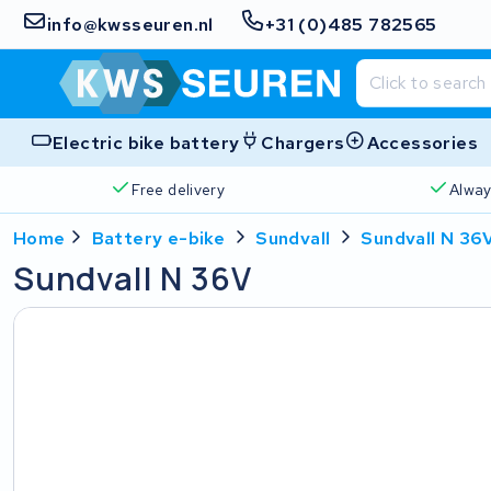
info@kwsseuren.nl
+31 (0)485 782565
Electric bike battery
Chargers
Accessories
Free delivery
Alway
Home
Battery e-bike
Sundvall
Sundvall N 36
Sundvall N 36V