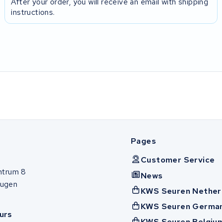
After your order, you will receive an email with shipping
instructions.
Pages
Customer Service
ntrum 8
News
ugen
KWS Seuren Nether
KWS Seuren Germa
urs
KWS Seuren Belgiu