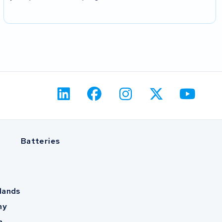
Batteries
lands
ny
m