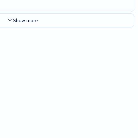
Show more