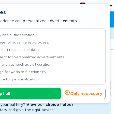
England
ies
Shopping cart
Sign in
perience and personalized advertisements.
y and authentication.
ge for advertising purposes.
Customer Rating 4.5/5
sent to send user data.
ent for personalized advertisements.
e
analysis, such as visit duration.
e for website functionality.
ge for personalization.
repair
New Battery
Refurbished Battery
t all
Only necessary
Not available
Not available
r your battery?
View our choice helper
ery and give the right advice