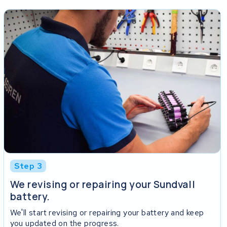
Step 3
We revising or repairing your Sundvall
battery.
We'll start revising or repairing your battery and keep
you updated on the progress.