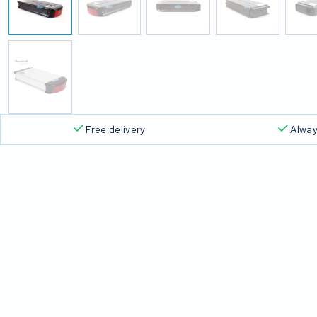
Free delivery
Alway