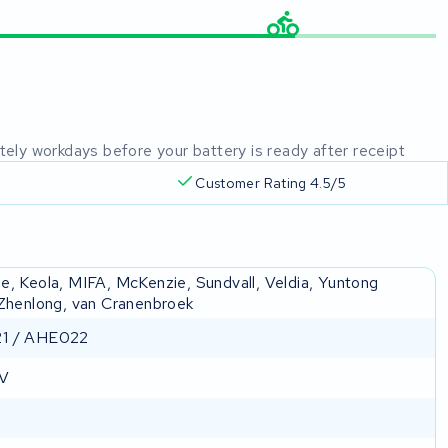
mately workdays before your battery is ready after receipt
Customer Rating 4.5/5
e, Keola, MIFA, McKenzie, Sundvall, Veldia, Yuntong
 Zhenlong, van Cranenbroek
1 / AHE022
 V