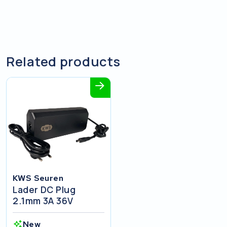
Related products
KWS Seuren
Lader DC Plug
2.1mm 3A 36V
New