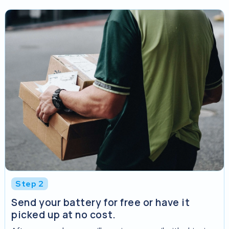
Step 2
Send your battery for free or have it
picked up at no cost.