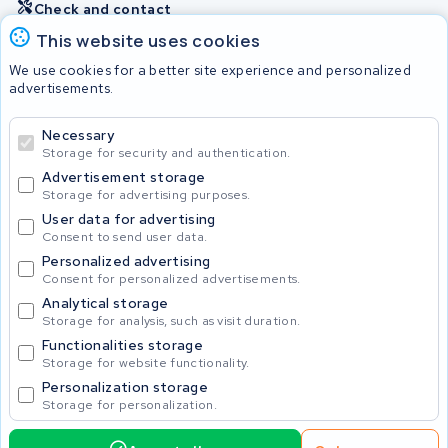
Check and contact
This website uses cookies
Batteries
We use cookies for a better site experience and personalized
advertisements.
Necessary
© 2026 KWS Seuren
Storage for security and authentication.
Advertisement storage
Storage for advertising purposes.
User data for advertising
Consent to send user data.
Personalized advertising
Consent for personalized advertisements.
Analytical storage
Storage for analysis, such as visit duration.
Functionalities storage
Storage for website functionality.
Personalization storage
Storage for personalization.