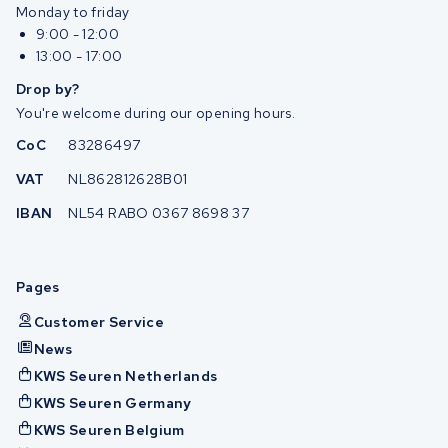
Monday to friday
9:00 - 12:00
13:00 - 17:00
Drop by?
You're welcome during our opening hours.
CoC
83286497
VAT
NL862812628B01
IBAN
NL54 RABO 0367 8698 37
Pages
Customer Service
News
KWS Seuren Netherlands
KWS Seuren Germany
KWS Seuren Belgium