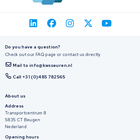
Do you have a question?
Check out our FAQ page or contact us directly.
Mail to info@kwsseuren.nl
Call +31 (0)485 782565
About us
Address
Transportcentrum 8
5835 CT Beugen
Nederland
Opening hours