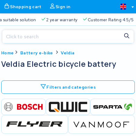
Shopping cart
Sign in
a suitable solution
2 year warranty
Customer Rating 4.5/5
Close
Home
Battery e-bike
Veldia
Shopping cart
Close
Veldia Electric bicycle battery
Start typing in the search bar to search
Your shopping cart is empty.
Filters and categories
Free delivery
Always a suitable solution
2 year warran