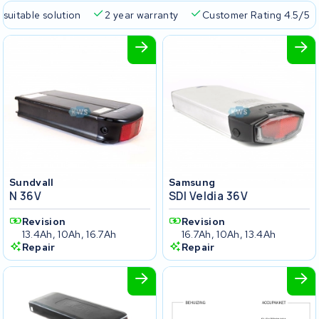
 suitable solution
2 year warranty
Customer Rating 4.5/5
Sundvall
Samsung
N 36V
SDI Veldia 36V
Revision
Revision
13.4Ah, 10Ah, 16.7Ah
16.7Ah, 10Ah, 13.4Ah
Repair
Repair