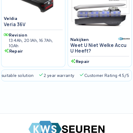
Veldia
Veria 36V
Revision
Nakijken
13.4Ah, 20.1Ah, 16.7Ah,
Weet U Niet Welke Accu
10Ah
U Heeft?
Repair
Repair
 suitable solution
2 year warranty
Customer Rating 4.5/5