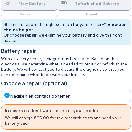
New Battery
Refurbished Battery
Not available
Not available
Still unsure about the right solution for your battery?
View our
choice helper
Or choose repair; we examine your battery and give the right
advice
Battery repair
With a battery repair, a diagnosis is first made. Based on that
diagnosis, we determine what is needed to repair or refurbish the
battery. We will contact you to discuss the diagnosis so that you
can determine what to do with your battery.
Choose a repair (optional)
Nakijken en contact opnemen
In case you don't want to repair your product
We will charge €95.00 for the research costs and send your
battery back.