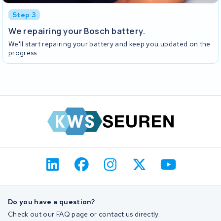
Step 3
We repairing your Bosch battery.
We'll start repairing your battery and keep you updated on the
progress.
Do you have a question?
Check out our FAQ page or contact us directly.