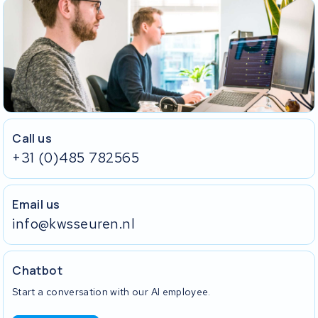
Call us
+31 (0)485 782565
Email us
info@kwsseuren.nl
Chatbot
Start a conversation with our AI employee.