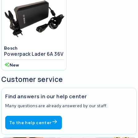
Bosch
Powerpack Lader 6A 36V
New
Customer service
Find answers in our help center
Many questions are already answered by our staff.
To the help center