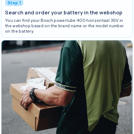
Step 1
Search and order your battery in the webshop
You can find your Bosch powertube 400 horizontaal 36V in
the webshop based on the brand name or the model number
on the battery.