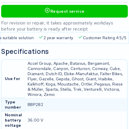
Request service
For revision or repair, it takes approximately workdays
before your battery is ready after receipt
a suitable solution
2 year warranty
Customer Rating 4.5/5
Specifications
Accel Group, Apache, Batavus, Bergamont,
Cannondale, Canyon, Centurion, Conway, Cube,
Diamant, Dutch ID, Ebike-Manufaktur, Falter Bikes,
Use for
Flyer, Gazelle, Gepida, Ghost, Giant, Haibike,
Kalkhoff, Koga, Moustache, Ortler, Pegasus, Riese
& Müller, Sparta, Stella, Trek, Venturelli, Victoria,
Winora, Zemo
Type
BBP282
number
Nominal
battery
36.00 V
voltage