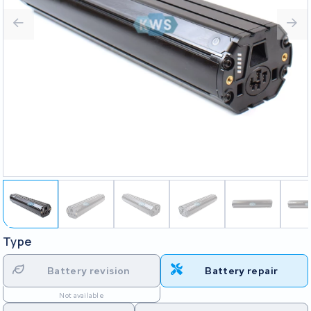
Type
Battery revision
Battery repair
Not available