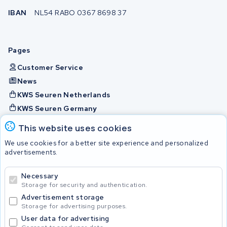
IBAN
NL54 RABO 0367 8698 37
Pages
Customer Service
News
KWS Seuren Netherlands
KWS Seuren Germany
KWS Seuren Belgium
This website uses cookies
Check and contact
We use cookies for a better site experience and personalized
advertisements.
Batteries
Necessary
Storage for security and authentication.
Advertisement storage
© 2026 KWS Seuren
Storage for advertising purposes.
User data for advertising