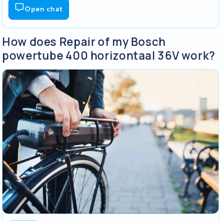
Open chat
How does Repair of my Bosch
powertube 400 horizontaal 36V work?