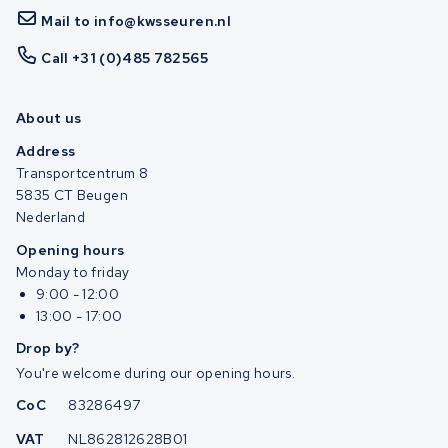
Mail to info@kwsseuren.nl
Call +31 (0)485 782565
About us
Address
Transportcentrum 8
5835 CT Beugen
Nederland
Opening hours
Monday to friday
9:00 - 12:00
13:00 - 17:00
Drop by?
You're welcome during our opening hours.
CoC
83286497
VAT
NL862812628B01