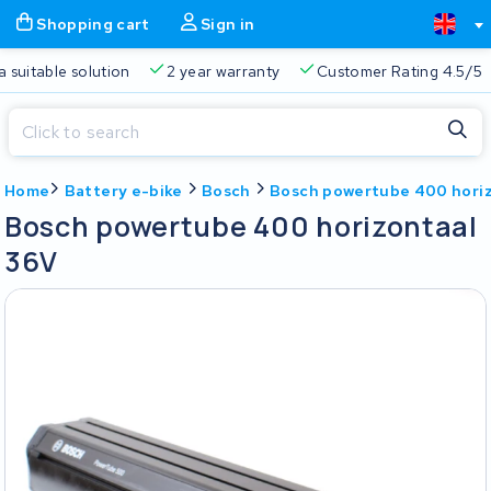
Shopping cart
Sign in
a suitable solution
2 year warranty
Customer Rating 4.5/5
Close
Home
Battery e-bike
Bosch
Bosch powertube 400 hori
Shopping cart
Close
Bosch powertube 400 horizontaal
Start typing in the search bar to search
36V
Your shopping cart is empty.
Free delivery
Always a suitable solution
2 year warran