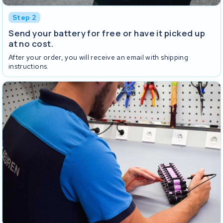
Step 2
Send your battery for free or have it picked up
at no cost.
After your order, you will receive an email with shipping
instructions.