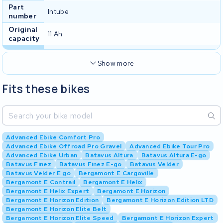
Part
Intube
number
Original
11 Ah
capacity
Show more
Fits these bikes
Advanced Ebike Comfort Pro
Advanced Ebike Offroad Pro Gravel
Advanced Ebike Tour Pro
Advanced Ebike Urban
Batavus Altura
Batavus Altura E-go
Batavus Finez
Batavus Finez E-go
Batavus Velder
Batavus Velder E go
Bergamont E Cargoville
Bergamont E Contrail
Bergamont E Helix
Bergamont E Helix Expert
Bergamont E Horizon
Bergamont E Horizon Edition
Bergamont E Horizon Edition LTD
Bergamont E Horizon Elite Belt
Bergamont E Horizon Elite Speed
Bergamont E Horizon Expert