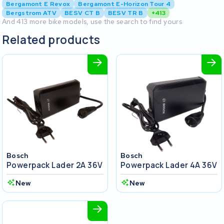
Bergamont E Revox
Bergamont E-Horizon Tour 4
Bergstrom ATV
BESV CT B
BESV TR B
+413
And 413 more bike models, use the search to find yours
Related products
Bosch
Bosch
Powerpack Lader 2A 36V
Powerpack Lader 4A 36V
New
New