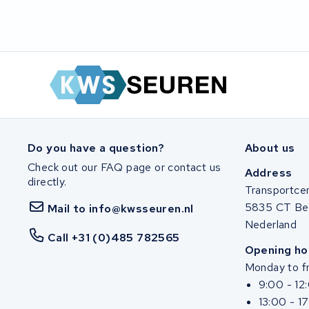
SociBike
Ghost
Life&Mobility
Devron
Do you have a question?
About us
Derby cycle
Check out our FAQ page or contact us
Address
directly.
Ultracell
Transportce
5835 CT Be
Mail to info@kwsseuren.nl
Keola
Nederland
Call +31 (0)485 782565
Opening ho
Ridley
Monday to fr
9:00 - 12
Hercules
13:00 - 1