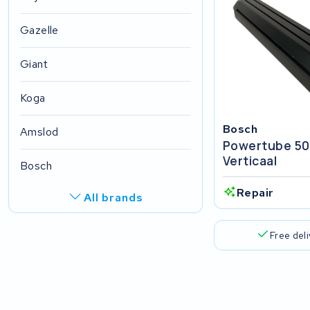
Gazelle
Giant
Koga
Bosch
Amslod
Powertube 5
Verticaal
Bosch
Repair
All brands
R.A.T. Holland
Free del
EZee
TurnLife