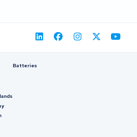
Batteries
lands
ny
m