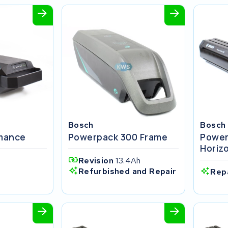
Bosch
Bosch
rmance
Powerpack 300 Frame
Power
Horiz
Revision
13.4Ah
Refurbished and Repair
Rep