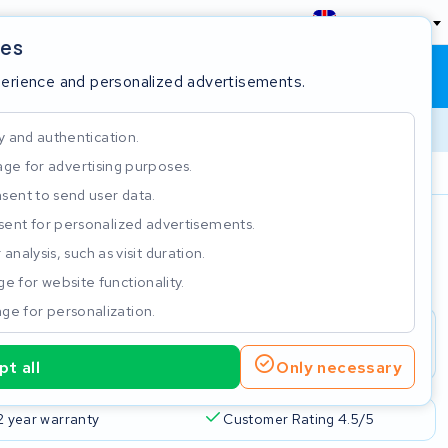
England
ies
Shopping cart
Sign in
perience and personalized advertisements.
y and authentication.
ge for advertising purposes.
Customer Rating 4.5/5
sent to send user data.
ent for personalized advertisements.
e
analysis, such as visit duration.
e for website functionality.
ge for personalization.
t all
Only necessary
2 year warranty
Customer Rating 4.5/5