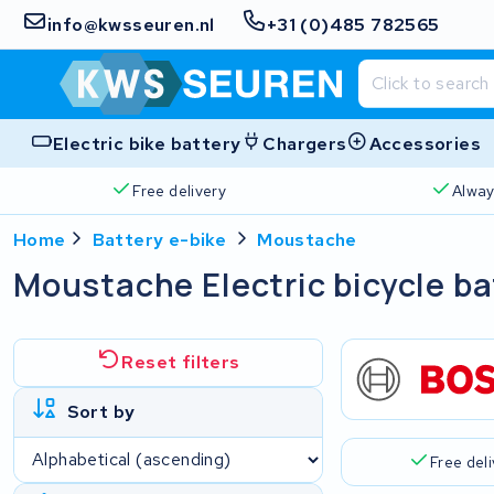
info@kwsseuren.nl
+31 (0)485 782565
Electric bike battery
Chargers
Accessories
Free delivery
Alway
Home
Battery e-bike
Moustache
Moustache Electric bicycle ba
Reset filters
Sort by
Free del