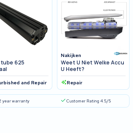
Nakijken
tube 625
Weet U Niet Welke Accu
aal
U Heeft?
urbished and Repair
Repair
2 year warranty
Customer Rating 4.5/5