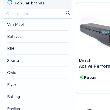
Popular brands
Van Moof
Batavus
RIH
Bosch
Sparta
Active Perfo
Qwic
Repair
Flyer
Bafang
Phylion