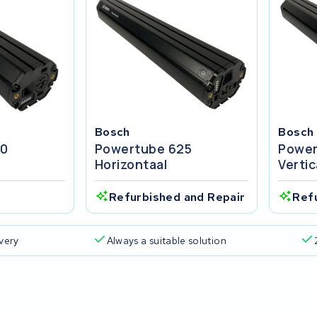
Bosch
Bosch
00
Powertube 625
Power
Horizontaal
Vertic
Refurbished and Repair
Ref
ivery
Always a suitable solution