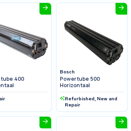
Bosch
tube 400
Powertube 500
ontaal
Horizontaal
air
Refurbished, New and
Repair