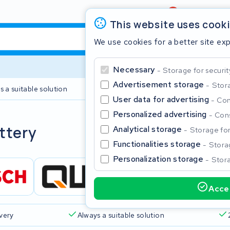
Review
4,6/5
This website uses cook
We use cookies for a better site ex
Necessary
Storage for securit
Advertisement storage
Stora
s a suitable solution
2 year warranty
User data for advertising
Con
Personalized advertising
Cons
Clos
ttery
Analytical storage
Storage for 
Functionalities storage
Storag
Personalization storage
Stora
Accep
Start typing in the search bar to search
ivery
Always a suitable solution