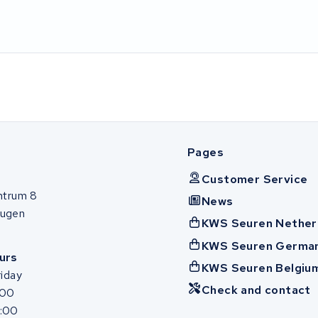
Pages
Customer Service
ntrum 8
News
ugen
KWS Seuren Nether
KWS Seuren Germa
urs
KWS Seuren Belgiu
iday
Check and contact
:00
7:00