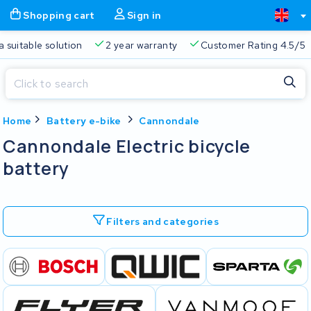
Shopping cart
Sign in
a suitable solution
2 year warranty
Customer Rating 4.5/5
Close
Home
Battery e-bike
Cannondale
Shopping cart
Close
Cannondale Electric bicycle
Start typing in the search bar to search
battery
Your shopping cart is empty.
Free delivery
Always a suitable solution
2 year warran
Filters and categories