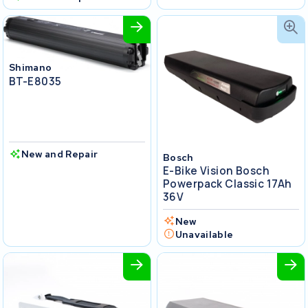
Shimano
BT-E8035
New and Repair
Bosch
E-Bike Vision Bosch
Powerpack Classic 17Ah
36V
New
Unavailable