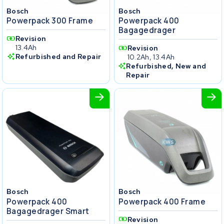
Bosch
Bosch
Powerpack 300 Frame
Powerpack 400
Bagagedrager
Revision
13.4Ah
Revision
Refurbished and Repair
10.2Ah, 13.4Ah
Refurbished, New and
Repair
Bosch
Bosch
Powerpack 400
Powerpack 400 Frame
Bagagedrager Smart
Revision