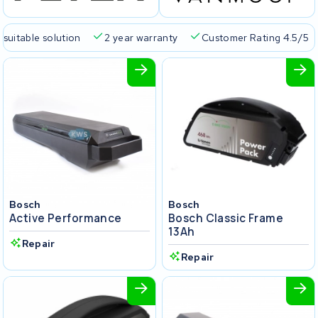
 suitable solution
2 year warranty
Customer Rating 4.5/5
Bosch
Bosch
Active Performance
Bosch Classic Frame
13Ah
Repair
Repair