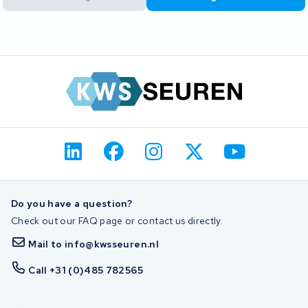
Do you have a question?
Check out our FAQ page or contact us directly.
Mail to info@kwsseuren.nl
Call +31 (0)485 782565