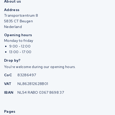
About us
Address
Transportcentrum 8
5835 CT Beugen
Nederland
Opening hours
Monday to friday
9:00 - 12:00
13:00 - 17:00
Drop by?
You're welcome during our opening hours.
CoC
83286497
VAT
NL862812628B01
IBAN
NL54 RABO 0367 8698 37
Pages