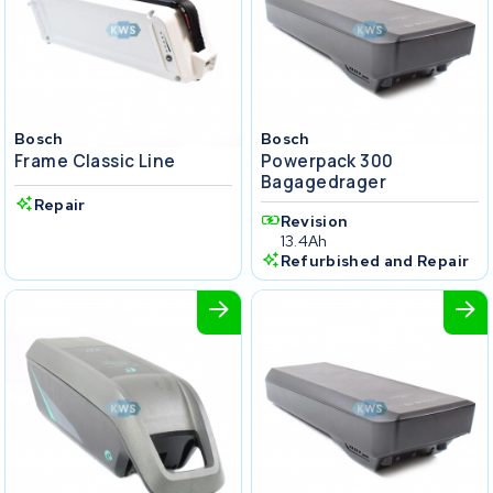
Bosch
Bosch
Frame Classic Line
Powerpack 300
Bagagedrager
Repair
Revision
13.4Ah
Refurbished and Repair