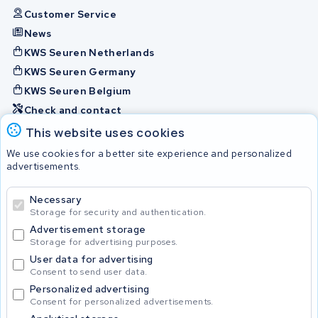
Customer Service
News
KWS Seuren Netherlands
KWS Seuren Germany
KWS Seuren Belgium
Check and contact
This website uses cookies
Batteries
We use cookies for a better site experience and personalized
advertisements.
Necessary
© 2026 KWS Seuren
Storage for security and authentication.
Advertisement storage
Storage for advertising purposes.
User data for advertising
Consent to send user data.
Personalized advertising
Consent for personalized advertisements.