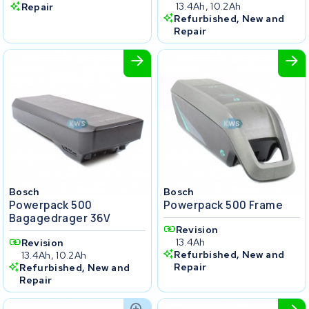
13.4Ah, 10.2Ah
Repair
Refurbished, New and
Repair
Bosch
Bosch
Powerpack 500
Powerpack 500 Frame
Bagagedrager 36V
Revision
13.4Ah
Revision
Refurbished, New and
13.4Ah, 10.2Ah
Repair
Refurbished, New and
Repair