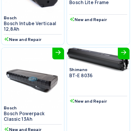
Bosch Lite Frame
Bosch
New and Repair
Bosch Intube Verticaal
12,8Ah
New and Repair
Shimano
BT-E 8036
New and Repair
Bosch
Bosch Powerpack
Classic 13Ah
New and Repair