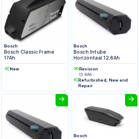
Bosch
Bosch
Bosch Classic Frame
Bosch Intube
17Ah
Horizontaal 12,8Ah
New
Revision
13.4Ah
Refurbished, New and
Repair
Bosch