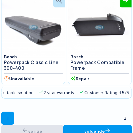
Bosch
Bosch
Powerpack Classic Line
Powerpack Compatible
300-400
Frame
Unavailable
Repair
 suitable solution
2 year warranty
Customer Rating 4.5/5
1
2
vorige
volgende