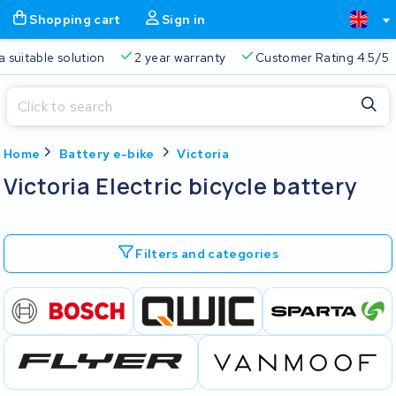
Shopping cart
Sign in
a suitable solution
2 year warranty
Customer Rating 4.5/5
Close
Home
Battery e-bike
Victoria
Shopping cart
Close
Victoria Electric bicycle battery
Start typing in the search bar to search
Your shopping cart is empty.
Filters and categories
Free delivery
Always a suitable solution
2 year warran