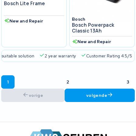
Bosch Lite Frame
Bosch
New and Repair
Bosch Powerpack
Classic 13Ah
New and Repair
 suitable solution
2 year warranty
Customer Rating 4.5/5
1
2
3
vorige
volgende