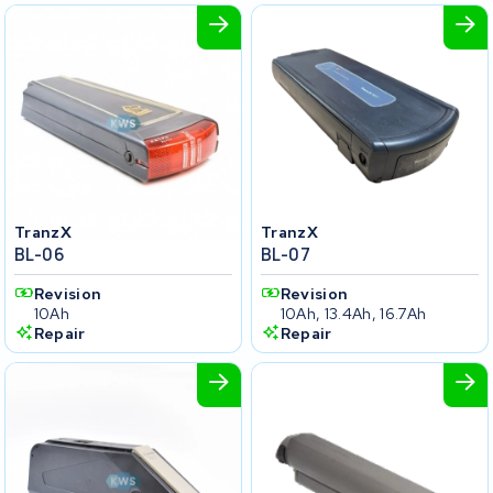
TranzX
TranzX
BL-06
BL-07
Revision
Revision
10Ah
10Ah, 13.4Ah, 16.7Ah
Repair
Repair