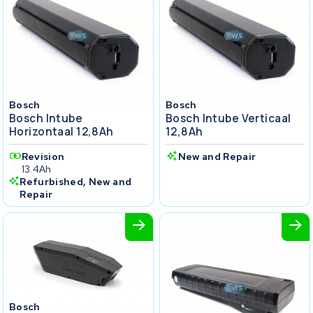
Bosch
Bosch
Bosch Intube
Bosch Intube Verticaal
Horizontaal 12,8Ah
12,8Ah
Revision
New and Repair
13.4Ah
Refurbished, New and
Repair
Bosch