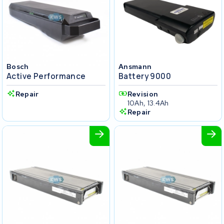
Bosch
Ansmann
Active Performance
Battery 9000
Repair
Revision
10Ah, 13.4Ah
Repair