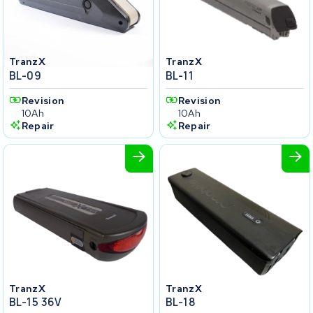
TranzX
TranzX
BL-09
BL-11
Revision
Revision
10Ah
10Ah
Repair
Repair
TranzX
TranzX
BL-15 36V
BL-18