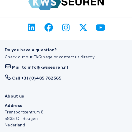
Do you have a question?
Check out our FAQ page or contact us directly.
Mail to info@kwsseuren.nl
Call +31 (0)485 782565
About us
Address
Transportcentrum 8
5835 CT Beugen
Nederland