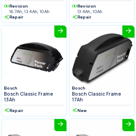
Revision
Revision
16.7Ah, 13.4Ah, 10Ah
13.4Ah, 10Ah
Repair
Repair
Bosch
Bosch
Bosch Classic Frame
Bosch Classic Frame
13Ah
17Ah
Repair
New