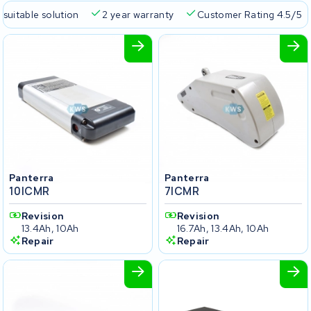
 suitable solution
2 year warranty
Customer Rating 4.5/5
Panterra
Panterra
10ICMR
7ICMR
Revision
Revision
13.4Ah, 10Ah
16.7Ah, 13.4Ah, 10Ah
Repair
Repair