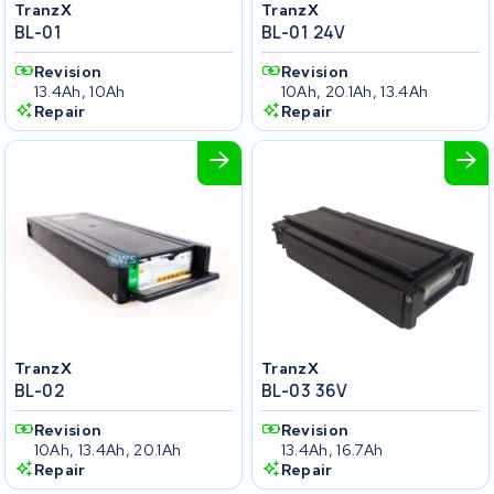
TranzX
TranzX
BL-01
BL-01 24V
Revision
Revision
13.4Ah, 10Ah
10Ah, 20.1Ah, 13.4Ah
Repair
Repair
TranzX
TranzX
BL-02
BL-03 36V
Revision
Revision
10Ah, 13.4Ah, 20.1Ah
13.4Ah, 16.7Ah
Repair
Repair