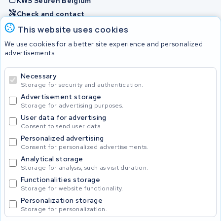
KWS Seuren Belgium
Check and contact
This website uses cookies
Batteries
We use cookies for a better site experience and personalized
advertisements.
Necessary
© 2026 KWS Seuren
Storage for security and authentication.
Advertisement storage
Storage for advertising purposes.
User data for advertising
Consent to send user data.
Personalized advertising
Consent for personalized advertisements.
Analytical storage
Storage for analysis, such as visit duration.
Functionalities storage
Storage for website functionality.
Personalization storage
Storage for personalization.