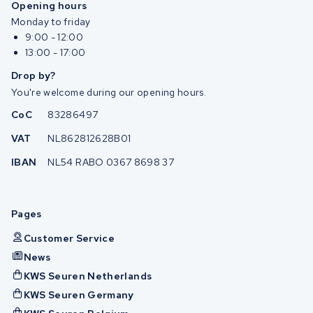
Opening hours
Monday to friday
9:00 - 12:00
13:00 - 17:00
Drop by?
You're welcome during our opening hours.
CoC
83286497
VAT
NL862812628B01
IBAN
NL54 RABO 0367 8698 37
Pages
Customer Service
News
KWS Seuren Netherlands
KWS Seuren Germany