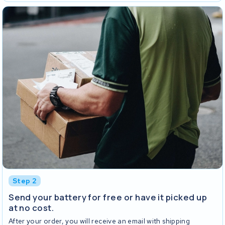
Step 2
Send your battery for free or have it picked up
at no cost.
After your order, you will receive an email with shipping