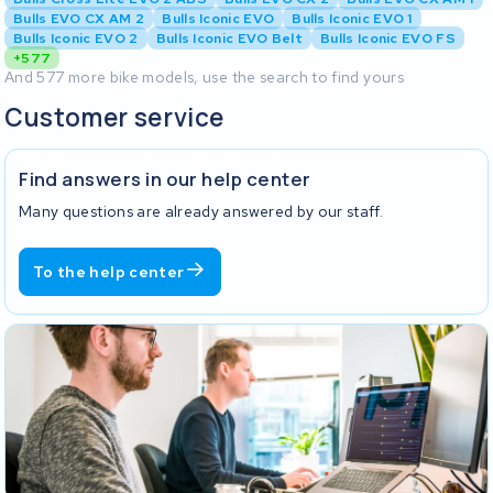
Bulls EVO CX AM 2
Bulls Iconic EVO
Bulls Iconic EVO 1
Bulls Iconic EVO 2
Bulls Iconic EVO Belt
Bulls Iconic EVO FS
+577
And 577 more bike models, use the search to find yours
Customer service
Find answers in our help center
Many questions are already answered by our staff.
To the help center