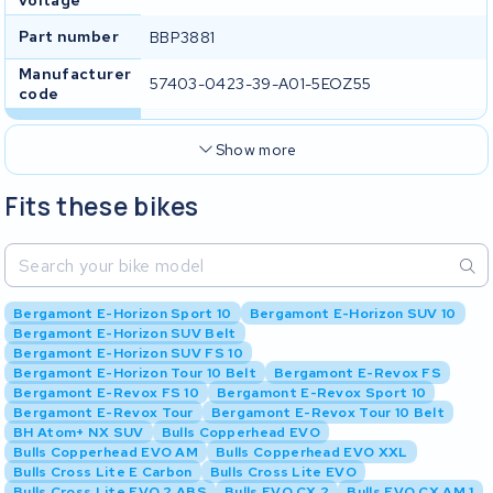
voltage
Part number
BBP3881
Manufacturer
57403-0423-39-A01-5EOZ55
code
Show more
Fits these bikes
Bergamont E-Horizon Sport 10
Bergamont E-Horizon SUV 10
Bergamont E-Horizon SUV Belt
Bergamont E-Horizon SUV FS 10
Bergamont E-Horizon Tour 10 Belt
Bergamont E-Revox FS
Bergamont E-Revox FS 10
Bergamont E-Revox Sport 10
Bergamont E-Revox Tour
Bergamont E-Revox Tour 10 Belt
BH Atom+ NX SUV
Bulls Copperhead EVO
Bulls Copperhead EVO AM
Bulls Copperhead EVO XXL
Bulls Cross Lite E Carbon
Bulls Cross Lite EVO
Bulls Cross Lite EVO 2 ABS
Bulls EVO CX 2
Bulls EVO CX AM 1