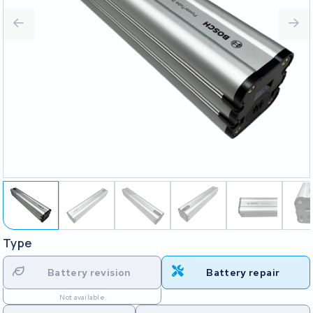
Type
Battery revision
Battery repair
Not available