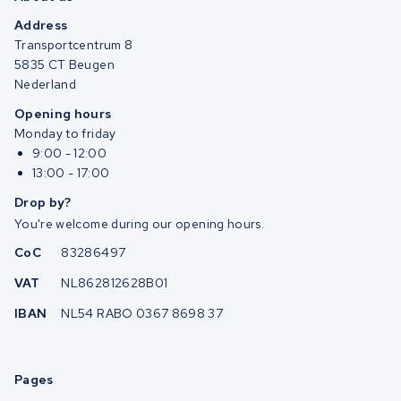
Address
Transportcentrum 8
5835 CT Beugen
Nederland
Opening hours
Monday to friday
9:00 - 12:00
13:00 - 17:00
Drop by?
You're welcome during our opening hours.
CoC
83286497
VAT
NL862812628B01
IBAN
NL54 RABO 0367 8698 37
Pages