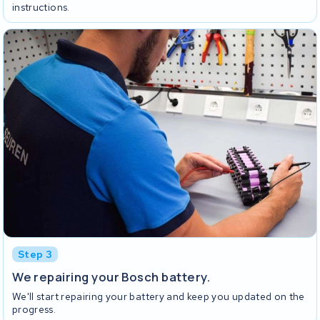
instructions.
Step 3
We repairing your Bosch battery.
We'll start repairing your battery and keep you updated on the
progress.