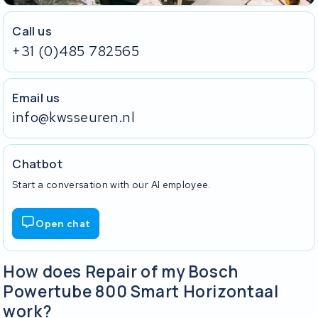
Call us
+31 (0)485 782565
Email us
info@kwsseuren.nl
Chatbot
Start a conversation with our AI employee.
Open chat
How does Repair of my Bosch
Powertube 800 Smart Horizontaal
work?