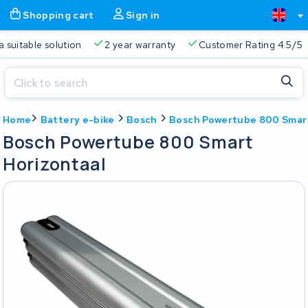
Shopping cart
Sign in
a suitable solution
2 year warranty
Customer Rating 4.5/5
Close
Home
Battery e-bike
Bosch
Bosch Powertube 800 Smart
Shopping cart
Close
Bosch Powertube 800 Smart
Start typing in the search bar to search
Horizontaal
Your shopping cart is empty.
Free delivery
Always a suitable solution
2 year warran