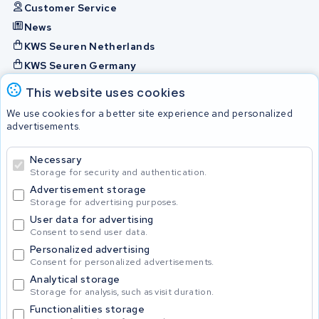
Customer Service
News
KWS Seuren Netherlands
KWS Seuren Germany
KWS Seuren Belgium
This website uses cookies
Check and contact
We use cookies for a better site experience and personalized
advertisements.
Batteries
Necessary
Storage for security and authentication.
Advertisement storage
© 2026 KWS Seuren
Storage for advertising purposes.
User data for advertising
Consent to send user data.
Personalized advertising
Consent for personalized advertisements.
Analytical storage
Storage for analysis, such as visit duration.
Functionalities storage