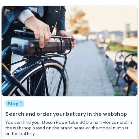
Step 1
Search and order your battery in the webshop
You can find your Bosch Powertube 800 Smart Horizontaal in
the webshop based on the brand name or the model number
on the battery.