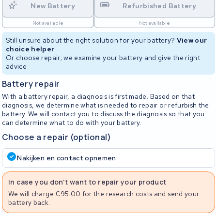
New Battery
Refurbished Battery
Not available
Not available
Still unsure about the right solution for your battery?
View our
choice helper
Or choose repair; we examine your battery and give the right
advice
Battery repair
With a battery repair, a diagnosis is first made. Based on that
diagnosis, we determine what is needed to repair or refurbish the
battery. We will contact you to discuss the diagnosis so that you
can determine what to do with your battery.
Choose a repair (optional)
Nakijken en contact opnemen
In case you don't want to repair your product
We will charge €95.00 for the research costs and send your
battery back.