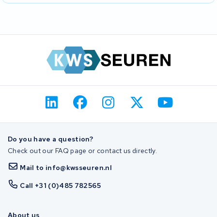
Do you have a question?
Check out our FAQ page or contact us directly.
Mail to info@kwsseuren.nl
Call +31 (0)485 782565
About us