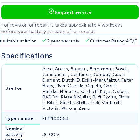
Request service
For revision or repair, it takes approximately workdays
before your battery is ready after receipt
a suitable solution
2 year warranty
Customer Rating 4.5/5
Specifications
Accel Group, Batavus, Bergamont, Bosch,
Cannondale, Centurion, Conway, Cube,
Diamant, Dutch ID, Ebike-Manufaktur, Falter
Bikes, Flyer, Gazelle, Gepida, Ghost,
Use for
Haibike, Hercules, Kalkhoff, Koga, Oxford,
RADON, Riese & Müller, Ruff Cycles, Sinus
E-Bikes, Sparta, Stella, Trek, Venturelli,
Victoria, Winora, Zemo
Type number
EB12100053
Nominal
battery
36.00 V