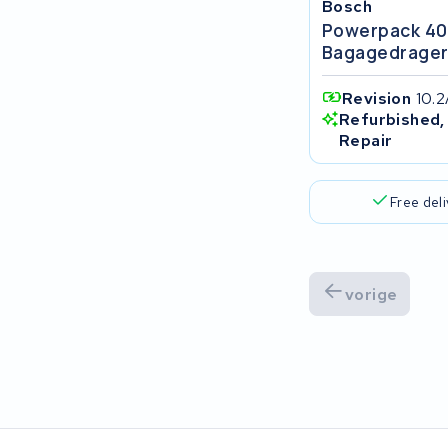
Bosch
Popal
Powerpack 4
Bagagedrage
VARTA AG
Revision
10.2
Van Moof
Refurbished,
Repair
Technibike
Free del
Fylla
KUKA AG
vorige
Bianchi
Stella
Winther