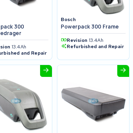
Bosch
pack 300
Powerpack 300 Frame
edrager
Revision
13.4Ah
Refurbished and Repair
ision
13.4Ah
urbished and Repair