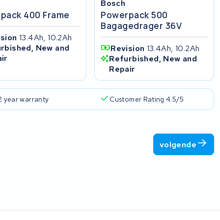
Bosch
pack 400 Frame
Powerpack 500
Bagagedrager 36V
ision
13.4Ah, 10.2Ah
rbished, New and
Revision
13.4Ah, 10.2Ah
ir
Refurbished, New and
Repair
2 year warranty
Customer Rating 4.5/5
volgende