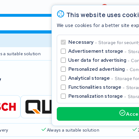
Review
4,6/5
This website uses cook
We use cookies for a better site ex
Necessary
Storage for securit
Advertisement storage
Stora
s a suitable solution
2 year warranty
User data for advertising
Con
Personalized advertising
Cons
Clos
y
Analytical storage
Storage for 
Functionalities storage
Storag
Personalization storage
Stora
Accep
Start typing in the search bar to search
ivery
Always a suitable solution