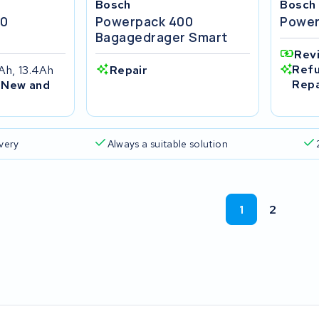
Bosch
Bosch
00
Powerpack 400
Power
r
Bagagedrager Smart
Rev
Refu
Ah, 13.4Ah
Repair
Repa
 New and
ivery
Always a suitable solution
1
2