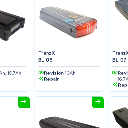
TranzX
Tranz
BL-06
BL-07
Ah, 16.7Ah
Revision
10Ah
Rev
16.7
Repair
Rep