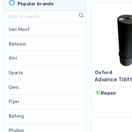
Popular brands
Van Moof
Batavus
RIH
Oxford
Sparta
Advance Tillif
Qwic
Repair
Flyer
Bafang
Phylion