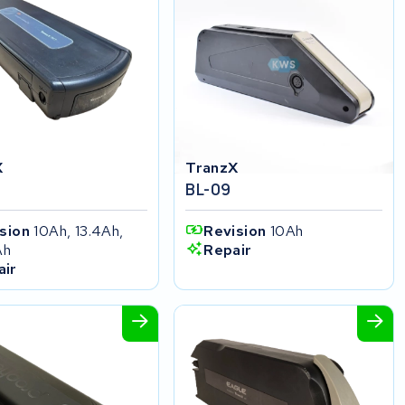
X
TranzX
BL-09
ision
10Ah, 13.4Ah,
Revision
10Ah
Ah
Repair
air