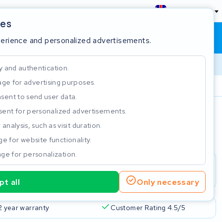
England
ies
Shopping cart
Sign in
perience and personalized advertisements.
y and authentication.
ge for advertising purposes.
Customer Rating 4.5/5
sent to send user data.
ent for personalized advertisements.
e
analysis, such as visit duration.
e for website functionality.
ge for personalization.
t all
Only necessary
2 year warranty
Customer Rating 4.5/5