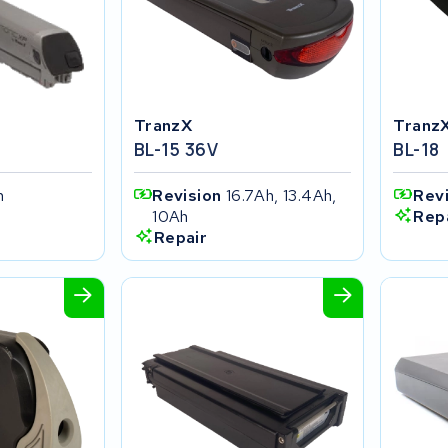
TranzX
Tranz
BL-15 36V
BL-18
h
Revision
16.7Ah, 13.4Ah,
Rev
10Ah
Rep
Repair