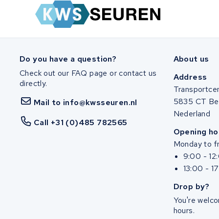
Zuchetti
E-kuma
Malaguti
Do you have a question?
About us
Check out our FAQ page or contact us
Puch
Address
directly.
Transportce
Alber
5835 CT Be
Mail to info@kwsseuren.nl
Nederland
Call +31 (0)485 782565
Motocaddy
Opening ho
Monday to fr
AEG
9:00 - 12
13:00 - 1
Ridgeback Bikes
Drop by?
Megamo
You're welco
hours.