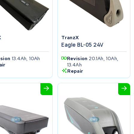
X
TranzX
Eagle BL-05 24V
ision
13.4Ah, 10Ah
Revision
20.1Ah, 10Ah,
13.4Ah
air
Repair