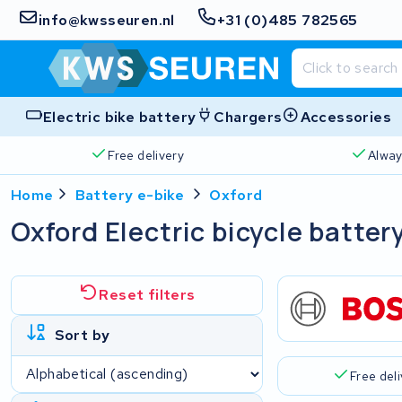
info@kwsseuren.nl
+31 (0)485 782565
Electric bike battery
Chargers
Accessories
Free delivery
Alway
Home
Battery e-bike
Oxford
Oxford Electric bicycle batter
Reset filters
Sort by
Free del