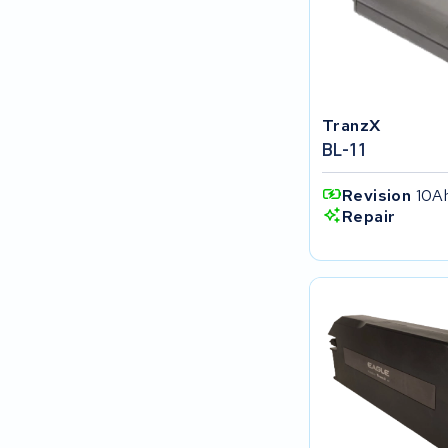
SociBike
Ghost
TranzX
Life&Mobility
BL-11
Devron
Revision
10A
Repair
Derby cycle
Ultracell
Keola
Ridley
Hercules