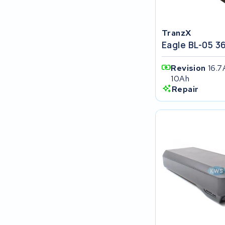
FIT E-Bike System Integration
TranzX
World power
Eagle BL-05 3
36V
Revision
16.7
10Ah
Schwinn
Repair
Tounis
Sundvall
Rixe
Panasonic
Maratron