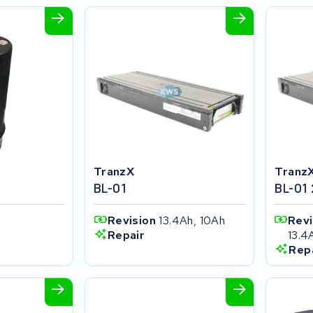
TranzX
Tranz
t
BL-01
BL-01
Revision
13.4Ah, 10Ah
Rev
13.4
Repair
Rep