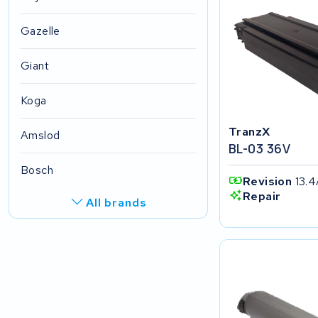
Gazelle
Giant
Koga
TranzX
Amslod
BL-03 36V
Bosch
Revision
13.4
Repair
All brands
R.A.T. Holland
EZee
TurnLife