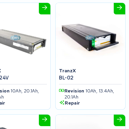
X
TranzX
 24V
BL-02
ision
10Ah, 20.1Ah,
Revision
10Ah, 13.4Ah,
Ah
20.1Ah
air
Repair