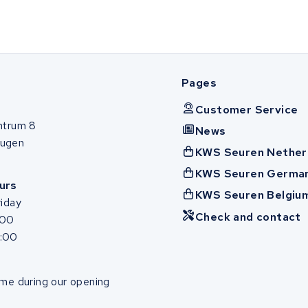
Pages
Customer Service
ntrum 8
News
ugen
KWS Seuren Nether
KWS Seuren Germa
urs
KWS Seuren Belgiu
iday
Check and contact
:00
7:00
me during our opening