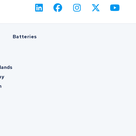
Batteries
lands
ny
m