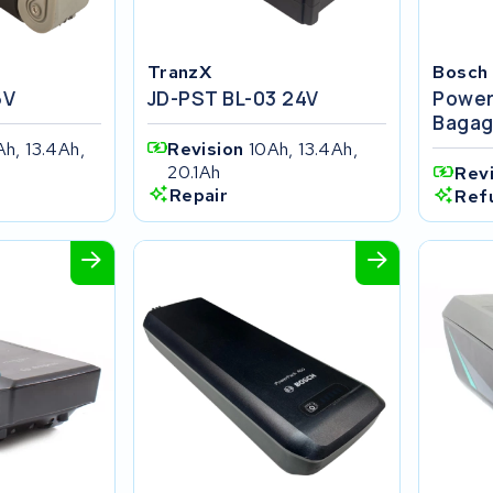
TranzX
Bosch
6V
JD-PST BL-03 24V
Power
Bagag
Ah, 13.4Ah,
Revision
10Ah, 13.4Ah,
20.1Ah
Rev
Repair
Ref