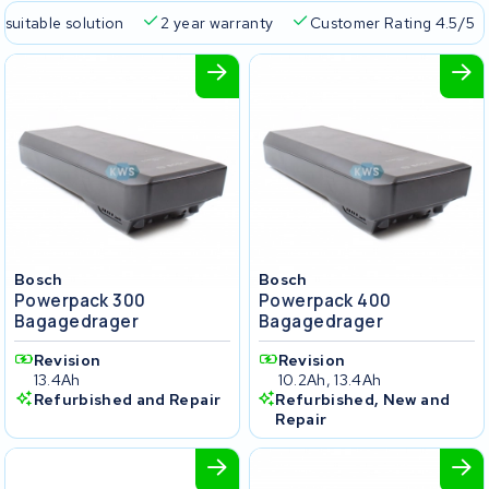
 suitable solution
2 year warranty
Customer Rating 4.5/5
Bosch
Bosch
Powerpack 300
Powerpack 400
Bagagedrager
Bagagedrager
Revision
Revision
13.4Ah
10.2Ah, 13.4Ah
Refurbished and Repair
Refurbished, New and
Repair