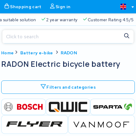
Shopping cart
Sign in
a suitable solution
2 year warranty
Customer Rating 4.5/5
Close
Home
Battery e-bike
RADON
Shopping cart
Close
RADON Electric bicycle battery
Start typing in the search bar to search
Your shopping cart is empty.
Filters and categories
Free delivery
Always a suitable solution
2 year warran