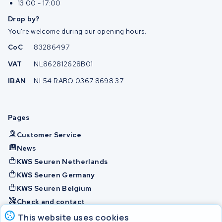
13:00 - 17:00
Drop by?
You're welcome during our opening hours.
CoC
83286497
VAT
NL862812628B01
IBAN
NL54 RABO 0367 8698 37
Pages
Customer Service
News
KWS Seuren Netherlands
KWS Seuren Germany
KWS Seuren Belgium
Check and contact
This website uses cookies