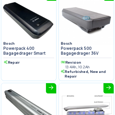
Bosch
Bosch
Powerpack 400
Powerpack 500
Bagagedrager Smart
Bagagedrager 36V
Repair
Revision
13.4Ah, 10.2Ah
Refurbished, New and
Repair