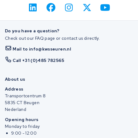
Do you have a question?
Check out our FAQ page or contact us directly.
Mail to info@kwsseuren.nl
Call +31 (0)485 782565
About us
Address
Transportcentrum 8
5835 CT Beugen
Nederland
Opening hours
Monday to friday
9:00 - 12:00