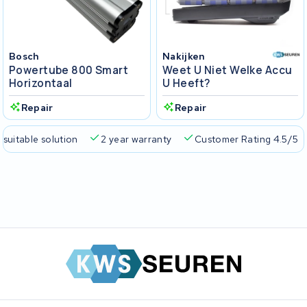
Bosch
Nakijken
Powertube 800 Smart
Weet U Niet Welke Accu
Horizontaal
U Heeft?
Repair
Repair
 suitable solution
2 year warranty
Customer Rating 4.5/5