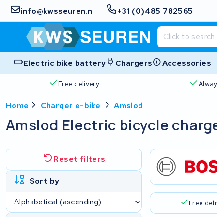
info@kwsseuren.nl
+31 (0)485 782565
Electric bike battery
Chargers
Accessories
Free delivery
Alway
Home
Charger e-bike
Amslod
Amslod Electric bicycle charg
Reset filters
Sort by
Free del