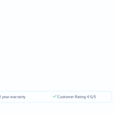
2 year warranty
Customer Rating 4.5/5