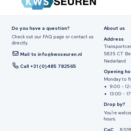
Panasonic
Popal
Do you have a question?
About us
Check out our FAQ page or contact us
Van Moof
Address
directly.
Transportce
Stella
5835 CT Be
Mail to info@kwsseuren.nl
Nederland
Brinckers
Call +31 (0)485 782565
Opening ho
Monday to fr
KWS Seuren
9:00 - 12
13:00 - 1
Gepida
Drop by?
Haibike
You're welco
hours.
Zemo
CoC
832