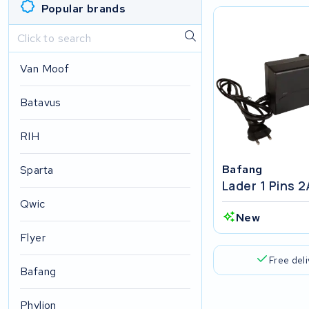
Popular brands
Van Moof
Batavus
RIH
Bafang
Sparta
Lader 1 Pins 
Qwic
New
Flyer
Free del
Bafang
Phylion