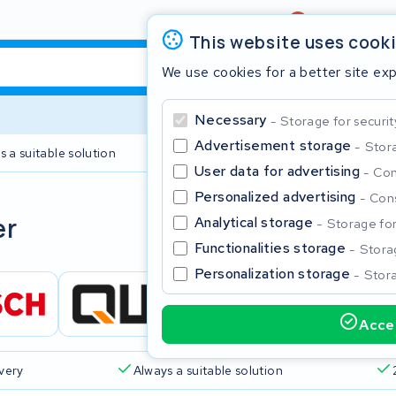
Review
4,6/5
This website uses cook
We use cookies for a better site ex
Necessary
Storage for securit
Advertisement storage
Stora
s a suitable solution
2 year warranty
User data for advertising
Con
Personalized advertising
Cons
Clos
er
Analytical storage
Storage for 
Functionalities storage
Storag
Personalization storage
Stora
Accep
Start typing in the search bar to search
ivery
Always a suitable solution