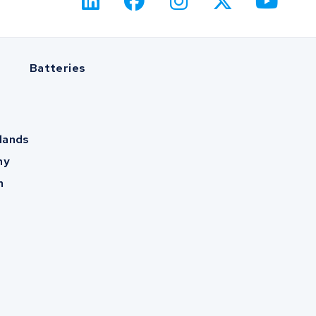
Batteries
lands
ny
m