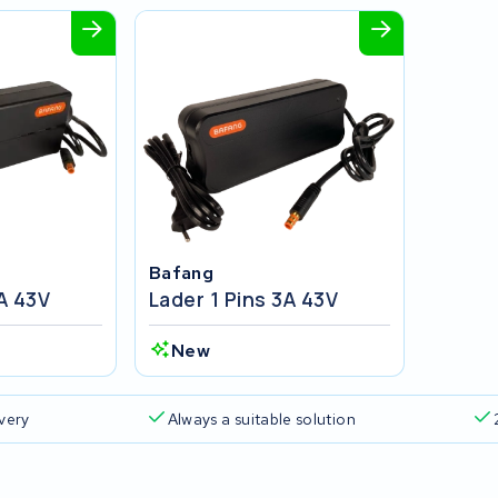
Bafang
2A 43V
Lader 1 Pins 3A 43V
New
ivery
Always a suitable solution