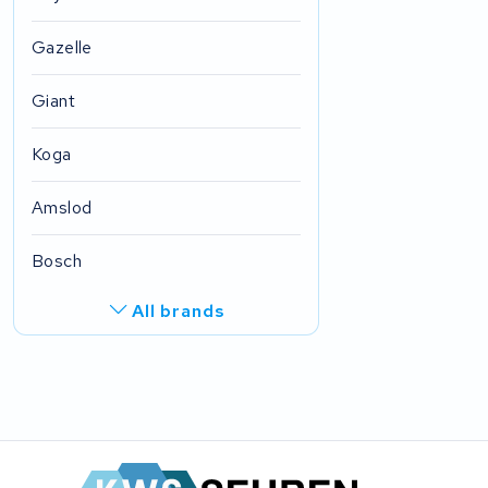
Gazelle
Giant
Koga
Amslod
Bosch
All brands
Ghost
Derby cycle
FIT E-Bike System Integration