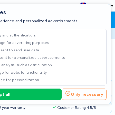
England
ies
Shopping cart
Sign in
perience and personalized advertisements.
y and authentication.
ge for advertising purposes.
Customer Rating 4.5/5
sent to send user data.
ent for personalized advertisements.
e
analysis, such as visit duration.
e for website functionality.
ge for personalization.
t all
Only necessary
2 year warranty
Customer Rating 4.5/5