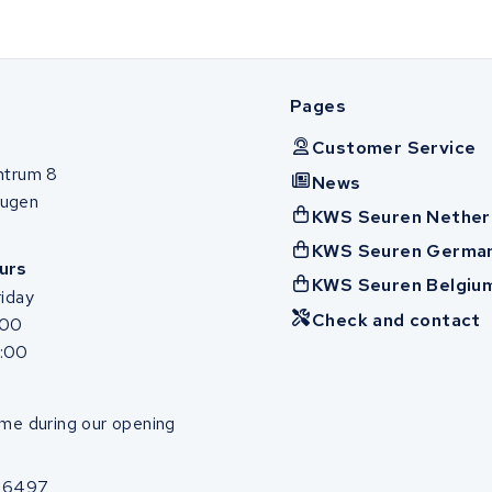
Pages
Customer Service
ntrum 8
News
ugen
KWS Seuren Nether
KWS Seuren Germa
urs
KWS Seuren Belgiu
iday
Check and contact
:00
7:00
me during our opening
86497