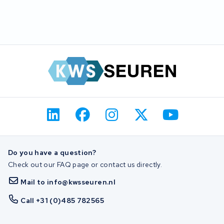
Do you have a question?
Check out our FAQ page or contact us directly.
Mail to info@kwsseuren.nl
Call +31 (0)485 782565