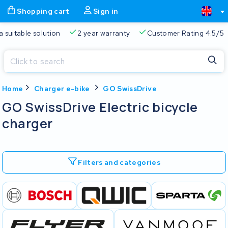
Shopping cart
Sign in
a suitable solution
2 year warranty
Customer Rating 4.5/5
Close
Home
Charger e-bike
GO SwissDrive
Shopping cart
Close
GO SwissDrive Electric bicycle
Start typing in the search bar to search
charger
Your shopping cart is empty.
Free delivery
Always a suitable solution
2 year warran
Filters and categories