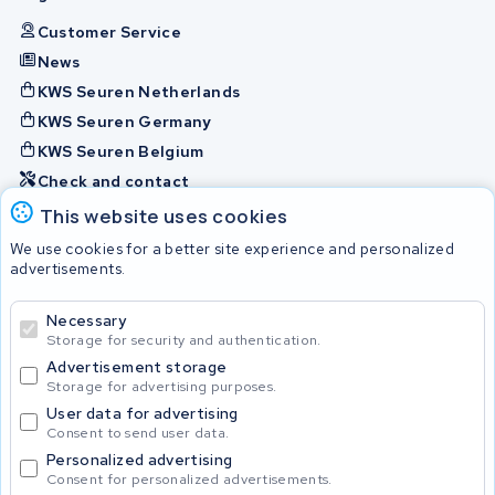
Customer Service
News
KWS Seuren Netherlands
KWS Seuren Germany
KWS Seuren Belgium
Check and contact
This website uses cookies
Batteries
We use cookies for a better site experience and personalized
advertisements.
Necessary
© 2026 KWS Seuren
Storage for security and authentication.
Advertisement storage
Storage for advertising purposes.
User data for advertising
Consent to send user data.
Personalized advertising
Consent for personalized advertisements.