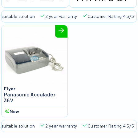
 suitable solution
2 year warranty
Customer Rating 4.5/5
Flyer
Panasonic Acculader
36V
New
 suitable solution
2 year warranty
Customer Rating 4.5/5