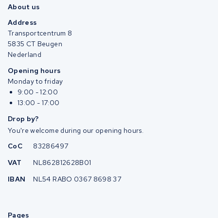
About us
Address
Transportcentrum 8
5835 CT Beugen
Nederland
Opening hours
Monday to friday
9:00 - 12:00
13:00 - 17:00
Drop by?
You're welcome during our opening hours.
CoC
83286497
VAT
NL862812628B01
IBAN
NL54 RABO 0367 8698 37
Pages