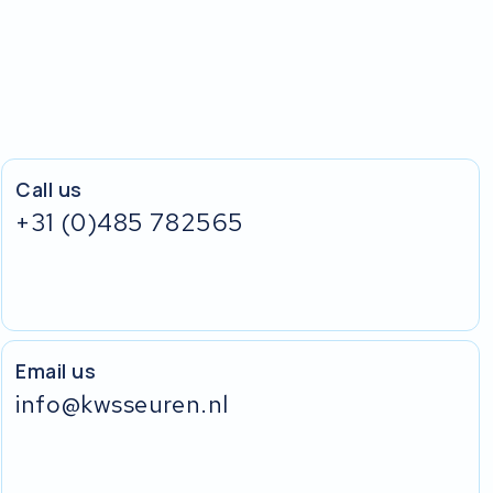
Call us
+31 (0)485 782565
Email us
info@kwsseuren.nl