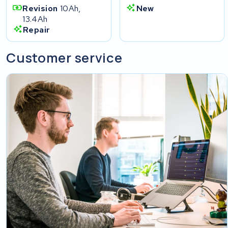
Revision
10Ah,
New
13.4Ah
Repair
Customer service