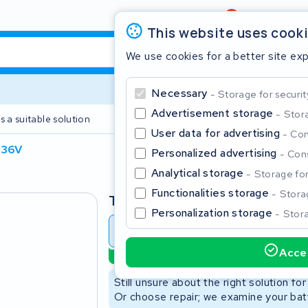
Review
4,6/5
This website uses cook
We use cookies for a better site ex
Necessary
Storage for securit
Advertisement storage
Stora
s a suitable solution
2 year warranty
User data for advertising
Con
 36V
Personalized advertising
Cons
Clos
Analytical storage
Storage for 
Functionalities storage
Storag
Type
Personalization storage
Stora
Battery revision
Battery 
Accep
Sustainable option
Start typing in the search bar to search
Still unsure about the right solution fo
Or choose repair; we examine your batt