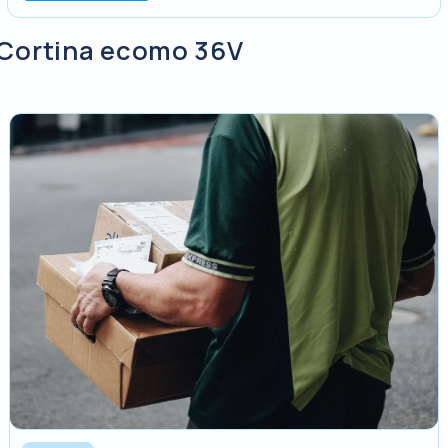
y Cortina ecomo 36V