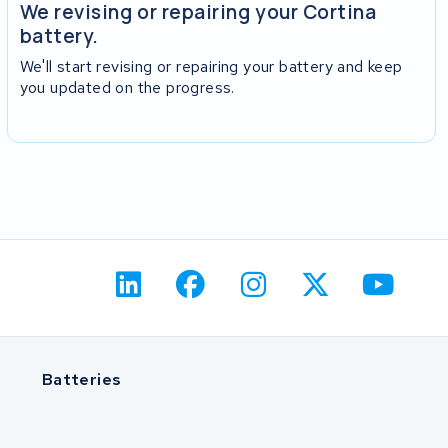
We revising or repairing your Cortina
battery.
We'll start revising or repairing your battery and keep
you updated on the progress.
Batteries