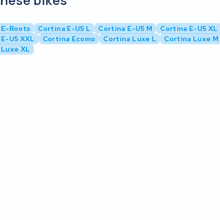
these bikes
 E-Roots
Cortina E-U5 L
Cortina E-U5 M
Cortina E-U5 XL
 E-U5 XXL
Cortina Ecomo
Cortina Luxe L
Cortina Luxe M
 Luxe XL