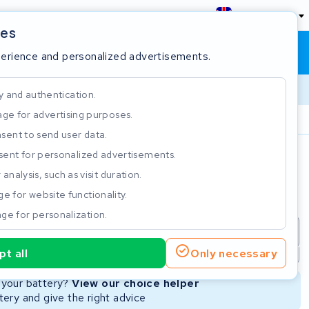
England
ies
Shopping cart
Sign in
perience and personalized advertisements.
y and authentication.
ge for advertising purposes.
Customer Rating 4.5/5
sent to send user data.
ent for personalized advertisements.
e
analysis, such as visit duration.
e for website functionality.
ge for personalization.
repair
New Battery
Refurbished Battery
t all
Only necessary
Not available
Not available
r your battery?
View our choice helper
ery and give the right advice