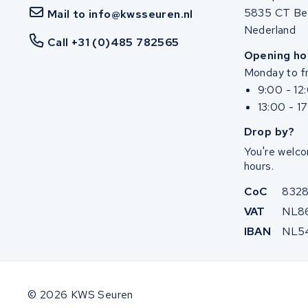
5835 CT Be
Mail to info@kwsseuren.nl
Nederland
Call +31 (0)485 782565
Opening ho
Monday to fr
9:00 - 12
13:00 - 1
Drop by?
You're welco
hours.
CoC
832
VAT
NL8
IBAN
NL5
© 2026 KWS Seuren