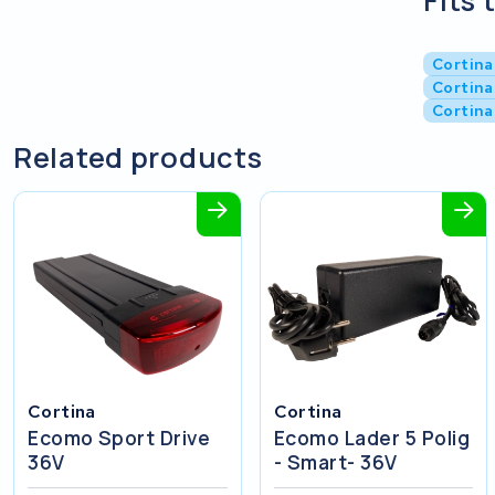
Fits 
Cortina
Cortina
Cortina
Related products
Cortina
Cortina
Ecomo Sport Drive
Ecomo Lader 5 Polig
36V
- Smart- 36V