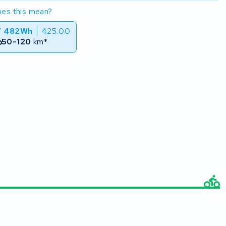
es this mean?
/ 482Wh
425.00
50-120
km*