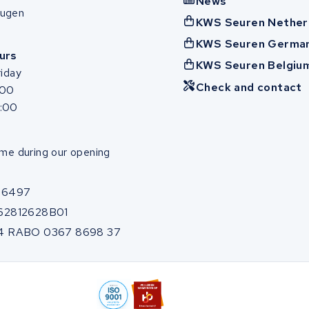
News
ugen
KWS Seuren Nether
KWS Seuren Germa
urs
KWS Seuren Belgiu
iday
Check and contact
:00
7:00
me during our opening
86497
62812628B01
4 RABO 0367 8698 37