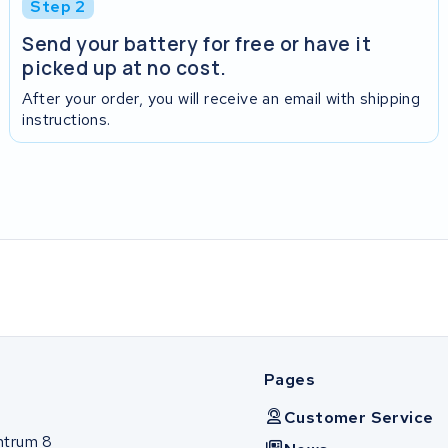
Step 2
Send your battery for free or have it
picked up at no cost.
After your order, you will receive an email with shipping
instructions.
Pages
Customer Service
ntrum 8