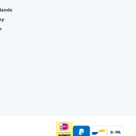
lands
ny
m