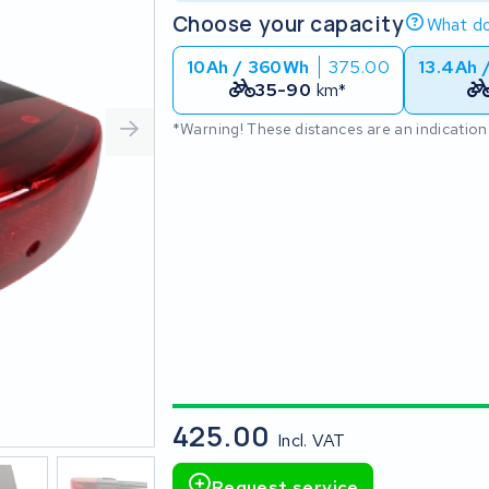
Choose your capacity
What do
10Ah / 360Wh
375.00
13.4Ah 
35-90
km*
*Warning! These distances are an indication
425.00
Incl. VAT
Request service