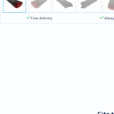
Free delivery
Alway