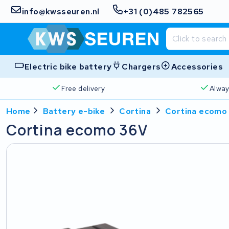
info@kwsseuren.nl
+31 (0)485 782565
Electric bike battery
Chargers
Accessories
Free delivery
Alway
Home
Battery e-bike
Cortina
Cortina ecomo
Cortina ecomo 36V