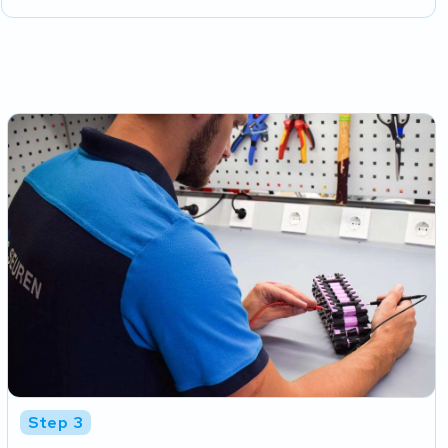
Step 3