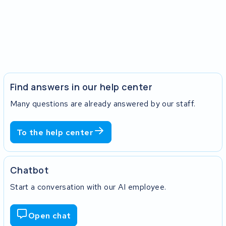
Find answers in our help center
Many questions are already answered by our staff.
To the help center
Chatbot
Start a conversation with our AI employee.
Open chat