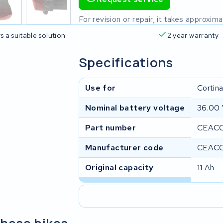
For revision or repair, it takes approxi
s a suitable solution
2 year warranty
Specifications
Use for
Cortin
Nominal battery voltage
36.00
Part number
CEACC
Manufacturer code
CEAC
Original capacity
11 Ah