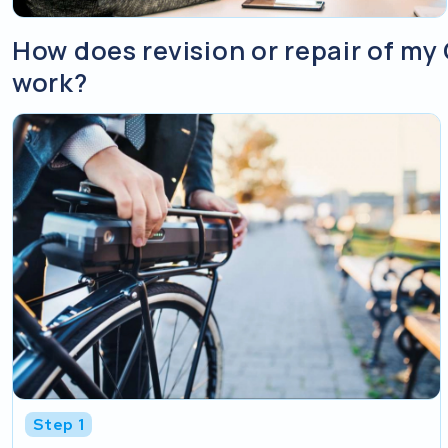
How does revision or repair of m
work?
Step 1