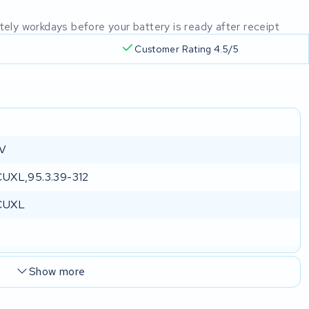
mately workdays before your battery is ready after receipt
Customer Rating 4.5/5
a
 V
UXL,95.3.39-312
CUXL
Show more