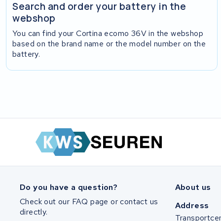
Search and order your battery in the
webshop
You can find your Cortina ecomo 36V in the webshop
based on the brand name or the model number on the
battery.
Do you have a question?
About us
Check out our FAQ page or contact us
Address
directly.
Transportce