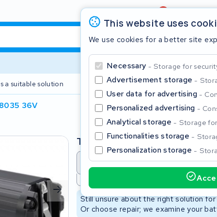
Review
4,6/5
This website uses cook
We use cookies for a better site ex
Necessary
Storage for securit
Advertisement storage
Stora
s a suitable solution
2 year warranty
User data for advertising
Con
8035 36V
Personalized advertising
Cons
Clos
Analytical storage
Storage for 
Functionalities storage
Storag
Type
Personalization storage
Stora
Battery revision
Battery 
Accep
Not available
Start typing in the search bar to search
Still unsure about the right solution fo
Or choose repair; we examine your batt