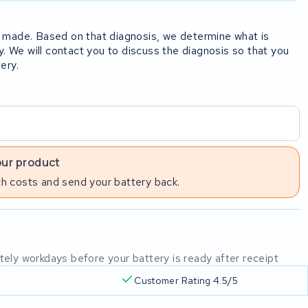
rst made. Based on that diagnosis, we determine what is
y. We will contact you to discuss the diagnosis so that you
ery.
our product
h costs and send your battery back.
mately workdays before your battery is ready after receipt
Customer Rating 4.5/5