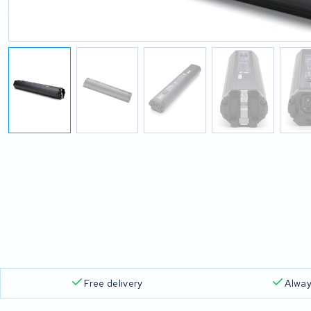
Free delivery
Alway