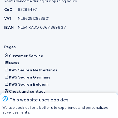
You're welcome during our opening hours.
CoC
83286497
VAT
NL862812628B01
IBAN
NL54 RABO 0367 8698 37
Pages
Customer Service
News
KWS Seuren Netherlands
KWS Seuren Germany
KWS Seuren Belgium
Check and contact
This website uses cookies
Batteries
We use cookies for a better site experience and personalized
advertisements.