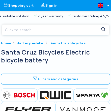
Shopping cart
Sign in
a suitable solution
2 year warranty
Customer Rating 4.5/5
Close
Home
Battery e-bike
Santa Cruz Bicycles
Shopping cart
Close
Santa Cruz Bicycles Electric
Start typing in the search bar to search
bicycle battery
Your shopping cart is empty.
Free delivery
Always a suitable solution
2 year warran
Filters and categories