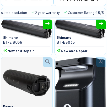
 suitable solution
2 year warranty
Customer Rating 4.5/5
Shimano
Shimano
BT-E 8036
BT-E8035
New and Repair
New and Repair
Fazua