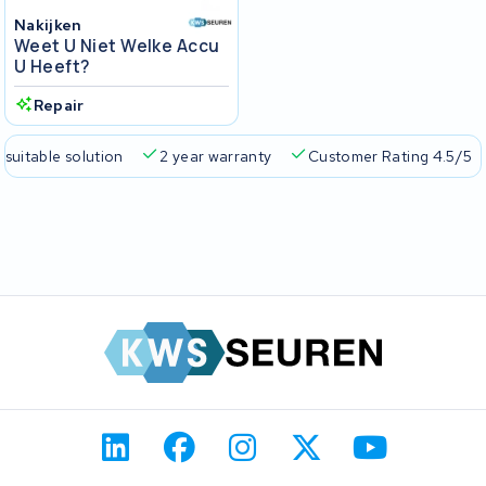
Nakijken
Weet U Niet Welke Accu
U Heeft?
Repair
 suitable solution
2 year warranty
Customer Rating 4.5/5