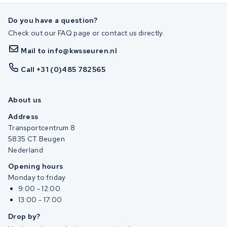
Do you have a question?
Check out our FAQ page or contact us directly.
Mail to info@kwsseuren.nl
Call +31 (0)485 782565
About us
Address
Transportcentrum 8
5835 CT Beugen
Nederland
Opening hours
Monday to friday
9:00 - 12:00
13:00 - 17:00
Drop by?