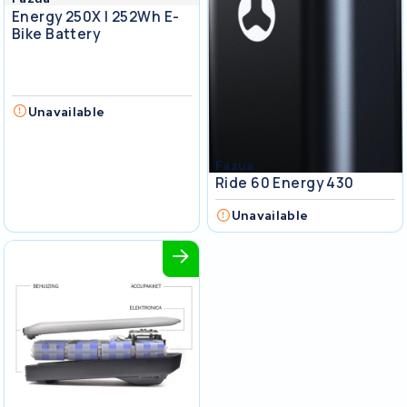
Energy 250X I 252Wh E-
Bike Battery
Unavailable
Fazua
Ride 60 Energy 430
Unavailable