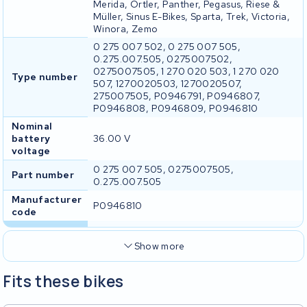
Merida, Ortler, Panther, Pegasus, Riese &
Müller, Sinus E-Bikes, Sparta, Trek, Victoria,
Winora, Zemo
0 275 007 502, 0 275 007 505,
0.275.007.505, 0275007502,
0275007505, 1 270 020 503, 1 270 020
Type number
507, 1270020503, 1270020507,
275007505, P0946791, P0946807,
P0946808, P0946809, P0946810
Nominal
battery
36.00 V
voltage
0 275 007 505, 0275007505,
Part number
0.275.007.505
Manufacturer
P0946810
code
Show more
Fits these bikes