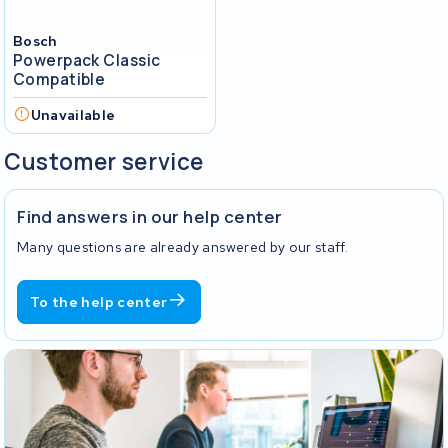
Bosch
Powerpack Classic
Compatible
Unavailable
Customer service
Find answers in our help center
Many questions are already answered by our staff.
To the help center