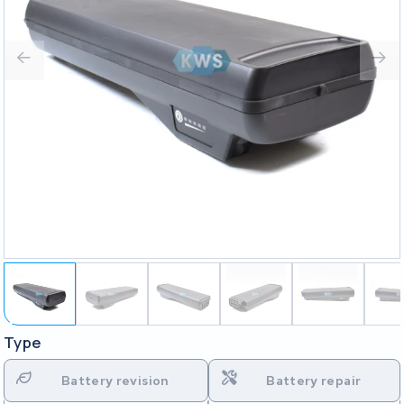
Type
Battery revision
Battery repair