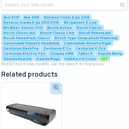
Ave SH11
Ave SH9
Batavus Como E go 2013
Batavus Garda E go 2013 2015
Bergamont E Line
BH Bikes Xenion 700
Bosch Active
Bosch Classic
Bosch Classic Als
Bosch Classic Line
Bosch Powerpack
Bosch PowerPack Classic
Bosch Type Compatibel Plaatsing
Cannondale Kinneto Headshok
Cannondale Kinneto Rigid
Centurion Backfire
Centurion E Co
Centurion E Fire
Centurion Electric Fire
Conway eMR
Falter P
Gepida Berig
Gepida Reptila
Gepida Ruga
Haibike eQ Cross
+87
And 87 more bike models, use the search to find yours
Related products