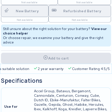
Not available
Not available
New Battery
Refurbished Battery
Not available
Not available
Still unsure about the right solution for your battery?
View our
choice helper
Or choose repair; we examine your battery and give the right
advice
Add to cart
a suitable solution
2 year warranty
Customer Rating 4.5/5
Specifications
Accel Group, Batavus, Bergamont,
Cannondale, Centurion, Conway, Cube,
Dutch ID, Ebike-Manufaktur, Falter Bikes,
Gazelle, Gepida, Ghost, Haibike, Hercules,
Use for
Ibex, Kalkhoff, Koga, Kreidler, Lapierre Bikes,