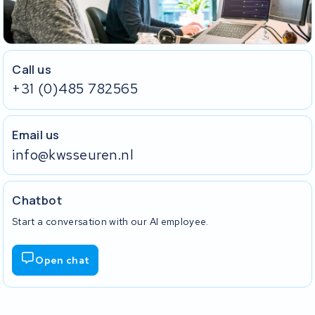
Call us
+31 (0)485 782565
Email us
info@kwsseuren.nl
Chatbot
Start a conversation with our AI employee.
Open chat