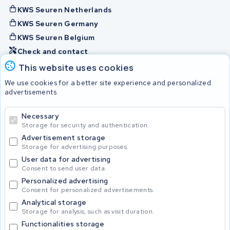
KWS Seuren Netherlands
KWS Seuren Germany
KWS Seuren Belgium
Check and contact
This website uses cookies
Batteries
We use cookies for a better site experience and personalized
advertisements.
Necessary
© 2026 KWS Seuren
Storage for security and authentication.
Advertisement storage
Storage for advertising purposes.
User data for advertising
Consent to send user data.
Personalized advertising
Consent for personalized advertisements.
Analytical storage
Storage for analysis, such as visit duration.
Functionalities storage