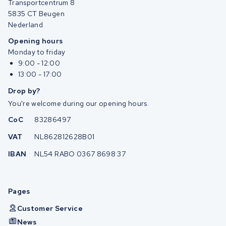
Transportcentrum 8
5835 CT Beugen
Nederland
Opening hours
Monday to friday
9:00 - 12:00
13:00 - 17:00
Drop by?
You're welcome during our opening hours.
CoC
83286497
VAT
NL862812628B01
IBAN
NL54 RABO 0367 8698 37
Pages
Customer Service
News