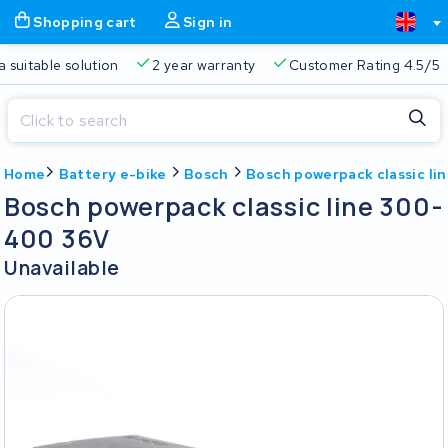
Shopping cart
Sign in
a suitable solution
2 year warranty
Customer Rating 4.5/5
Close
Home
Battery e-bike
Bosch
Bosch powerpack classic l
Shopping cart
Close
Bosch powerpack classic line 300-
Start typing in the search bar to search
400 36V
Your shopping cart is empty.
Unavailable
Free delivery
Always a suitable solution
2 year warran