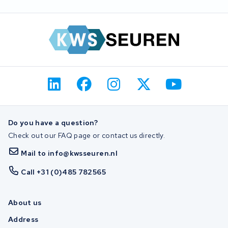
Do you have a question?
Check out our FAQ page or contact us directly.
Mail to info@kwsseuren.nl
Call +31 (0)485 782565
About us
Address