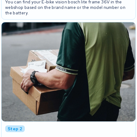
You can find your E-bike vision bosch lite frame 36V in the
webshop based on the brand name or the model number on
the battery.
Step 2