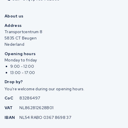
About us
Address
Transportcentrum 8
5835 CT Beugen
Nederland
Opening hours
Monday to friday
9:00 - 12:00
13:00 - 17:00
Drop by?
You're welcome during our opening hours.
CoC
83286497
VAT
NL862812628B01
IBAN
NL54 RABO 0367 8698 37