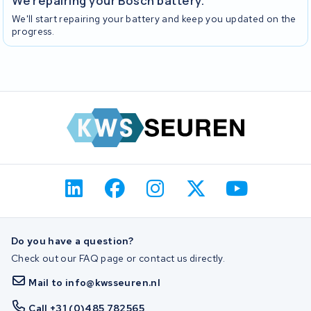
We repairing your Bosch battery.
We'll start repairing your battery and keep you updated on the
progress.
Do you have a question?
Check out our FAQ page or contact us directly.
Mail to info@kwsseuren.nl
Call +31 (0)485 782565