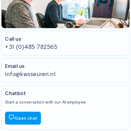
Call us
+31 (0)485 782565
Email us
info@kwsseuren.nl
Chatbot
Start a conversation with our AI employee.
Open chat