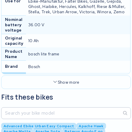
Use for
Ebike-Manufaktur, Falter Bikes, Gazelle, Gepida,
Ghost, Haibike, Hercules, Kalkhoff, Riese & Müller,
Stella, Trek, Urban Arrow, Victoria, Winora, Zemo
Nominal
battery
36.00 V
voltage
Original
10 Ah
capacity
Product
bosch lite frame
Name
Brand
Bosch
Show more
Fits these bikes
Advanced Ebike Urban Easy Compact
Apache Hawk
Apache Matta
Apache Sota
Batavus Agudo E go