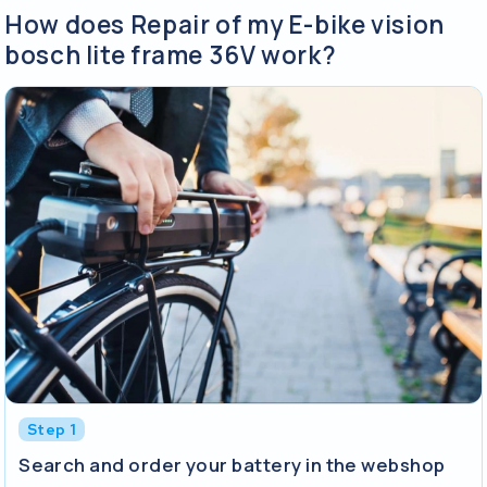
How does Repair of my E-bike vision
bosch lite frame 36V work?
Step 1
Search and order your battery in the webshop