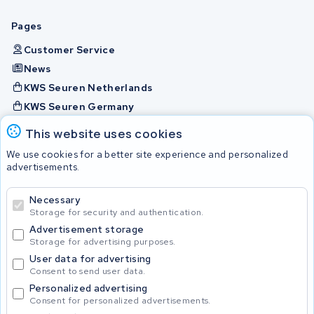
Pages
Customer Service
News
KWS Seuren Netherlands
KWS Seuren Germany
KWS Seuren Belgium
This website uses cookies
Check and contact
We use cookies for a better site experience and personalized
advertisements.
Batteries
Necessary
Storage for security and authentication.
Advertisement storage
© 2026 KWS Seuren
Storage for advertising purposes.
User data for advertising
Consent to send user data.
Personalized advertising
Consent for personalized advertisements.