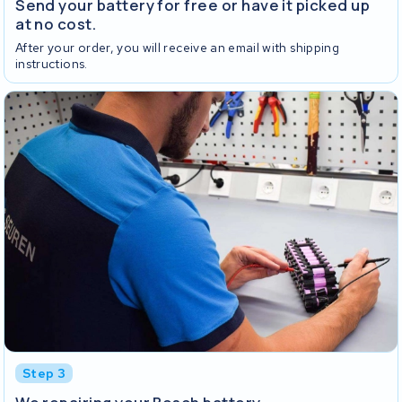
Send your battery for free or have it picked up
at no cost.
After your order, you will receive an email with shipping
instructions.
Step 3