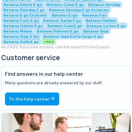
Batavus Altura E-go
Batavus Como E go
Batavus Dinsdag
Batavus Dinsdag E go
Batavus Dinsdag E go Exclusive
Batavus E go Exclusive
Batavus E-go
Batavus Fier
Batavus Fuze E go
Batavus Garda E go
Batavus Harlem
Batavus Harlem E go
Batavus Isola E go
Batavus Levico E go
Batavus Milano
Batavus Palermo E go
Batavus Quip
Batavus Quip E Go
Batavus Quip Extra Cargo E go
Batavus Sella E go
+406
And 406 more bike models, use the search to find yours
Customer service
Find answers in our help center
Many questions are already answered by our staff.
To the help center