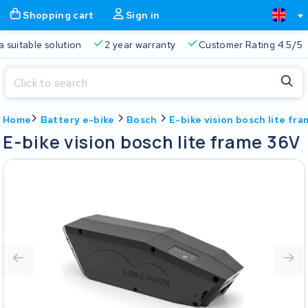
Shopping cart
Sign in
a suitable solution
2 year warranty
Customer Rating 4.5/5
Close
Home
Battery e-bike
Bosch
E-bike vision bosch lite fr
Shopping cart
Close
E-bike vision bosch lite frame 36V
Start typing in the search bar to search
Your shopping cart is empty.
Free delivery
Always a suitable solution
2 year warran