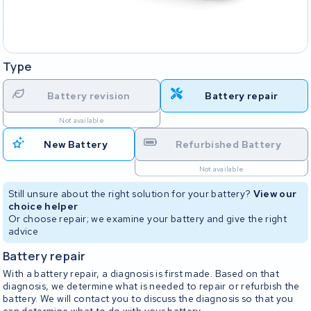
Type
Battery revision
Battery repair
Not available
New Battery
Refurbished Battery
Not available
Still unsure about the right solution for your battery?
View our
choice helper
Or choose repair; we examine your battery and give the right
advice
Battery repair
With a battery repair, a diagnosis is first made. Based on that
diagnosis, we determine what is needed to repair or refurbish the
battery. We will contact you to discuss the diagnosis so that you