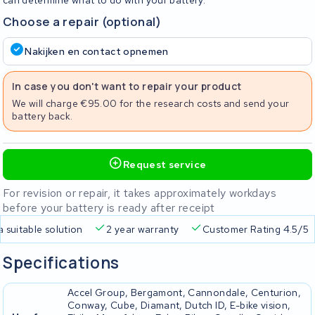
can determine what to do with your battery.
Choose a repair (optional)
Nakijken en contact opnemen
In case you don't want to repair your product
We will charge €95.00 for the research costs and send your
battery back.
Request service
For revision or repair, it takes approximately workdays
before your battery is ready after receipt
a suitable solution
2 year warranty
Customer Rating 4.5/5
Specifications
Accel Group, Bergamont, Cannondale, Centurion,
Conway, Cube, Diamant, Dutch ID, E-bike vision,