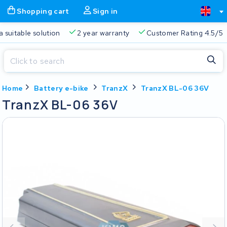
Shopping cart
Sign in
a suitable solution
2 year warranty
Customer Rating 4.5/5
Close
Home
Battery e-bike
TranzX
TranzX BL-06 36V
Shopping cart
Close
TranzX BL-06 36V
Start typing in the search bar to search
Your shopping cart is empty.
Free delivery
Always a suitable solution
2 year warran