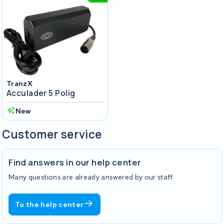
TranzX
Acculader 5 Polig
New
Customer service
Find answers in our help center
Many questions are already answered by our staff.
To the help center