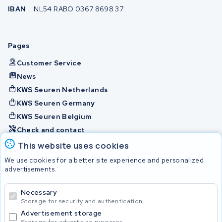
IBAN
NL54 RABO 0367 8698 37
Pages
Customer Service
News
KWS Seuren Netherlands
KWS Seuren Germany
KWS Seuren Belgium
Check and contact
This website uses cookies
Batteries
We use cookies for a better site experience and personalized
advertisements.
Necessary
© 2026 KWS Seuren
Storage for security and authentication.
Advertisement storage
Storage for advertising purposes.