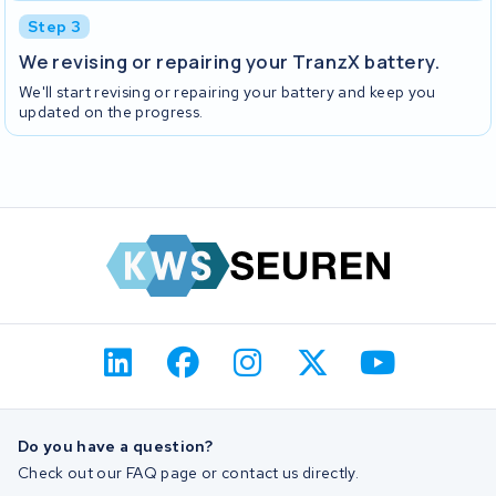
Step 3
We revising or repairing your TranzX battery.
We'll start revising or repairing your battery and keep you
updated on the progress.
Do you have a question?
Check out our FAQ page or contact us directly.