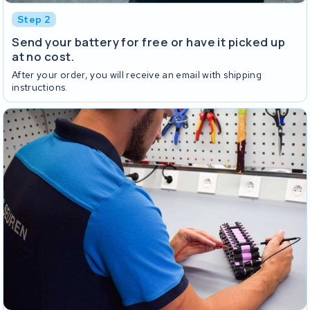
Step 2
Send your battery for free or have it picked up
at no cost.
After your order, you will receive an email with shipping
instructions.