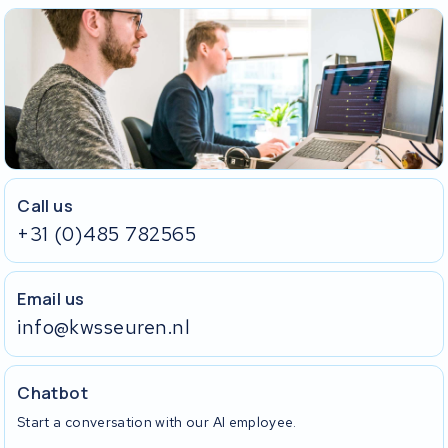
Call us
+31 (0)485 782565
Email us
info@kwsseuren.nl
Chatbot
Start a conversation with our AI employee.