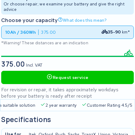
Or choose repair; we examine your battery and give the right
advice
Choose your capacity
What does this mean?
35-90
km*
10Ah / 360Wh
375.00
*Warning! These distances are an indication
375.00
Incl. VAT
Request service
For revision or repair, it takes approximately workdays
before your battery is ready after receipt
a suitable solution
2 year warranty
Customer Rating 4.5/5
Specifications
Use for
Itek, Oxford, Puch, Sachs, TranzX, Union, Victoria