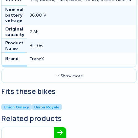
Nominal
battery
36.00 V
voltage
Original
7 Ah
capacity
Product
BL-06
Name
Brand
TranzX
Show more
Fits these bikes
Union Galaxy
Union Royale
Related products