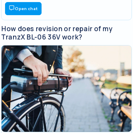
Open chat
How does revision or repair of my
TranzX BL-06 36V work?