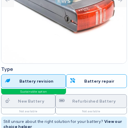
Type
Battery revision
Battery repair
Sustainable option
New Battery
Refurbished Battery
Not available
Not available
Still unsure about the right solution for your battery?
View our
choice helper