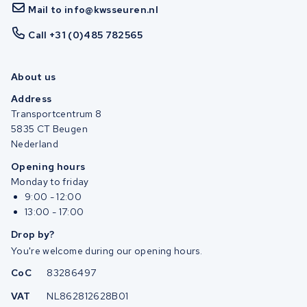
Mail to info@kwsseuren.nl
Call +31 (0)485 782565
About us
Address
Transportcentrum 8
5835 CT Beugen
Nederland
Opening hours
Monday to friday
9:00 - 12:00
13:00 - 17:00
Drop by?
You're welcome during our opening hours.
CoC
83286497
VAT
NL862812628B01