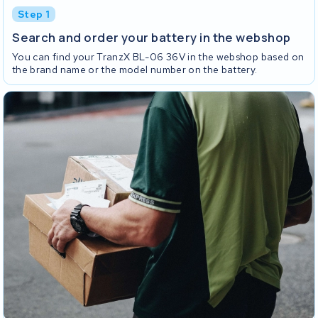
Step 1
Search and order your battery in the webshop
You can find your TranzX BL-06 36V in the webshop based on
the brand name or the model number on the battery.