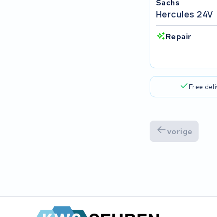
Sachs
Popal
Hercules 24V
VARTA AG
Repair
Van Moof
Technibike
Free del
Fylla
KUKA AG
vorige
Bianchi
Stella
Winther