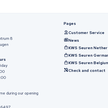
Pages
Customer Service
ntrum 8
News
ugen
KWS Seuren Nether
KWS Seuren Germa
urs
KWS Seuren Belgiu
iday
Check and contact
:00
7:00
me during our opening
86497