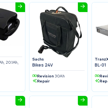
Sachs
Tranz
Ah, 20.1Ah,
Bikes 24V
BL-01
Revision
30Ah
Rev
Repair
Rep