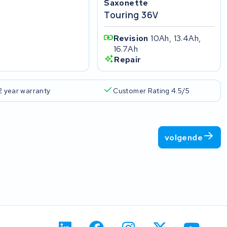
Saxonette
Touring 36V
Revision
10Ah, 13.4Ah,
16.7Ah
Repair
2 year warranty
Customer Rating 4.5/5
volgende