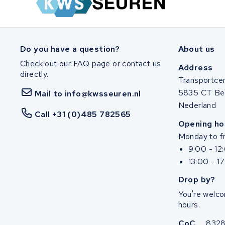
Zuchetti
E-kuma
Do you have a question?
About us
Malaguti
Check out our FAQ page or contact us
Address
directly.
Puch
Transportce
5835 CT Be
Mail to info@kwsseuren.nl
Alber
Nederland
Call +31 (0)485 782565
Opening ho
Motocaddy
Monday to fr
9:00 - 12
AEG
13:00 - 1
Ridgeback Bikes
Drop by?
You're welco
Megamo
hours.
CoC
832