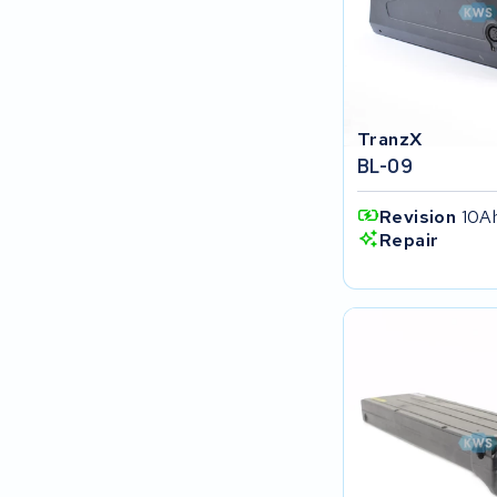
SociBike
Ghost
TranzX
Life&Mobility
BL-09
Devron
Revision
10A
Repair
Derby cycle
Ultracell
Keola
Ridley
Hercules