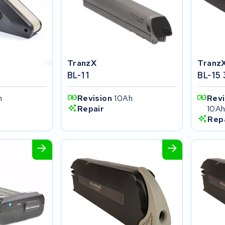
TranzX
Tranz
BL-11
BL-15
h
Revision
10Ah
Rev
10A
Repair
Rep