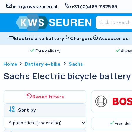
info@kwsseuren.nl
+31 (0)485 782565
Electric bike battery
Chargers
Accessories
Free delivery
Alway
Home
Battery e-bike
Sachs
Sachs Electric bicycle battery
Reset filters
Sort by
Free del