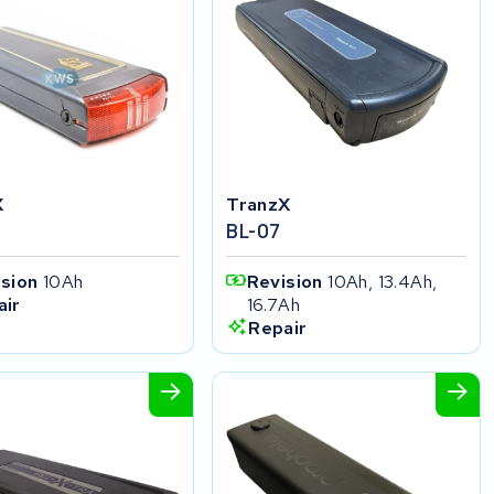
X
TranzX
BL-07
ision
10Ah
Revision
10Ah, 13.4Ah,
16.7Ah
air
Repair