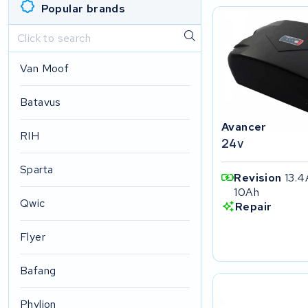
Popular brands
Van Moof
Batavus
Avancer
RIH
24v
Sparta
Revision
13.4
10Ah
Qwic
Repair
Flyer
Bafang
Phylion