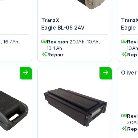
TranzX
Tranz
Eagle BL-05 24V
Eagle
, 16.7Ah,
Revision
20.1Ah, 10Ah,
Rev
13.4Ah
10A
Repair
Rep
SFM b
Oliver
Rev
20A
Rep