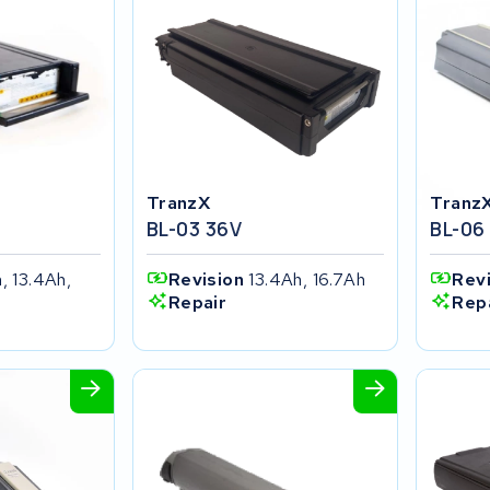
TranzX
Tranz
BL-03 36V
BL-06
, 13.4Ah,
Revision
13.4Ah, 16.7Ah
Rev
Repair
Rep