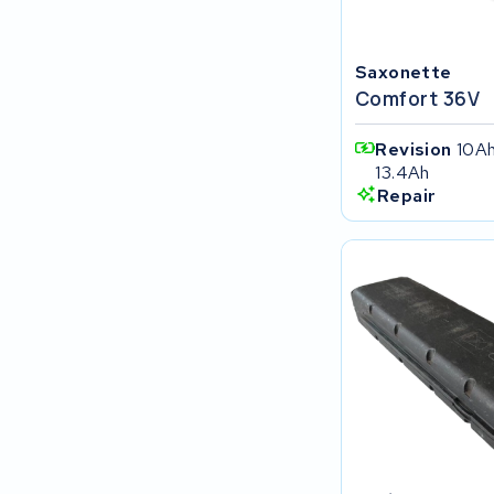
FIT E-Bike System Integration
Saxonette
World power
Comfort 36V
36V
Revision
10Ah
13.4Ah
Schwinn
Repair
Tounis
Sundvall
Rixe
Panasonic
Maratron