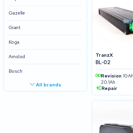
Gazelle
Giant
Koga
TranzX
Amslod
BL-02
Bosch
Revision
10Ah
20.1Ah
All brands
Repair
R.A.T. Holland
EZee
TurnLife