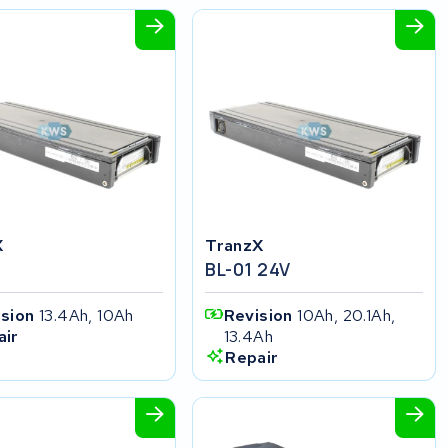
X
TranzX
BL-01 24V
ision
13.4Ah, 10Ah
Revision
10Ah, 20.1Ah,
13.4Ah
air
Repair