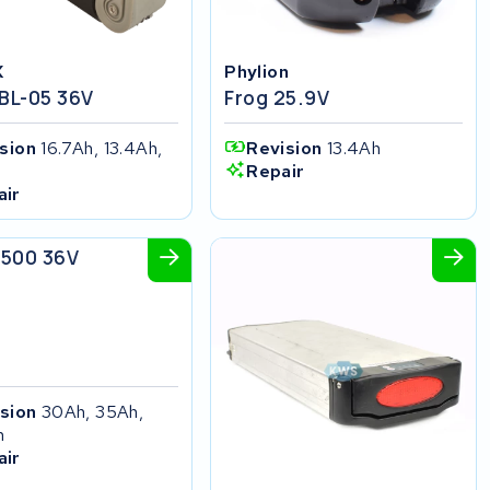
X
Phylion
 BL-05 36V
Frog 25.9V
ision
16.7Ah, 13.4Ah,
Revision
13.4Ah
h
Repair
air
ikes
 500 36V
ision
30Ah, 35Ah,
h
air