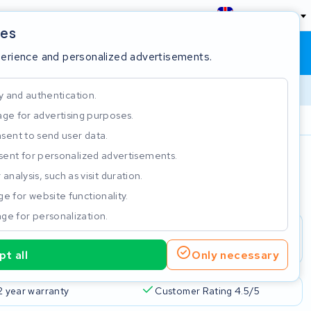
England
ies
Shopping cart
Sign in
perience and personalized advertisements.
y and authentication.
ge for advertising purposes.
Customer Rating 4.5/5
sent to send user data.
ent for personalized advertisements.
e
analysis, such as visit duration.
e for website functionality.
ge for personalization.
t all
Only necessary
2 year warranty
Customer Rating 4.5/5