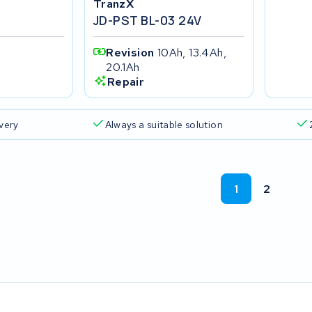
TranzX
JD-PST BL-03 24V
Revision
10Ah, 13.4Ah,
20.1Ah
Repair
ivery
Always a suitable solution
1
2