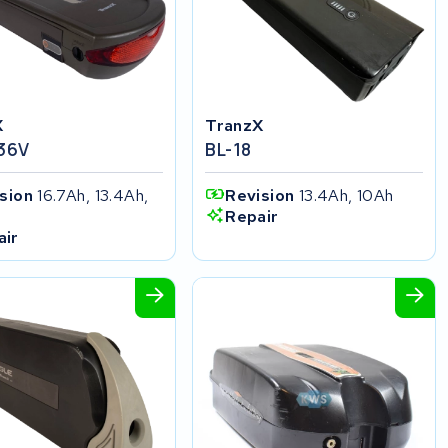
X
TranzX
 36V
BL-18
ision
16.7Ah, 13.4Ah,
Revision
13.4Ah, 10Ah
h
Repair
air