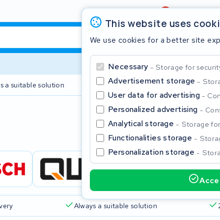
Review
4,6/5
This website uses cook
We use cookies for a better site ex
Necessary
Storage for securit
Advertisement storage
Stora
s a suitable solution
2 year warranty
User data for advertising
Con
Personalized advertising
Cons
Clos
Analytical storage
Storage for 
Functionalities storage
Storag
Personalization storage
Stora
Accep
Start typing in the search bar to search
ivery
Always a suitable solution