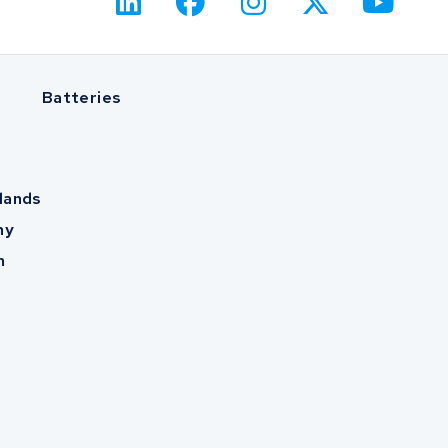
Batteries
lands
ny
m