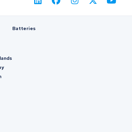
Batteries
lands
ny
m