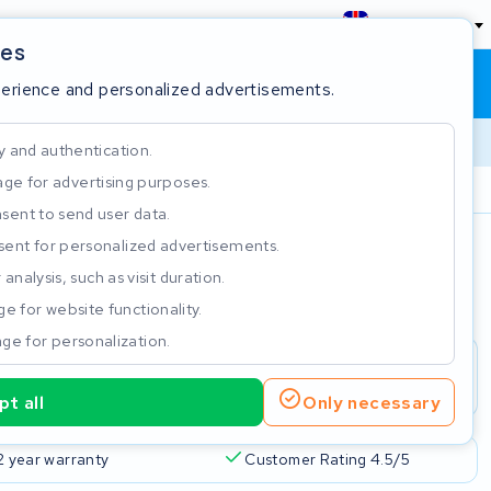
England
ies
Shopping cart
Sign in
perience and personalized advertisements.
y and authentication.
ge for advertising purposes.
Customer Rating 4.5/5
sent to send user data.
ent for personalized advertisements.
e
analysis, such as visit duration.
e for website functionality.
ge for personalization.
t all
Only necessary
2 year warranty
Customer Rating 4.5/5