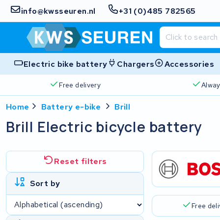
info@kwsseuren.nl
+31 (0)485 782565
Electric bike battery
Chargers
Accessories
Free delivery
Alway
Home
Battery e-bike
Brill
Brill Electric bicycle battery
Reset filters
Sort by
Free del