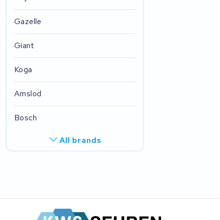
Gazelle
Giant
Koga
Amslod
Bosch
All brands
R.A.T. Holland
EZee
TurnLife