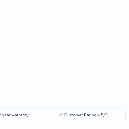
2 year warranty
Customer Rating 4.5/5