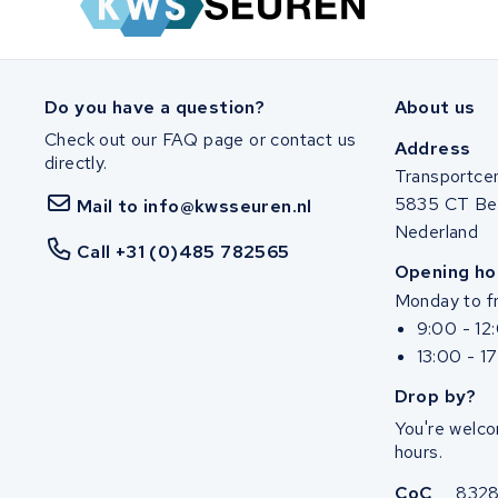
SociBike
Ghost
Do you have a question?
About us
Check out our FAQ page or contact us
Life&Mobility
Address
directly.
Transportce
Devron
5835 CT Be
Mail to info@kwsseuren.nl
Nederland
Derby cycle
Call +31 (0)485 782565
Opening ho
Monday to fr
Ultracell
9:00 - 12
13:00 - 1
Keola
Drop by?
Ridley
You're welco
hours.
Hercules
CoC
832