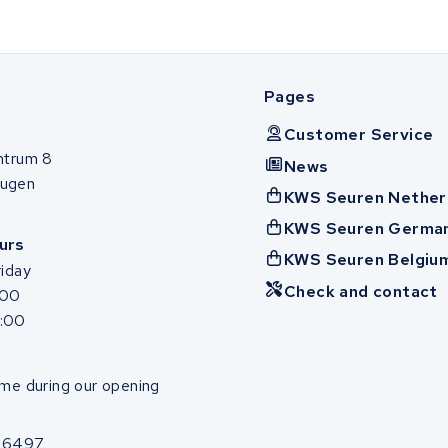
Pages
Customer Service
ntrum 8
News
ugen
KWS Seuren Nether
KWS Seuren Germa
urs
KWS Seuren Belgiu
iday
Check and contact
:00
7:00
me during our opening
86497