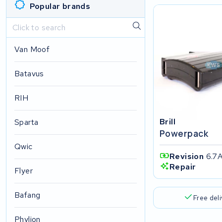
Popular brands
Van Moof
Batavus
RIH
Brill
Sparta
Powerpack
Qwic
Revision
6.7
Repair
Flyer
Bafang
Free del
Phylion