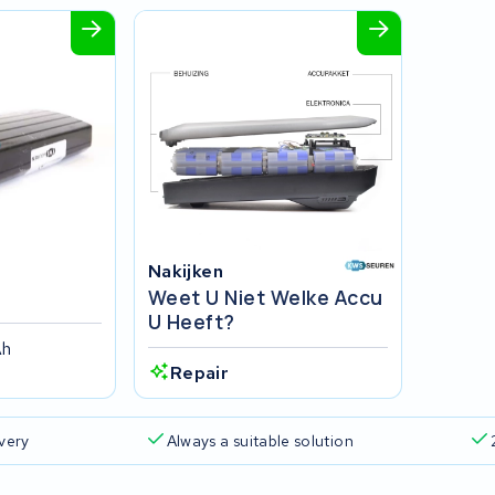
Nakijken
Weet U Niet Welke Accu
U Heeft?
Ah
Repair
ivery
Always a suitable solution