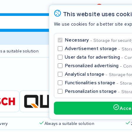
Review
4,6/5
This website uses cook
We use cookies for a better site ex
Necessary
Storage for securit
Advertisement storage
Stora
s a suitable solution
2 year warranty
User data for advertising
Con
Personalized advertising
Cons
Clos
Analytical storage
Storage for 
Functionalities storage
Storag
Personalization storage
Stora
Accep
Start typing in the search bar to search
ivery
Always a suitable solution