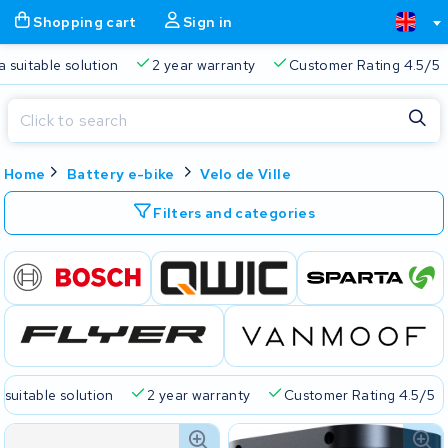
Shopping cart
Sign in
a suitable solution
2 year warranty
Customer Rating 4.5/5
Close
Home
Battery e-bike
Velo de Ville
Shopping cart
Close
Start typing in the search bar to search
Filters and categories
Your shopping cart is empty.
Free delivery
Always a suitable solution
2 year warran
 suitable solution
2 year warranty
Customer Rating 4.5/5