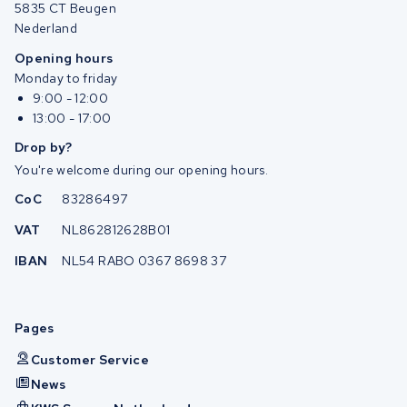
5835 CT Beugen
Nederland
Opening hours
Monday to friday
9:00 - 12:00
13:00 - 17:00
Drop by?
You're welcome during our opening hours.
CoC
83286497
VAT
NL862812628B01
IBAN
NL54 RABO 0367 8698 37
Pages
Customer Service
News