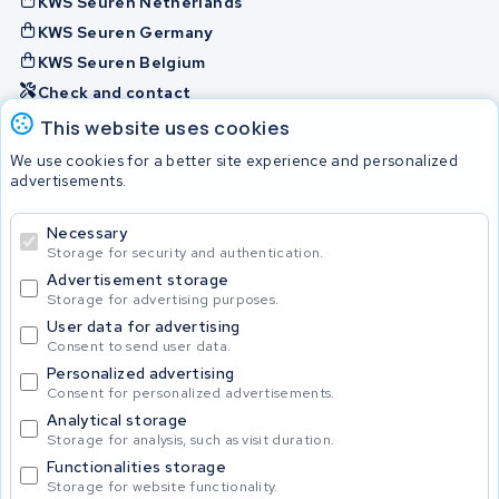
KWS Seuren Netherlands
KWS Seuren Germany
KWS Seuren Belgium
Check and contact
This website uses cookies
Batteries
We use cookies for a better site experience and personalized
advertisements.
Necessary
© 2026 KWS Seuren
Storage for security and authentication.
Advertisement storage
Storage for advertising purposes.
User data for advertising
Consent to send user data.
Personalized advertising
Consent for personalized advertisements.
Analytical storage
Storage for analysis, such as visit duration.
Functionalities storage
Storage for website functionality.