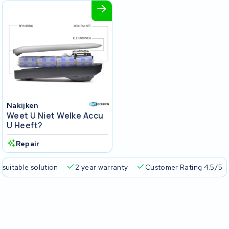
Nakijken
Weet U Niet Welke Accu
U Heeft?
Repair
 suitable solution
2 year warranty
Customer Rating 4.5/5