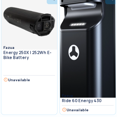
Fazua
Energy 250X I 252Wh E-
Bike Battery
Unavailable
Fazua
Ride 60 Energy 430
Unavailable