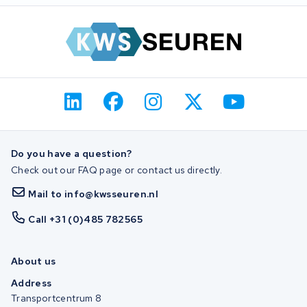
Do you have a question?
Check out our FAQ page or contact us directly.
Mail to info@kwsseuren.nl
Call +31 (0)485 782565
About us
Address
Transportcentrum 8