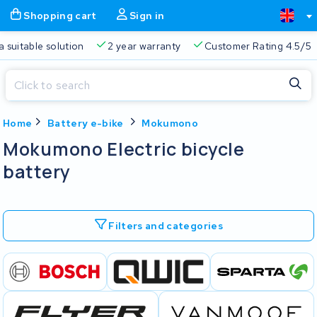
Shopping cart
Sign in
a suitable solution
2 year warranty
Customer Rating 4.5/5
Close
Home
Battery e-bike
Mokumono
Shopping cart
Close
Mokumono Electric bicycle
Start typing in the search bar to search
battery
Your shopping cart is empty.
Free delivery
Always a suitable solution
2 year warran
Filters and categories