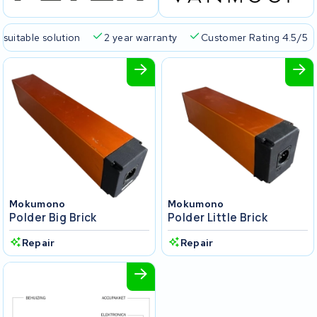
 suitable solution
2 year warranty
Customer Rating 4.5/5
Mokumono
Mokumono
Polder Big Brick
Polder Little Brick
Repair
Repair