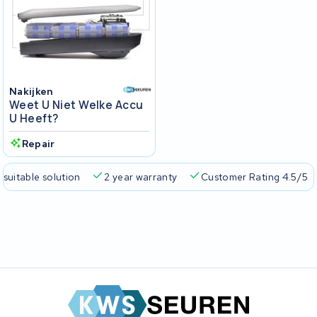
Nakijken
Weet U Niet Welke Accu
U Heeft?
Repair
 suitable solution
2 year warranty
Customer Rating 4.5/5