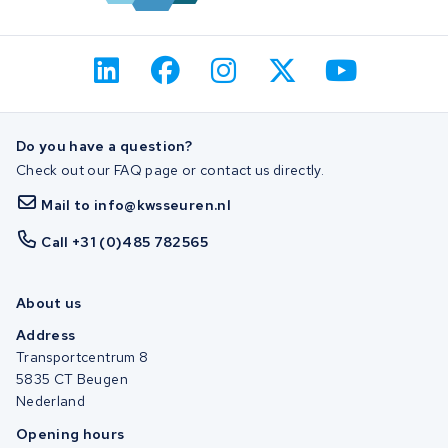
Do you have a question?
Check out our FAQ page or contact us directly.
Mail to info@kwsseuren.nl
Call +31 (0)485 782565
About us
Address
Transportcentrum 8
5835 CT Beugen
Nederland
Opening hours