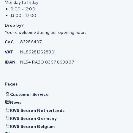
Monday to friday
9:00 - 12:00
13:00 - 17:00
Drop by?
You're welcome during our opening hours.
CoC
83286497
VAT
NL862812628B01
IBAN
NL54 RABO 0367 8698 37
Pages
Customer Service
News
KWS Seuren Netherlands
KWS Seuren Germany
KWS Seuren Belgium