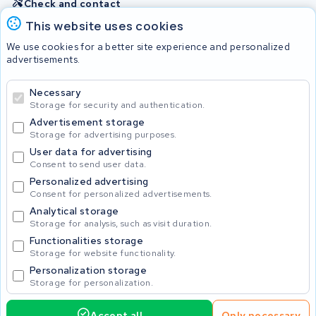
Check and contact
This website uses cookies
Batteries
We use cookies for a better site experience and personalized
advertisements.
Necessary
© 2026 KWS Seuren
Storage for security and authentication.
Advertisement storage
Storage for advertising purposes.
User data for advertising
Consent to send user data.
Personalized advertising
Consent for personalized advertisements.
Analytical storage
Storage for analysis, such as visit duration.
Functionalities storage
Storage for website functionality.
Personalization storage
Storage for personalization.
Accept all
Only necessary