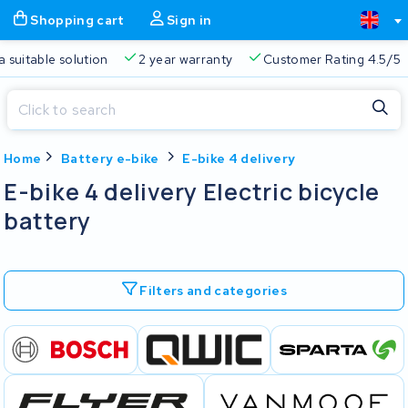
Shopping cart
Sign in
a suitable solution
2 year warranty
Customer Rating 4.5/5
Close
Home
Battery e-bike
E-bike 4 delivery
Shopping cart
Close
E-bike 4 delivery Electric bicycle
Start typing in the search bar to search
battery
Your shopping cart is empty.
Free delivery
Always a suitable solution
2 year warran
Filters and categories