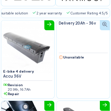
 suitable solution
2 year warranty
Customer Rating 4.5/5
E-bike4delivery
Delivery 20Ah - 36v
Unavailable
E-bike 4 delivery
Accu 36V
Revision
20.1Ah, 16.7Ah
Repair