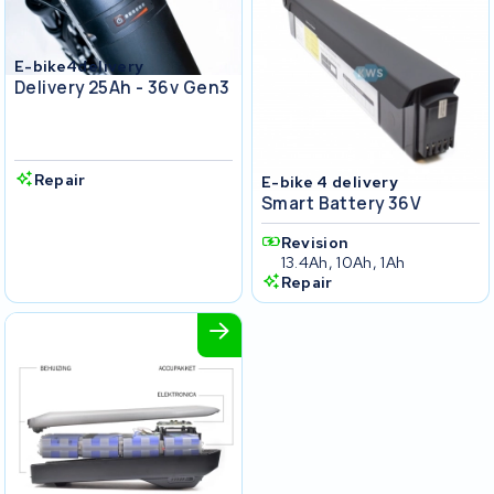
E-bike4delivery
Delivery 25Ah - 36v Gen3
Repair
E-bike 4 delivery
Smart Battery 36V
Revision
13.4Ah, 10Ah, 1Ah
Repair