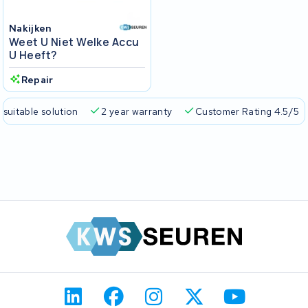
Nakijken
Weet U Niet Welke Accu
U Heeft?
Repair
 suitable solution
2 year warranty
Customer Rating 4.5/5