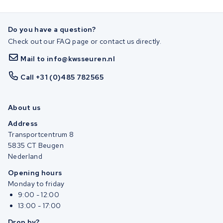
Do you have a question?
Check out our FAQ page or contact us directly.
Mail to info@kwsseuren.nl
Call +31 (0)485 782565
About us
Address
Transportcentrum 8
5835 CT Beugen
Nederland
Opening hours
Monday to friday
9:00 - 12:00
13:00 - 17:00
Drop by?