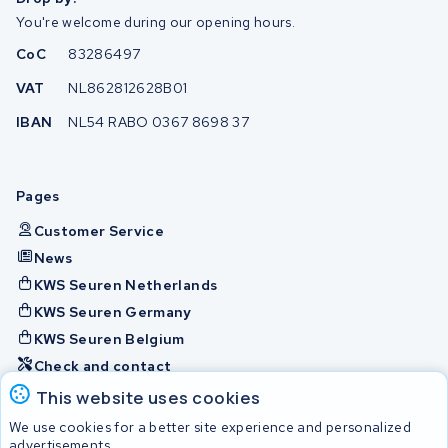
You're welcome during our opening hours.
CoC
83286497
VAT
NL862812628B01
IBAN
NL54 RABO 0367 8698 37
Pages
Customer Service
News
KWS Seuren Netherlands
KWS Seuren Germany
KWS Seuren Belgium
Check and contact
This website uses cookies
Batteries
We use cookies for a better site experience and personalized
advertisements.